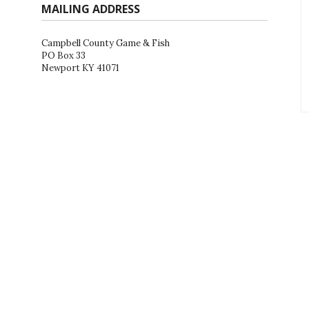
MAILING ADDRESS
Campbell County Game & Fish
PO Box 33
Newport KY 41071