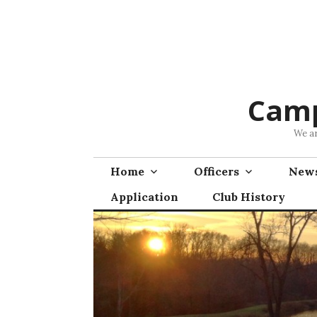
Skip
to
content
Camp
We ar
Home
Officers
News
Application
Club History