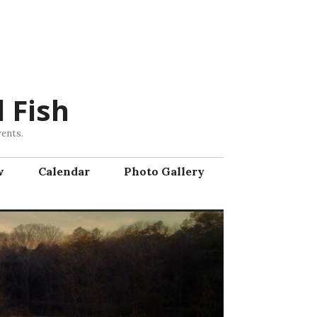
 Fish
vents.
w
Calendar
Photo Gallery