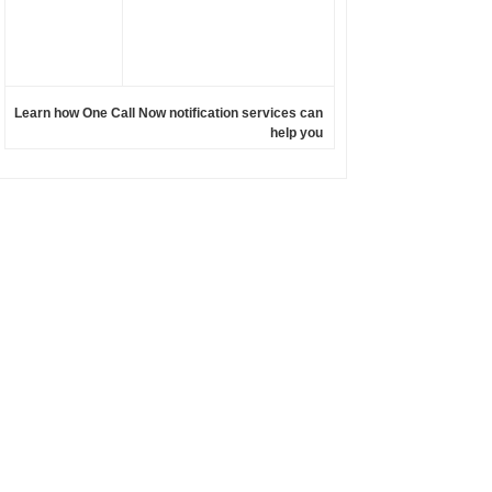
Learn how One Call Now notification services can
help you