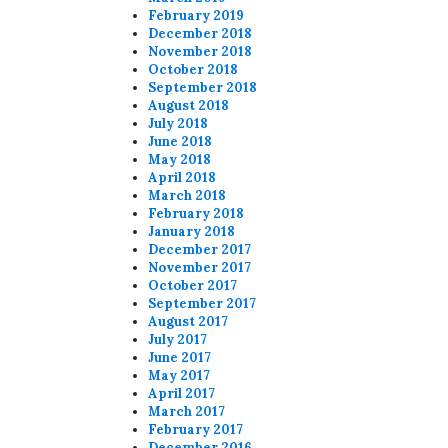
February 2019
December 2018
November 2018
October 2018
September 2018
August 2018
July 2018
June 2018
May 2018
April 2018
March 2018
February 2018
January 2018
December 2017
November 2017
October 2017
September 2017
August 2017
July 2017
June 2017
May 2017
April 2017
March 2017
February 2017
December 2016