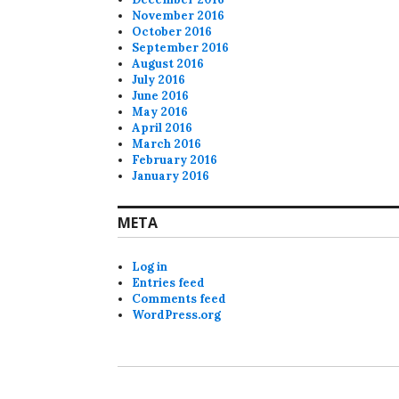
November 2016
October 2016
September 2016
August 2016
July 2016
June 2016
May 2016
April 2016
March 2016
February 2016
January 2016
META
Log in
Entries feed
Comments feed
WordPress.org