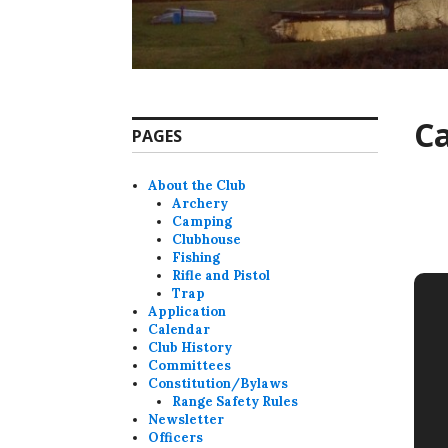
C
PAGES
About the Club
Archery
Camping
Clubhouse
Fishing
Rifle and Pistol
Trap
Application
Calendar
Club History
Committees
Constitution/Bylaws
Range Safety Rules
Newsletter
Officers