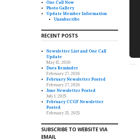
One Call Now
Photo Gallery
Update Member Information
Unsubscribe
RECENT POSTS
Newsletter List and One Call
Update
May 15, 2026
Dues Reminder
February 27, 2026
February Newsletter Posted
February 27, 2026
June Newsletter Posted
July 1, 2025
February CCGF Newsletter
Posted
February 25, 2025
SUBSCRIBE TO WEBSITE VIA
EMAIL