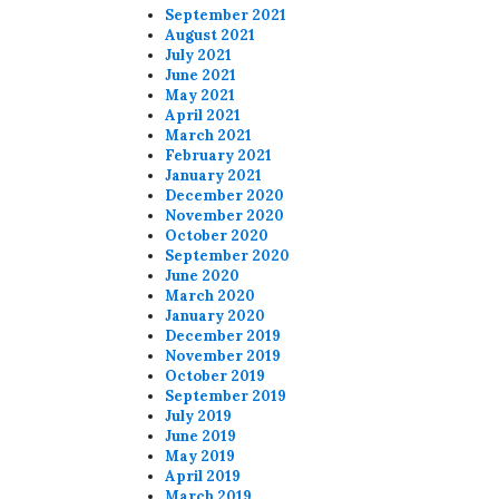
September 2021
August 2021
July 2021
June 2021
May 2021
April 2021
March 2021
February 2021
January 2021
December 2020
November 2020
October 2020
September 2020
June 2020
March 2020
January 2020
December 2019
November 2019
October 2019
September 2019
July 2019
June 2019
May 2019
April 2019
March 2019