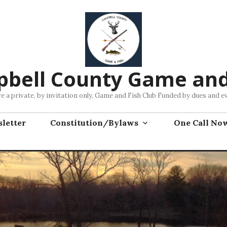
bell County Game and
e a private, by invitation only, Game and Fish Club Funded by dues and e
letter
Constitution/Bylaws
One Call No