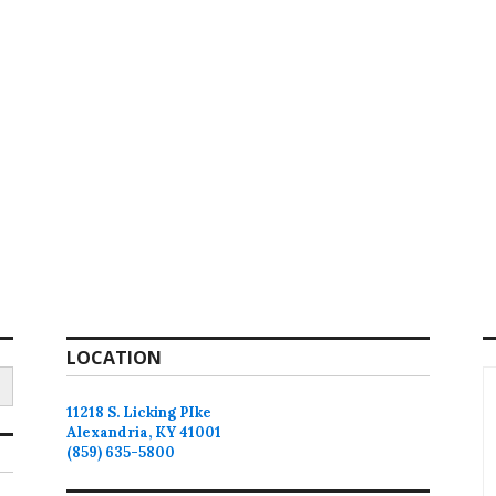
LOCATION
11218 S. Licking PIke
Alexandria, KY 41001
(859) 635-5800