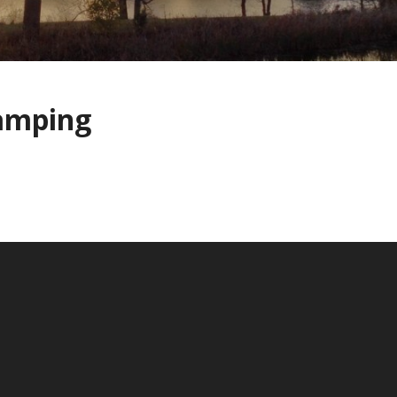
amping