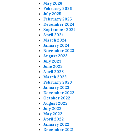
May 2026
February 2026
July 2025
February 2025
December 2024
September 2024
April 2024
March 2024
January 2024
November 2023
August 2023
July 2023
June 2023
April 2023
March 2023
February 2023
January 2023
December 2022
October 2022
August 2022
July 2022
May 2022
April 2022
January 2022
December 2021