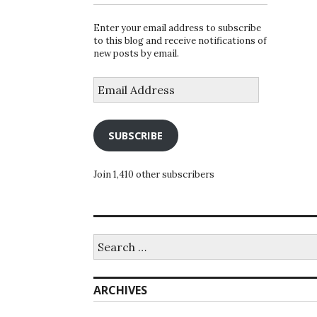
Enter your email address to subscribe
to this blog and receive notifications of
new posts by email.
Email
Address
SUBSCRIBE
Join 1,410 other subscribers
Search
for:
ARCHIVES