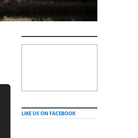
LIKE US ON FACEBOOK