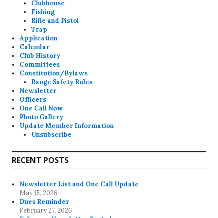
Clubhouse
Fishing
Rifle and Pistol
Trap
Application
Calendar
Club History
Committees
Constitution/Bylaws
Range Safety Rules
Newsletter
Officers
One Call Now
Photo Gallery
Update Member Information
Unsubscribe
RECENT POSTS
Newsletter List and One Call Update
May 15, 2026
Dues Reminder
February 27, 2026