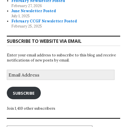
February Newsletter Posted
February 27, 2026
June Newsletter Posted
July 1, 2025
February CCGF Newsletter Posted
February 25, 2025
SUBSCRIBE TO WEBSITE VIA EMAIL
Enter your email address to subscribe to this blog and receive
notifications of new posts by email.
Email
Address
SUBSCRIBE
Join 1,410 other subscribers