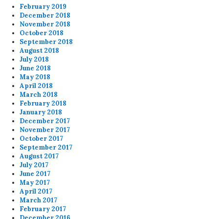
February 2019
December 2018
November 2018
October 2018
September 2018
August 2018
July 2018
June 2018
May 2018
April 2018
March 2018
February 2018
January 2018
December 2017
November 2017
October 2017
September 2017
August 2017
July 2017
June 2017
May 2017
April 2017
March 2017
February 2017
December 2016