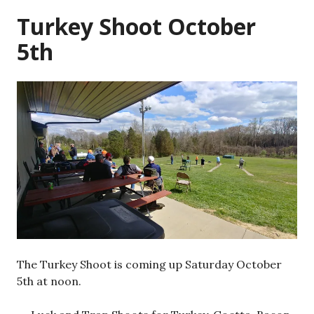
Turkey Shoot October
5th
The Turkey Shoot is coming up Saturday October
5th at noon.