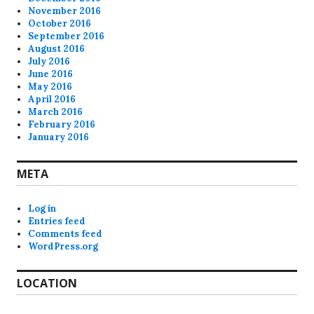
November 2016
October 2016
September 2016
August 2016
July 2016
June 2016
May 2016
April 2016
March 2016
February 2016
January 2016
META
Log in
Entries feed
Comments feed
WordPress.org
LOCATION