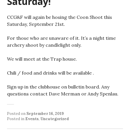
Saturday!
CCG&F will again be hosing the Coon Shoot this
Saturday, September 21st.
For those who are unaware of it. It’s a night time
archery shoot by candlelight only.
We will meet at the Trap house.
Chili / food and drinks will be available .
Sign up in the clubhouse on bulletin board. Any
questions contact Dave Merman or Andy Spenlau.
Posted on
September 16, 2019
Posted in
Events
,
Uncategorized