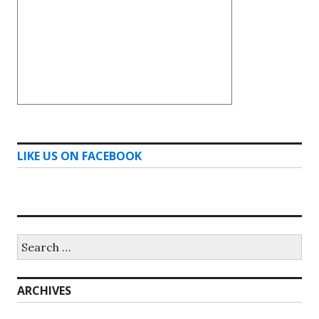
LIKE US ON FACEBOOK
Search
for:
ARCHIVES