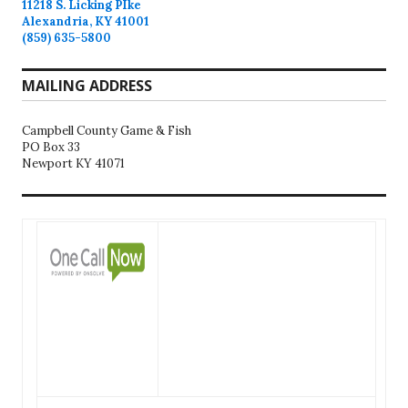
11218 S. Licking PIke
Alexandria, KY 41001
(859) 635-5800
MAILING ADDRESS
Campbell County Game & Fish
PO Box 33
Newport KY 41071