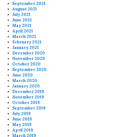
September 2021
August 2021
July 2021
June 2021
May 2021
April 2021
March 2021
February 2021
January 2021
December 2020
November 2020
October 2020
September 2020
June 2020
March 2020
January 2020
December 2019
November 2019
October 2019
September 2019
July 2019
June 2019
May 2019
April 2019
March 2019