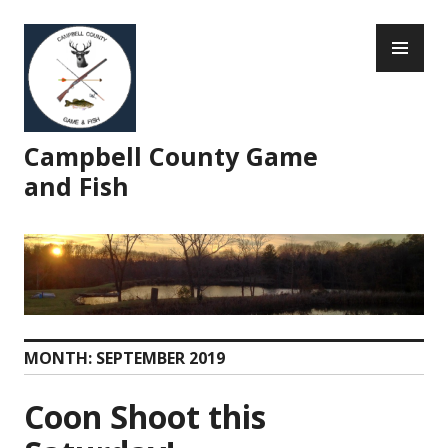
Skip
PR
to
ME
content
Campbell County Game
and Fish
MONTH:
SEPTEMBER 2019
Coon Shoot this