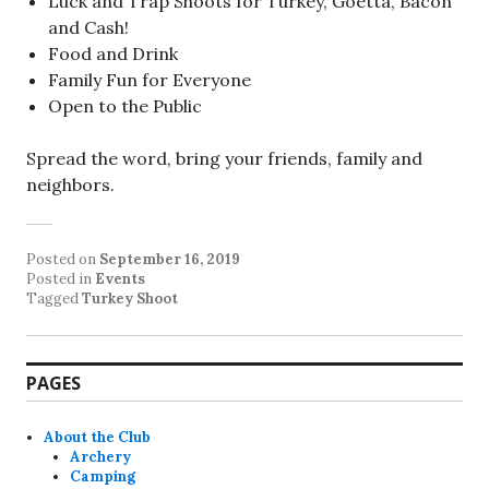
Luck and Trap Shoots for Turkey, Goetta, Bacon
and Cash!
Food and Drink
Family Fun for Everyone
Open to the Public
Spread the word, bring your friends, family and
neighbors.
Posted on
September 16, 2019
Posted in
Events
Tagged
Turkey Shoot
PAGES
About the Club
Archery
Camping