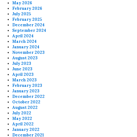
May 2026
February 2026
July 2025
February 2025
December 2024
September 2024
April 2024
March 2024
January 2024
November 2023
August 2023
July 2023
June 2023
April 2023
March 2023
February 2023
January 2023
December 2022
October 2022
August 2022
July 2022
May 2022
April 2022
January 2022
December 2021