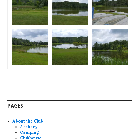
PAGES
About the Club
Archery
Camping
Clubhouse