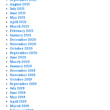
August 2021
July 2021
June 2021
May 2021
April 2021
March 2021
February 2021
January 2021
December 2020
November 2020
October 2020
September 2020
June 2020
March 2020
January 2020
December 2019
November 2019
October 2019
September 2019
July 2019
June 2019
May 2019
April 2019
March 2019