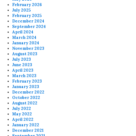
February 2026
July 2025
February 2025
December 2024
September 2024
April 2024
March 2024
January 2024
November 2023
August 2023
July 2023
June 2023
April 2023
March 2023
February 2023
January 2023
December 2022
October 2022
August 2022
July 2022
May 2022
April 2022
January 2022
December 2021
September 2021