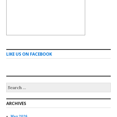
LIKE US ON FACEBOOK
Search
for:
ARCHIVES
May 2026