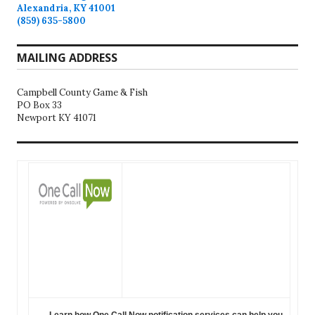
Alexandria, KY 41001
(859) 635-5800
MAILING ADDRESS
Campbell County Game & Fish
PO Box 33
Newport KY 41071
Learn how One Call Now notification services can help you