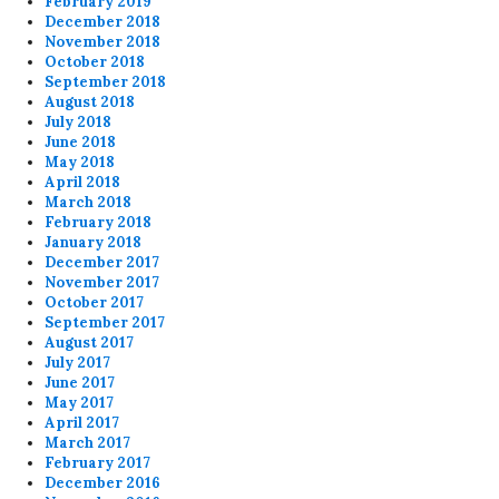
February 2019
December 2018
November 2018
October 2018
September 2018
August 2018
July 2018
June 2018
May 2018
April 2018
March 2018
February 2018
January 2018
December 2017
November 2017
October 2017
September 2017
August 2017
July 2017
June 2017
May 2017
April 2017
March 2017
February 2017
December 2016