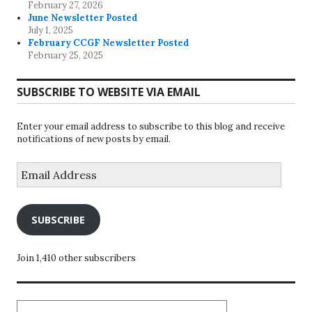
February 27, 2026
June Newsletter Posted
July 1, 2025
February CCGF Newsletter Posted
February 25, 2025
SUBSCRIBE TO WEBSITE VIA EMAIL
Enter your email address to subscribe to this blog and receive
notifications of new posts by email.
Email
Address
SUBSCRIBE
Join 1,410 other subscribers