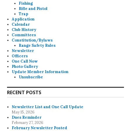
Fishing
Rifle and Pistol
Trap
Application
Calendar
Club History
Committees
Constitution/Bylaws
Range Safety Rules
Newsletter
Officers
One Call Now
Photo Gallery
Update Member Information
Unsubscribe
RECENT POSTS
Newsletter List and One Call Update
May 15, 2026
Dues Reminder
February 27, 2026
February Newsletter Posted