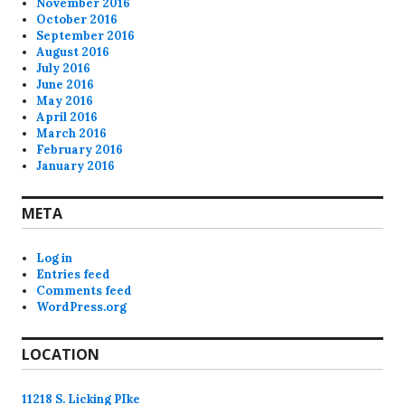
November 2016
October 2016
September 2016
August 2016
July 2016
June 2016
May 2016
April 2016
March 2016
February 2016
January 2016
META
Log in
Entries feed
Comments feed
WordPress.org
LOCATION
11218 S. Licking PIke