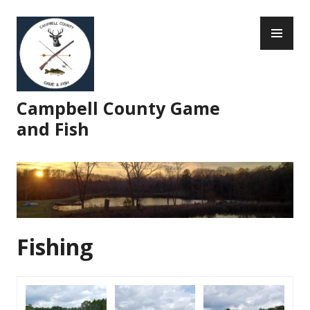
Skip
PR
to
ME
content
Campbell County Game
and Fish
Fishing