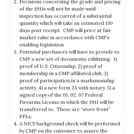
Decisions concerning the grade and pricing
of the 1911s will not be made until
inspection has occurred of a substantial
quantity which will take an estimated 150
days post receipt. CMP will price at fair
market value in accordance with CMP’s
enabling legislation.
Potential purchasers will have to provide to
CMP a new set of documents exhibiting: 1)
proof of U.S. Citizenship, 2) proof of
membership in a CMP affiliated club, 3)
proof of participation in a marksmanship
activity, 4) a new form 2A with notary, 5) a
signed copy of the 01, 02, 07 Federal
Firearms License in which the 1911 will be
transferred to. These are “store front”
FFLs.
A NICS background check will be performed
by CMP on the customer to assure the