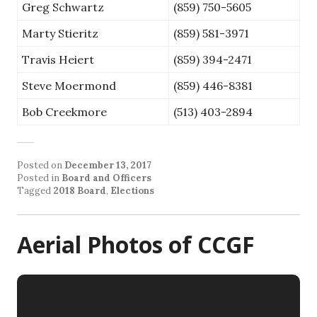
Greg Schwartz
(859) 750-5605
Marty Stieritz
(859) 581-3971
Travis Heiert
(859) 394-2471
Steve Moermond
(859) 446-8381
Bob Creekmore
(513) 403-2894
Posted on
December 13, 2017
Posted in
Board and Officers
Tagged
2018 Board
,
Elections
Aerial Photos of CCGF