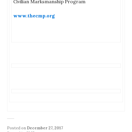
Civilian Marksmanship Program
www.thecmp.org
Posted on
December 27, 2017