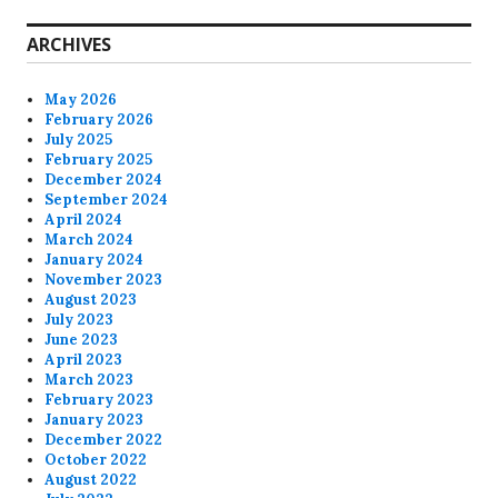
ARCHIVES
May 2026
February 2026
July 2025
February 2025
December 2024
September 2024
April 2024
March 2024
January 2024
November 2023
August 2023
July 2023
June 2023
April 2023
March 2023
February 2023
January 2023
December 2022
October 2022
August 2022