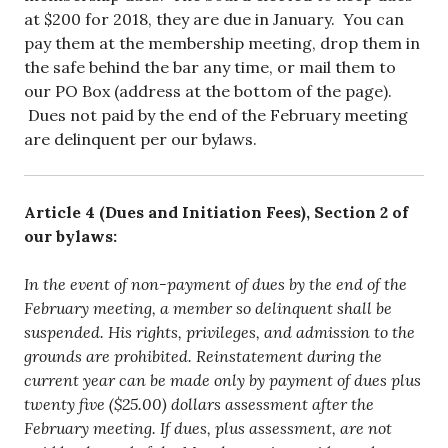
at $200 for 2018, they are due in January. You can
pay them at the membership meeting, drop them in
the safe behind the bar any time, or mail them to
our PO Box (address at the bottom of the page).
Dues not paid by the end of the February meeting
are delinquent per our bylaws.
Article 4 (Dues and Initiation Fees), Section 2 of
our bylaws:
In the event of non-payment of dues by the end of the
February meeting, a member so delinquent shall be
suspended. His rights, privileges, and admission to the
grounds are prohibited. Reinstatement during the
current year can be made only by payment of dues plus
twenty five ($25.00) dollars assessment after the
February meeting. If dues, plus assessment, are not