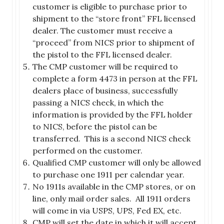
customer is eligible to purchase prior to
shipment to the “store front” FFL licensed
dealer. The customer must receive a
“proceed” from NICS prior to shipment of
the pistol to the FFL licensed dealer.
The CMP customer will be required to
complete a form 4473 in person at the FFL
dealers place of business, successfully
passing a NICS check, in which the
information is provided by the FFL holder
to NICS, before the pistol can be
transferred. This is a second NICS check
performed on the customer.
Qualified CMP customer will only be allowed
to purchase one 1911 per calendar year.
No 1911s available in the CMP stores, or on
line, only mail order sales. All 1911 orders
will come in via USPS, UPS, Fed EX, etc.
CMP will set the date in which it will accept