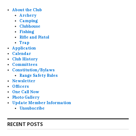
About the Club
Archery
Camping
Clubhouse
Fishing
Rifle and Pistol
Trap
Application
Calendar
Club History
Committees
Constitution/Bylaws
Range Safety Rules
Newsletter
Officers
One Call Now
Photo Gallery
Update Member Information
Unsubscribe
RECENT POSTS