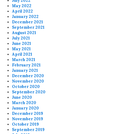
July 2022
May 2022
April 2022
January 2022
December 2021
September 2021
August 2021
July 2021
June 2021
May 2021
April 2021
March 2021
February 2021
January 2021
December 2020
November 2020
October 2020
September 2020
June 2020
March 2020
January 2020
December 2019
November 2019
October 2019
September 2019