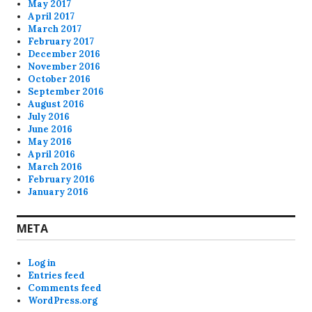
May 2017
April 2017
March 2017
February 2017
December 2016
November 2016
October 2016
September 2016
August 2016
July 2016
June 2016
May 2016
April 2016
March 2016
February 2016
January 2016
META
Log in
Entries feed
Comments feed
WordPress.org