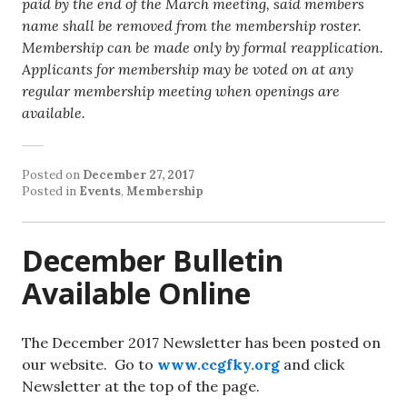
paid by the end of the March meeting, said members
name shall be removed from the membership roster.
Membership can be made only by formal reapplication.
Applicants for membership may be voted on at any
regular membership meeting when openings are
available.
Posted on
December 27, 2017
Posted in
Events
,
Membership
December Bulletin
Available Online
The December 2017 Newsletter has been posted on
our website. Go to
www.ccgfky.org
and click
Newsletter at the top of the page.