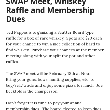
SWAP Meet, Whiskey
Raffle and Membership
Dues
Ted Pappas is organizing a Scatter Board type
raffle for a box of rare whiskey. Spots are $20 each
for your chance to win a nice collection of hard to
find whiskey. Purchase your chances at the member
meeting along with your split the pot and other
raffles.
The SWAP meet will be February 18th at Noon.
Bring your guns, bows, hunting supplies, etc. to
buy/sell/trade and enjoy some pizza for lunch. Joe
Becktold is the chairperson.
Don’t forget it is time to pay your annual
membership dues. The board elected to keep dues