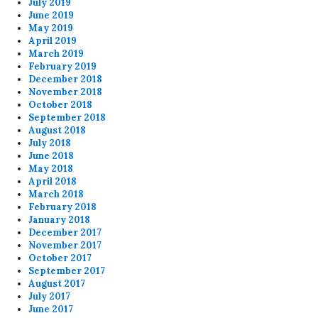
July 2019
June 2019
May 2019
April 2019
March 2019
February 2019
December 2018
November 2018
October 2018
September 2018
August 2018
July 2018
June 2018
May 2018
April 2018
March 2018
February 2018
January 2018
December 2017
November 2017
October 2017
September 2017
August 2017
July 2017
June 2017