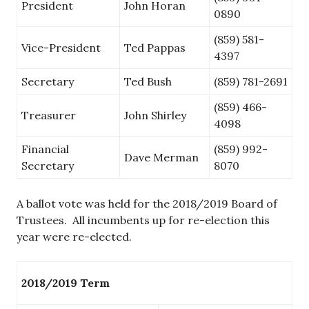
President
John Horan
0890
(859) 581-
Vice-President
Ted Pappas
4397
Secretary
Ted Bush
(859) 781-2691
(859) 466-
Treasurer
John Shirley
4098
Financial
(859) 992-
Dave Merman
Secretary
8070
A ballot vote was held for the 2018/2019 Board of
Trustees. All incumbents up for re-election this
year were re-elected.
2018/2019 Term