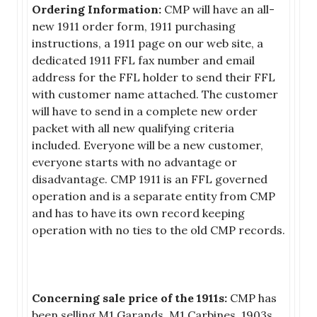
Ordering Information:
CMP will have an all-
new 1911 order form, 1911 purchasing
instructions, a 1911 page on our web site, a
dedicated 1911 FFL fax number and email
address for the FFL holder to send their FFL
with customer name attached. The customer
will have to send in a complete new order
packet with all new qualifying criteria
included. Everyone will be a new customer,
everyone starts with no advantage or
disadvantage. CMP 1911 is an FFL governed
operation and is a separate entity from CMP
and has to have its own record keeping
operation with no ties to the old CMP records.
Concerning sale price of the 1911s:
CMP has
been selling M1 Garands, M1 Carbines, 1903s,