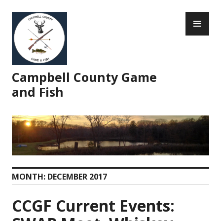
Skip
PR
to
ME
content
Campbell County Game
and Fish
MONTH:
DECEMBER 2017
CCGF Current Events: