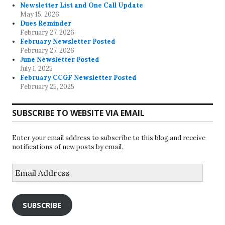
Newsletter List and One Call Update
May 15, 2026
Dues Reminder
February 27, 2026
February Newsletter Posted
February 27, 2026
June Newsletter Posted
July 1, 2025
February CCGF Newsletter Posted
February 25, 2025
SUBSCRIBE TO WEBSITE VIA EMAIL
Enter your email address to subscribe to this blog and receive
notifications of new posts by email.
Email
Address
SUBSCRIBE