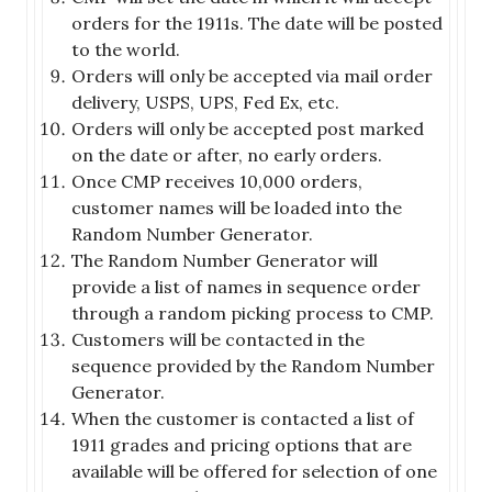
orders for the 1911s. The date will be posted
to the world.
Orders will only be accepted via mail order
delivery, USPS, UPS, Fed Ex, etc.
Orders will only be accepted post marked
on the date or after, no early orders.
Once CMP receives 10,000 orders,
customer names will be loaded into the
Random Number Generator.
The Random Number Generator will
provide a list of names in sequence order
through a random picking process to CMP.
Customers will be contacted in the
sequence provided by the Random Number
Generator.
When the customer is contacted a list of
1911 grades and pricing options that are
available will be offered for selection of one