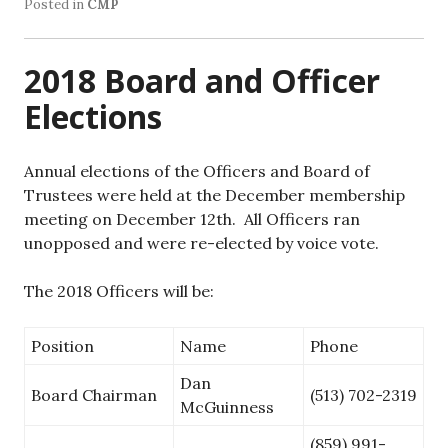
Posted in
CMP
2018 Board and Officer
Elections
Annual elections of the Officers and Board of
Trustees were held at the December membership
meeting on December 12th. All Officers ran
unopposed and were re-elected by voice vote.
The 2018 Officers will be:
Position
Name
Phone
Dan
Board Chairman
(513) 702-2319
McGuinness
(859) 991-