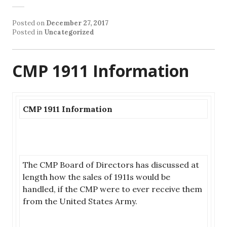
Posted on
December 27, 2017
Posted in
Uncategorized
CMP 1911 Information
CMP 1911 Information
The CMP Board of Directors has discussed at
length how the sales of 1911s would be
handled, if the CMP were to ever receive them
from the United States Army.