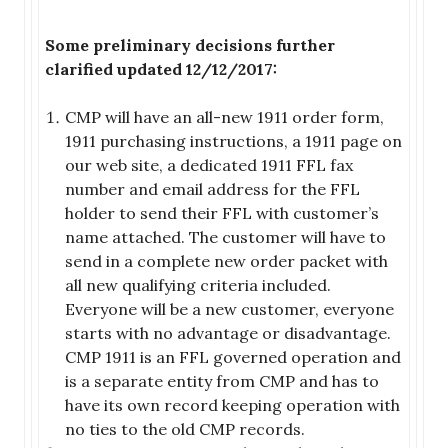
Some preliminary decisions further
clarified updated 12/12/2017:
CMP will have an all-new 1911 order form,
1911 purchasing instructions, a 1911 page on
our web site, a dedicated 1911 FFL fax
number and email address for the FFL
holder to send their FFL with customer’s
name attached. The customer will have to
send in a complete new order packet with
all new qualifying criteria included.
Everyone will be a new customer, everyone
starts with no advantage or disadvantage.
CMP 1911 is an FFL governed operation and
is a separate entity from CMP and has to
have its own record keeping operation with
no ties to the old CMP records.