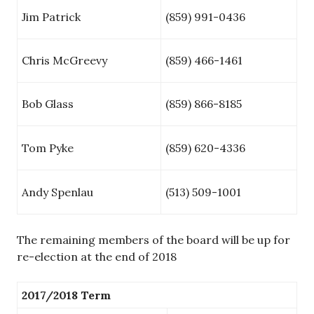
Jim Patrick
(859) 991-0436
Chris McGreevy
(859) 466-1461
Bob Glass
(859) 866-8185
Tom Pyke
(859) 620-4336
Andy Spenlau
(513) 509-1001
The remaining members of the board will be up for
re-election at the end of 2018
2017/2018 Term