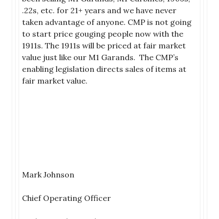
.22s, etc. for 21+ years and we have never
taken advantage of anyone. CMP is not going
to start price gouging people now with the
1911s. The 1911s will be priced at fair market
value just like our M1 Garands. The CMP’s
enabling legislation directs sales of items at
fair market value.
Mark Johnson
Chief Operating Officer