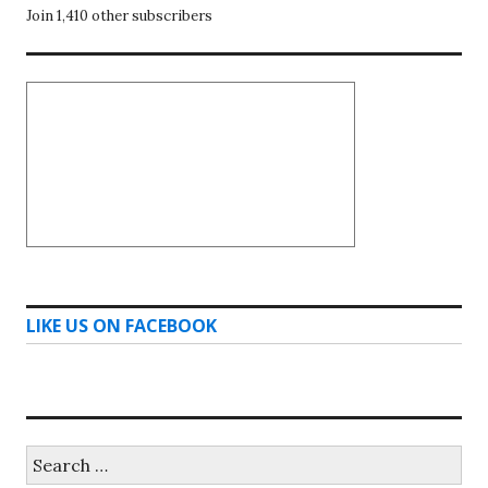
Join 1,410 other subscribers
LIKE US ON FACEBOOK
Search
for: