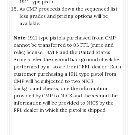
1911 type pistol.
As CMP proceeds down the sequenced list
less grades and pricing options will be
available.
Note:
1911 type pistols purchased from CMP
cannot be transferred to 03 FFL (curio and
relic) license. BATF and the United States
Army prefer the second background check be
performed by a “store front” FFL dealer. Each
customer purchasing a 1911 type pistol from
CMP will be subjected to two NICS
background checks, one the information
provided by CMP to NICS and the second the
information will be provided to NICS by the
FFL dealer in which the pistol is shipped.