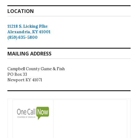
LOCATION
11218 S. Licking PIke
Alexandria, KY 41001
(859) 635-5800
MAILING ADDRESS
Campbell County Game & Fish
PO Box 33
Newport KY 41071