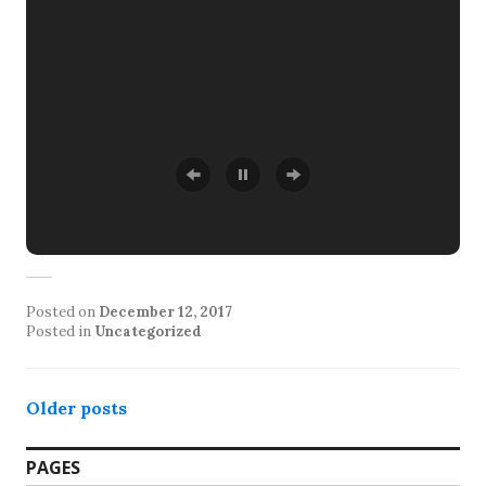
Posted on
December 12, 2017
Posted in
Uncategorized
Posts
Older posts
navigation
PAGES