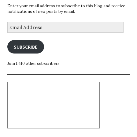
Enter your email address to subscribe to this blog and receive
notifications of new posts by email.
Email
Address
SUBSCRIBE
Join 1,410 other subscribers