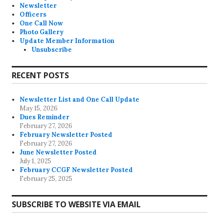
Newsletter
Officers
One Call Now
Photo Gallery
Update Member Information
Unsubscribe
RECENT POSTS
Newsletter List and One Call Update
May 15, 2026
Dues Reminder
February 27, 2026
February Newsletter Posted
February 27, 2026
June Newsletter Posted
July 1, 2025
February CCGF Newsletter Posted
February 25, 2025
SUBSCRIBE TO WEBSITE VIA EMAIL