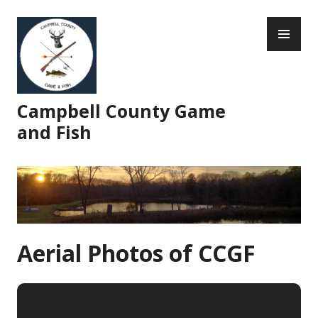
Skip
PR
to
ME
content
Campbell County Game
and Fish
Aerial Photos of CCGF