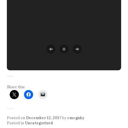
Share this:
Posted on
December 12, 2017
by
cmcgnky
Posted in
Uncategorized