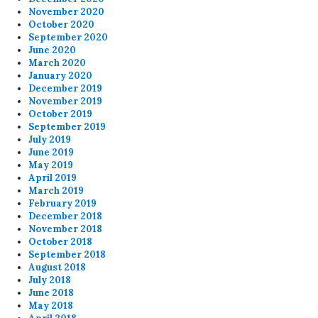
November 2020
October 2020
September 2020
June 2020
March 2020
January 2020
December 2019
November 2019
October 2019
September 2019
July 2019
June 2019
May 2019
April 2019
March 2019
February 2019
December 2018
November 2018
October 2018
September 2018
August 2018
July 2018
June 2018
May 2018