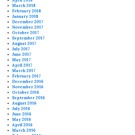
April 2018
March 2018
February 2018
January 2018
December 2017
November 2017
October 2017
September 2017
August 2017
July 2017
June 2017
May 2017
April 2017
March 2017
February 2017
December 2016
November 2016
October 2016
September 2016
August 2016
July 2016
June 2016
May 2016
April 2016
March 2016