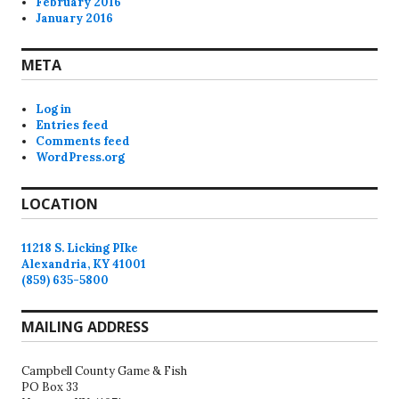
February 2016
January 2016
META
Log in
Entries feed
Comments feed
WordPress.org
LOCATION
11218 S. Licking PIke
Alexandria, KY 41001
(859) 635-5800
MAILING ADDRESS
Campbell County Game & Fish
PO Box 33