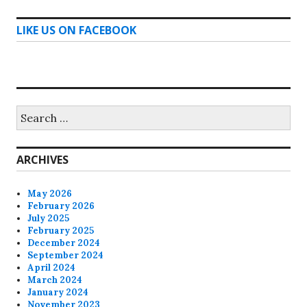
LIKE US ON FACEBOOK
Search
for:
ARCHIVES
May 2026
February 2026
July 2025
February 2025
December 2024
September 2024
April 2024
March 2024
January 2024
November 2023