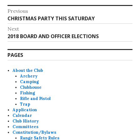
Post
Previous
Previous
CHRISTMAS PARTY THIS SATURDAY
navigation
post:
Next
Next
2018 BOARD AND OFFICER ELECTIONS
post:
PAGES
About the Club
Archery
Camping
Clubhouse
Fishing
Rifle and Pistol
Trap
Application
Calendar
Club History
Committees
Constitution/Bylaws
Range Safety Rules