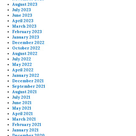
August 2023
July 2023
June 2023
April 2023
March 2023
February 2023
January 2023
December 2022
October 2022
August 2022
July 2022
May 2022
April 2022
January 2022
December 2021
September 2021
August 2021
July 2021
June 2021
May 2021
April 2021
March 2021
February 2021
January 2021
December 2020