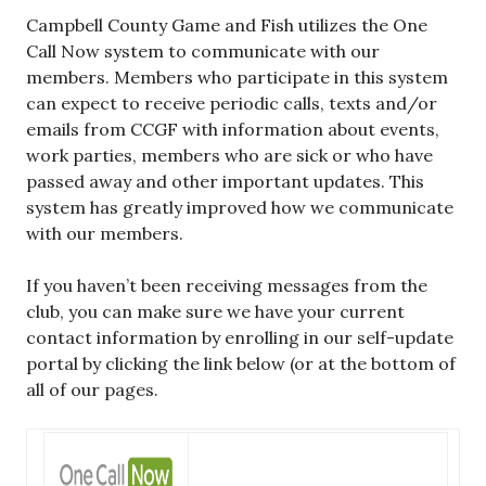
Campbell County Game and Fish utilizes the One
Call Now system to communicate with our
members. Members who participate in this system
can expect to receive periodic calls, texts and/or
emails from CCGF with information about events,
work parties, members who are sick or who have
passed away and other important updates. This
system has greatly improved how we communicate
with our members.
If you haven’t been receiving messages from the
club, you can make sure we have your current
contact information by enrolling in our self-update
portal by clicking the link below (or at the bottom of
all of our pages.