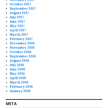
October 2017
September 2017
August 2017
July 2017
June 2017
May 2017
April 2017
March 2017
February 2017
December 2016
November 2016
October 2016
September 2016
August 2016
July 2016
June 2016
May 2016
April 2016
March 2016
February 2016
January 2016
META