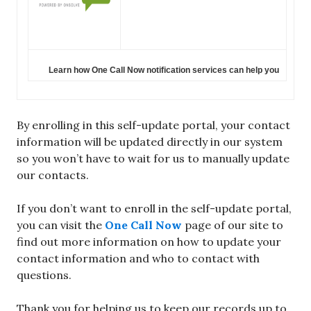
Learn how One Call Now notification services can help you
By enrolling in this self-update portal, your contact
information will be updated directly in our system
so you won’t have to wait for us to manually update
our contacts.
If you don’t want to enroll in the self-update portal,
you can visit the
One Call Now
page of our site to
find out more information on how to update your
contact information and who to contact with
questions.
Thank you for helping us to keep our records up to