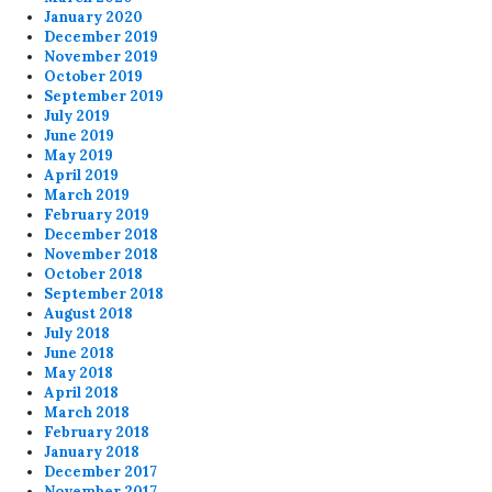
January 2020
December 2019
November 2019
October 2019
September 2019
July 2019
June 2019
May 2019
April 2019
March 2019
February 2019
December 2018
November 2018
October 2018
September 2018
August 2018
July 2018
June 2018
May 2018
April 2018
March 2018
February 2018
January 2018
December 2017
November 2017