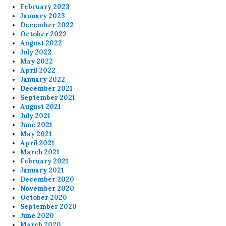
February 2023
January 2023
December 2022
October 2022
August 2022
July 2022
May 2022
April 2022
January 2022
December 2021
September 2021
August 2021
July 2021
June 2021
May 2021
April 2021
March 2021
February 2021
January 2021
December 2020
November 2020
October 2020
September 2020
June 2020
March 2020