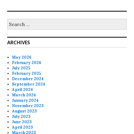
Search
for:
ARCHIVES
May 2026
February 2026
July 2025
February 2025
December 2024
September 2024
April 2024
March 2024
January 2024
November 2023
August 2023
July 2023
June 2023
April 2023
March 2023