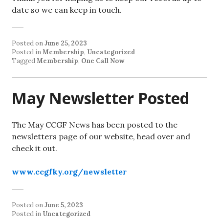
date so we can keep in touch.
Posted on
June 25, 2023
Posted in
Membership
,
Uncategorized
Tagged
Membership
,
One Call Now
May Newsletter Posted
The May CCGF News has been posted to the
newsletters page of our website, head over and
check it out.
www.ccgfky.org/newsletter
Posted on
June 5, 2023
Posted in
Uncategorized