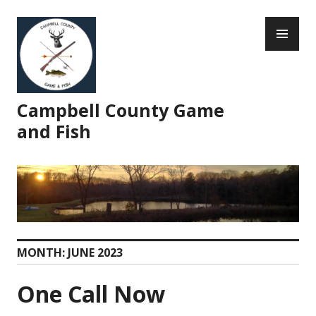
Skip
PR
to
ME
content
Campbell County Game
and Fish
MONTH:
JUNE 2023
One Call Now