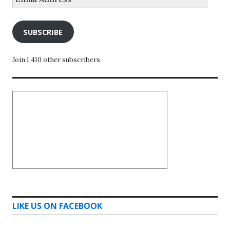
Address
SUBSCRIBE
Join 1,410 other subscribers
LIKE US ON FACEBOOK