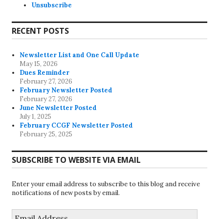
Unsubscribe
RECENT POSTS
Newsletter List and One Call Update
May 15, 2026
Dues Reminder
February 27, 2026
February Newsletter Posted
February 27, 2026
June Newsletter Posted
July 1, 2025
February CCGF Newsletter Posted
February 25, 2025
SUBSCRIBE TO WEBSITE VIA EMAIL
Enter your email address to subscribe to this blog and receive
notifications of new posts by email.
Email