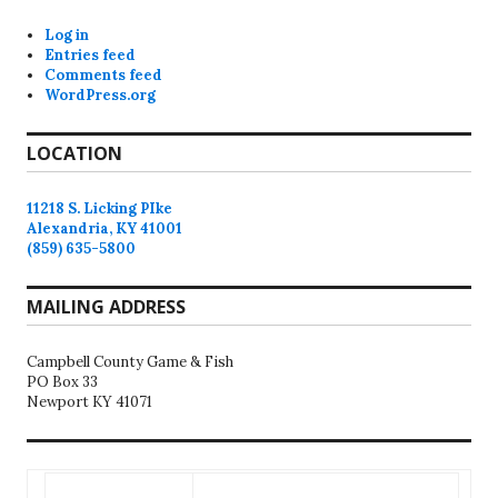
Log in
Entries feed
Comments feed
WordPress.org
LOCATION
11218 S. Licking PIke
Alexandria, KY 41001
(859) 635-5800
MAILING ADDRESS
Campbell County Game & Fish
PO Box 33
Newport KY 41071