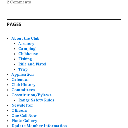
2 Comments
PAGES
About the Club
Archery
Camping
Clubhouse
Fishing
Rifle and Pistol
Trap
Application
Calendar
Club History
Committees
Constitution/Bylaws
Range Safety Rules
Newsletter
Officers
One Call Now
Photo Gallery
Update Member Information