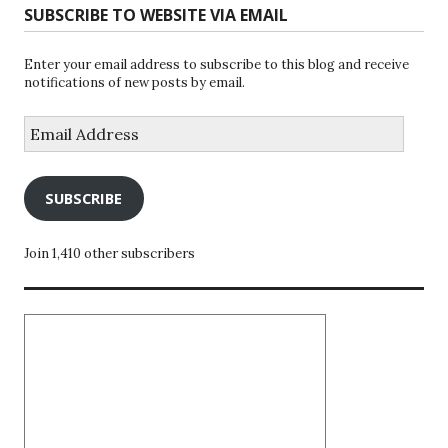
SUBSCRIBE TO WEBSITE VIA EMAIL
Enter your email address to subscribe to this blog and receive
notifications of new posts by email.
Email
Address
SUBSCRIBE
Join 1,410 other subscribers