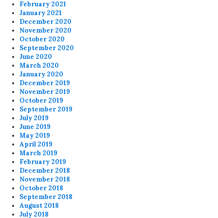
February 2021
January 2021
December 2020
November 2020
October 2020
September 2020
June 2020
March 2020
January 2020
December 2019
November 2019
October 2019
September 2019
July 2019
June 2019
May 2019
April 2019
March 2019
February 2019
December 2018
November 2018
October 2018
September 2018
August 2018
July 2018