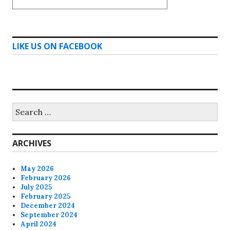
LIKE US ON FACEBOOK
Search
for:
ARCHIVES
May 2026
February 2026
July 2025
February 2025
December 2024
September 2024
April 2024