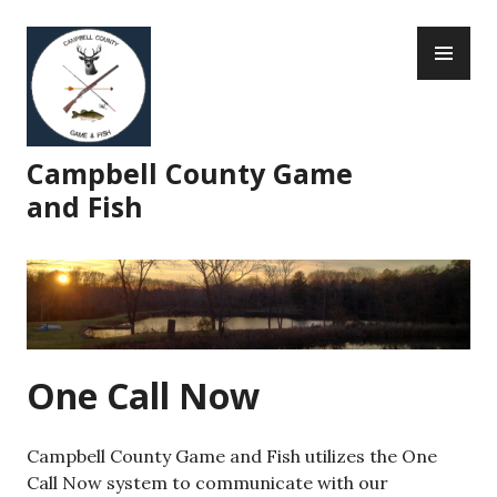
Skip
PR
to
ME
content
Campbell County Game
and Fish
One Call Now
Campbell County Game and Fish utilizes the One
Call Now system to communicate with our