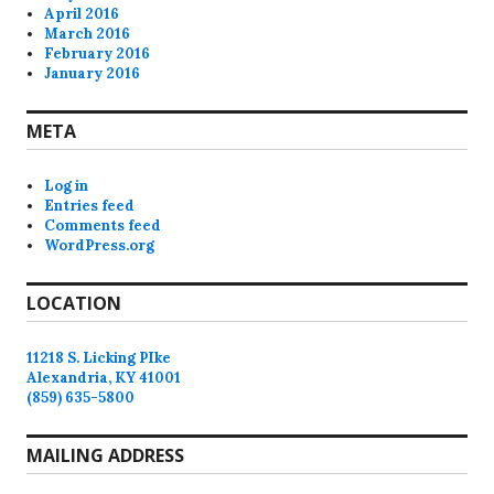
April 2016
March 2016
February 2016
January 2016
META
Log in
Entries feed
Comments feed
WordPress.org
LOCATION
11218 S. Licking PIke
Alexandria, KY 41001
(859) 635-5800
MAILING ADDRESS