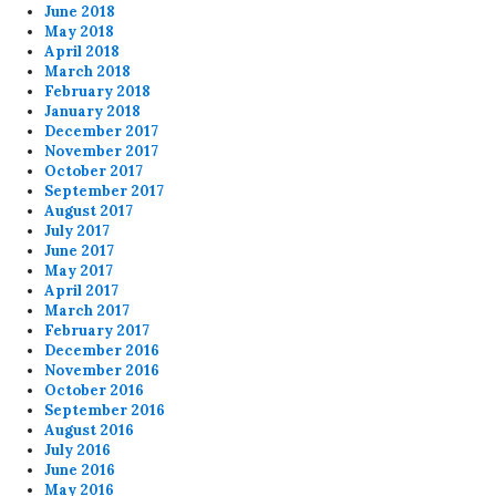
June 2018
May 2018
April 2018
March 2018
February 2018
January 2018
December 2017
November 2017
October 2017
September 2017
August 2017
July 2017
June 2017
May 2017
April 2017
March 2017
February 2017
December 2016
November 2016
October 2016
September 2016
August 2016
July 2016
June 2016
May 2016