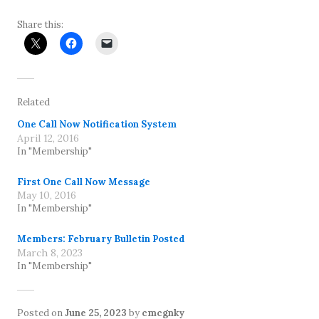
Share this:
Related
One Call Now Notification System
April 12, 2016
In "Membership"
First One Call Now Message
May 10, 2016
In "Membership"
Members: February Bulletin Posted
March 8, 2023
In "Membership"
Posted on
June 25, 2023
by
cmcgnky