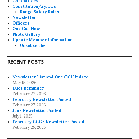
Committees
Constitution/Bylaws
Range Safety Rules
Newsletter
Officers
One Call Now
Photo Gallery
Update Member Information
Unsubscribe
RECENT POSTS
Newsletter List and One Call Update
May 15, 2026
Dues Reminder
February 27, 2026
February Newsletter Posted
February 27, 2026
June Newsletter Posted
July 1, 2025
February CCGF Newsletter Posted
February 25, 2025