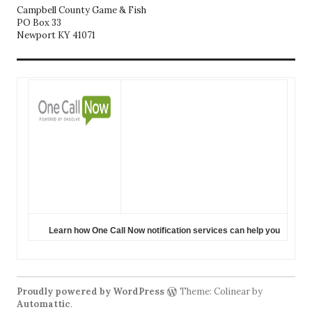
Campbell County Game & Fish
PO Box 33
Newport KY 41071
Learn how One Call Now notification services can help you
Proudly powered by WordPress
Theme: Colinear by
Automattic
.