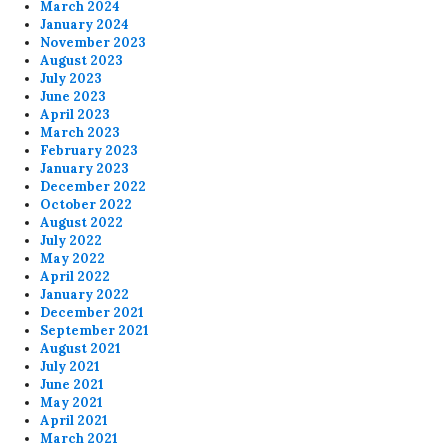
March 2024
January 2024
November 2023
August 2023
July 2023
June 2023
April 2023
March 2023
February 2023
January 2023
December 2022
October 2022
August 2022
July 2022
May 2022
April 2022
January 2022
December 2021
September 2021
August 2021
July 2021
June 2021
May 2021
April 2021
March 2021