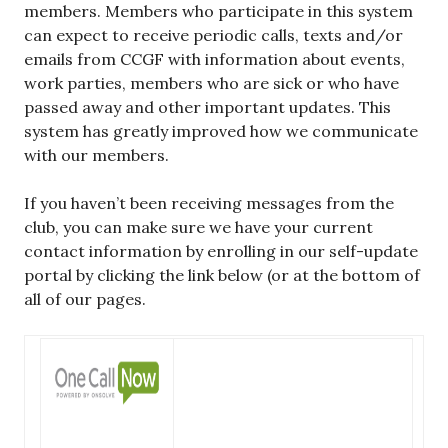
members. Members who participate in this system
can expect to receive periodic calls, texts and/or
emails from CCGF with information about events,
work parties, members who are sick or who have
passed away and other important updates. This
system has greatly improved how we communicate
with our members.
If you haven’t been receiving messages from the
club, you can make sure we have your current
contact information by enrolling in our self-update
portal by clicking the link below (or at the bottom of
all of our pages.