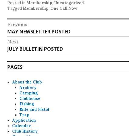
Posted in
Membership
,
Uncategorized
Tagged
Membership
,
One Call Now
Post
Previous
Previous
MAY NEWSLETTER POSTED
navigation
post:
Next
Next
JULY BULLETIN POSTED
post:
PAGES
About the Club
Archery
Camping
Clubhouse
Fishing
Rifle and Pistol
Trap
Application
Calendar
Club History