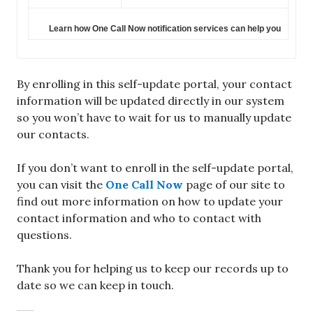
Learn how One Call Now notification services can help you
By enrolling in this self-update portal, your contact
information will be updated directly in our system
so you won’t have to wait for us to manually update
our contacts.
If you don’t want to enroll in the self-update portal,
you can visit the
One Call Now
page of our site to
find out more information on how to update your
contact information and who to contact with
questions.
Thank you for helping us to keep our records up to
date so we can keep in touch.