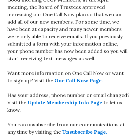
meeting, the Board of Trustees approved
increasing our One Call Now plan so that we can
add all of our new members. For some time, we
have been at capacity and many newer members
were only able to receive emails. If you previously
submitted a form with your information online,
your phone number has now been added so you will
start receiving text messages as well.
Want more information on One Call Now or want
to sign up? Visit the
One Call Now Page.
Has your address, phone number or email changed?
Visit the
Update Membership Info Page
to let us
know.
You can unsubscribe from our communications at
any time by visiting the
Unsubscribe Page.