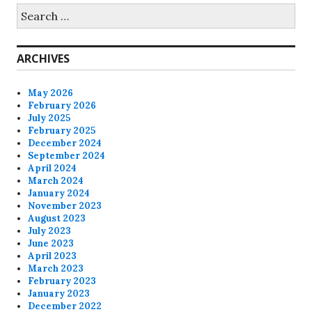
Search
for:
ARCHIVES
May 2026
February 2026
July 2025
February 2025
December 2024
September 2024
April 2024
March 2024
January 2024
November 2023
August 2023
July 2023
June 2023
April 2023
March 2023
February 2023
January 2023
December 2022