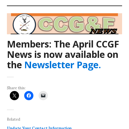
Members:
The April CCGF
News is now available on
the
Newsletter Page.
Share this:
Related
Update Your Contact Information