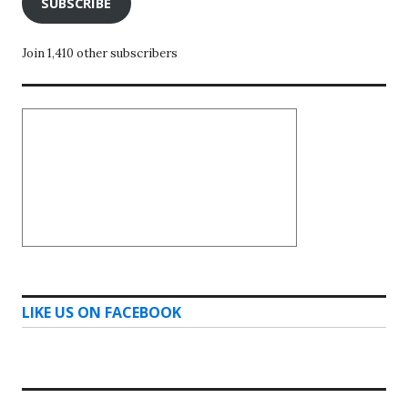
SUBSCRIBE
Join 1,410 other subscribers
LIKE US ON FACEBOOK