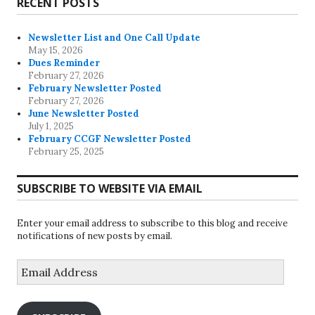
RECENT POSTS
Newsletter List and One Call Update
May 15, 2026
Dues Reminder
February 27, 2026
February Newsletter Posted
February 27, 2026
June Newsletter Posted
July 1, 2025
February CCGF Newsletter Posted
February 25, 2025
SUBSCRIBE TO WEBSITE VIA EMAIL
Enter your email address to subscribe to this blog and receive
notifications of new posts by email.
Email
Address