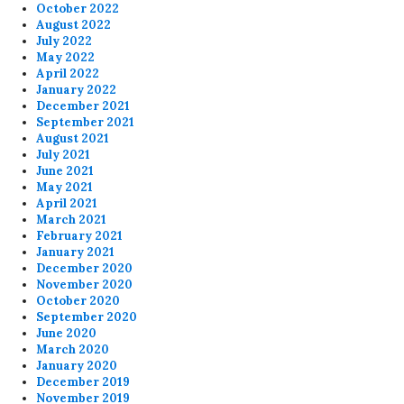
October 2022
August 2022
July 2022
May 2022
April 2022
January 2022
December 2021
September 2021
August 2021
July 2021
June 2021
May 2021
April 2021
March 2021
February 2021
January 2021
December 2020
November 2020
October 2020
September 2020
June 2020
March 2020
January 2020
December 2019
November 2019