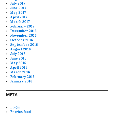
July 2017
June 2017
May 2017
April 2017
March 2017
February 2017
December 2016
November 2016
October 2016
September 2016
August 2016
July 2016
June 2016
May 2016
April 2016
March 2016
February 2016
January 2016
META
Log in
Entries feed