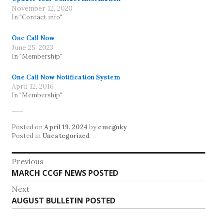
November 12, 2020
In "Contact info"
One Call Now
June 25, 2023
In "Membership"
One Call Now Notification System
April 12, 2016
In "Membership"
Posted on
April 19, 2024
by
cmcgnky
Posted in
Uncategorized
Post
Previous
Previous
MARCH CCGF NEWS POSTED
navigation
post:
Next
Next
AUGUST BULLETIN POSTED
post: