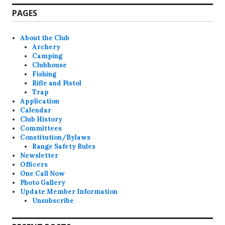
PAGES
About the Club
Archery
Camping
Clubhouse
Fishing
Rifle and Pistol
Trap
Application
Calendar
Club History
Committees
Constitution/Bylaws
Range Safety Rules
Newsletter
Officers
One Call Now
Photo Gallery
Update Member Information
Unsubscribe