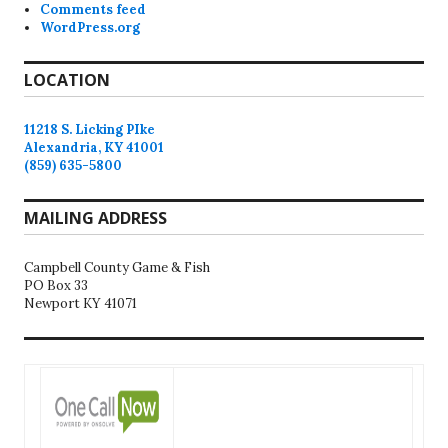
Comments feed
WordPress.org
LOCATION
11218 S. Licking PIke
Alexandria, KY 41001
(859) 635-5800
MAILING ADDRESS
Campbell County Game & Fish
PO Box 33
Newport KY 41071