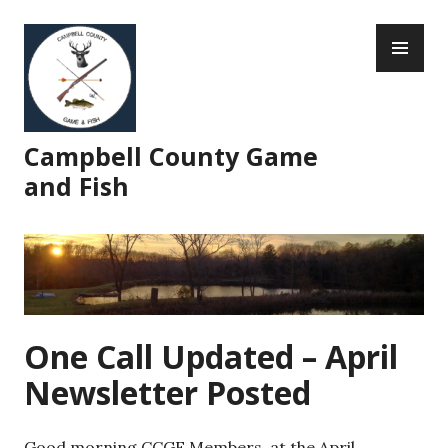
Skip
PR
to
ME
content
Campbell County Game
and Fish
One Call Updated – April
Newsletter Posted
Good morning CCGF Members, at the April