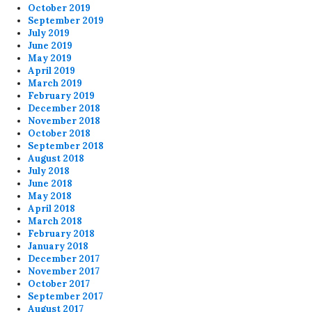
October 2019
September 2019
July 2019
June 2019
May 2019
April 2019
March 2019
February 2019
December 2018
November 2018
October 2018
September 2018
August 2018
July 2018
June 2018
May 2018
April 2018
March 2018
February 2018
January 2018
December 2017
November 2017
October 2017
September 2017
August 2017