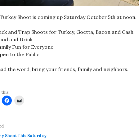
Turkey Shoot is coming up Saturday October 5th at noon.
uck and Trap Shoots for Turkey, Goetta, Bacon and Cash!
ood and Drink
amily Fun for Everyone
pen to the Public
ad the word, bring your friends, family and neighbors.
 this:
ed
ey Shoot This Saturday