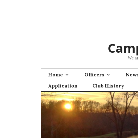
Skip
to
content
Camp
We ar
Home
Officers
News
Application
Club History