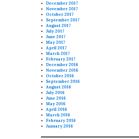
December 2017
November 2017
October 2017
September 2017
August 2017
July 2017
June 2017
May 2017
April 2017
March 2017
February 2017
December 2016
November 2016
October 2016
September 2016
August 2016
July 2016
June 2016
May 2016
April 2016
March 2016
February 2016
January 2016