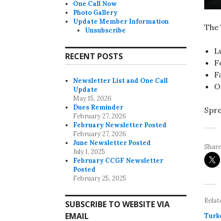
One Call Now
Photo Gallery
Update Member Information
The 
Unsubscribe
L
RECENT POSTS
F
F
Newsletter List and One Call
O
Update
May 15, 2026
Dues Reminder
Spre
February 27, 2026
February Newsletter Posted
February 27, 2026
June Newsletter Posted
Share
July 1, 2025
February CCGF Newsletter
Posted
February 25, 2025
Relat
SUBSCRIBE TO WEBSITE VIA
EMAIL
Turk