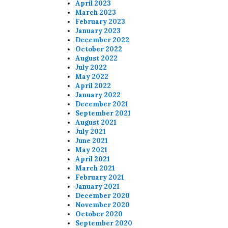
April 2023
March 2023
February 2023
January 2023
December 2022
October 2022
August 2022
July 2022
May 2022
April 2022
January 2022
December 2021
September 2021
August 2021
July 2021
June 2021
May 2021
April 2021
March 2021
February 2021
January 2021
December 2020
November 2020
October 2020
September 2020