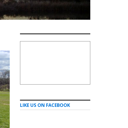
LIKE US ON FACEBOOK