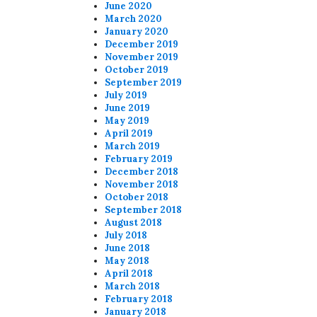
June 2020
March 2020
January 2020
December 2019
November 2019
October 2019
September 2019
July 2019
June 2019
May 2019
April 2019
March 2019
February 2019
December 2018
November 2018
October 2018
September 2018
August 2018
July 2018
June 2018
May 2018
April 2018
March 2018
February 2018
January 2018