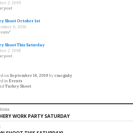
ber 2, 2019
ar post
ey Shoot October 1st
ember 6, 2016
vents"
ey Shoot This Saturday
ber 2, 2018
ar post
ed on
September 16, 2019
by
cmcgnky
ed in
Events
ed
Turkey Shoot
st
ious
vious
HERY WORK PARTY SATURDAY
vigation
:
t
t