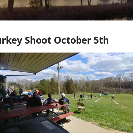
rkey Shoot October 5th