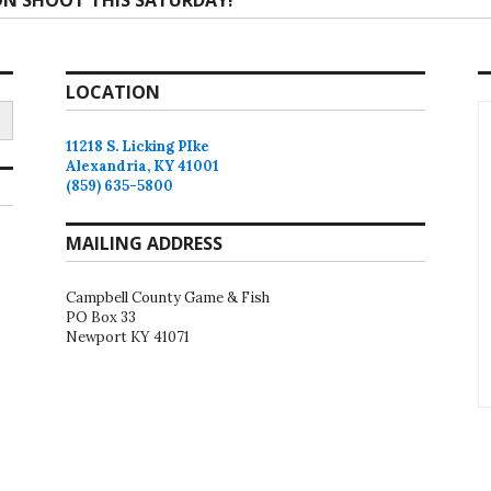
N SHOOT THIS SATURDAY!
:
LOCATION
11218 S. Licking PIke
Alexandria, KY 41001
(859) 635-5800
MAILING ADDRESS
Campbell County Game & Fish
PO Box 33
Newport KY 41071