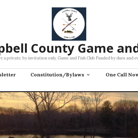
bell County Game and
e a private, by invitation only, Game and Fish Club Funded by dues and e
letter
Constitution/Bylaws
One Call No