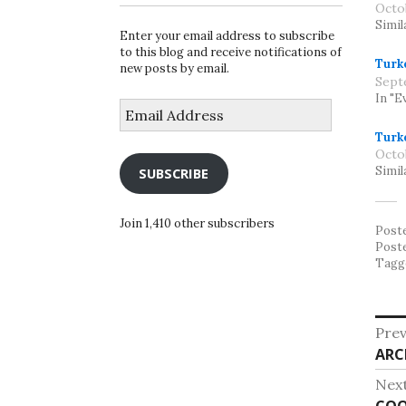
Octo
Simil
Enter your email address to subscribe
to this blog and receive notifications of
Turk
new posts by email.
Sept
In "E
Email
Address
Turk
Octo
Simil
SUBSCRIBE
Join 1,410 other subscribers
Post
Post
Tagg
Po
Prev
Pre
ARC
na
post
Nex
Nex