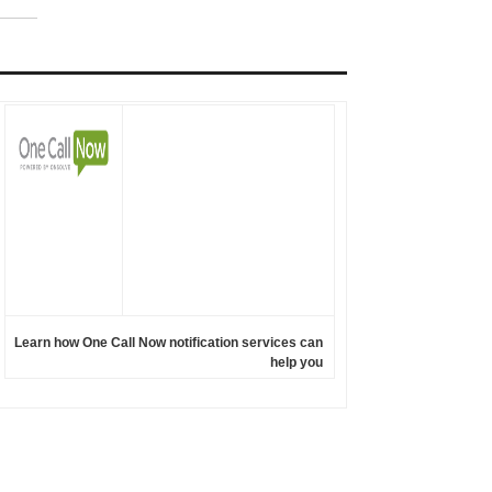
Learn how One Call Now notification services can
help you