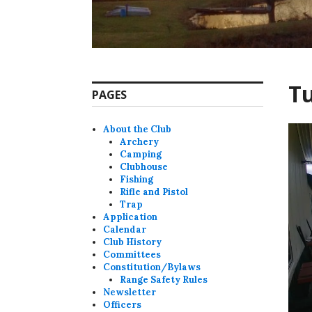
Tu
PAGES
About the Club
Archery
Camping
Clubhouse
Fishing
Rifle and Pistol
Trap
Application
Calendar
Club History
Committees
Constitution/Bylaws
Range Safety Rules
Newsletter
Officers