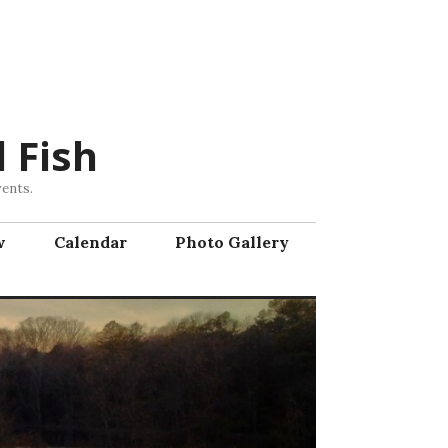
 Fish
vents.
w
Calendar
Photo Gallery