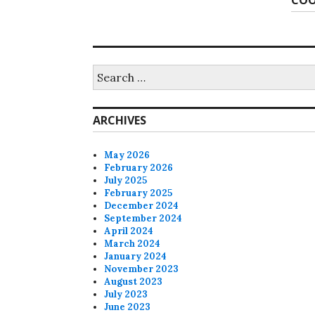
COO
post
Search
for:
ARCHIVES
May 2026
February 2026
July 2025
February 2025
December 2024
September 2024
April 2024
March 2024
January 2024
November 2023
August 2023
July 2023
June 2023