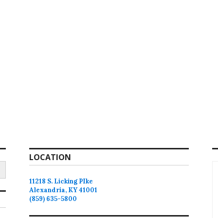
LOCATION
11218 S. Licking PIke
Alexandria, KY 41001
(859) 635-5800