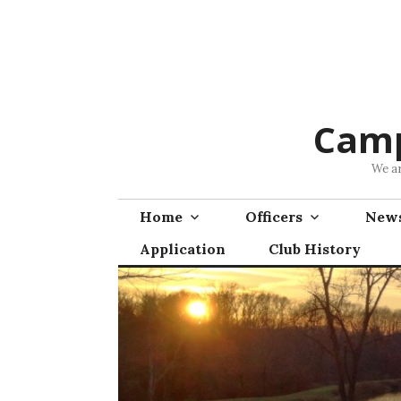
Skip
to
content
Camp
We ar
Home
Officers
News
Application
Club History