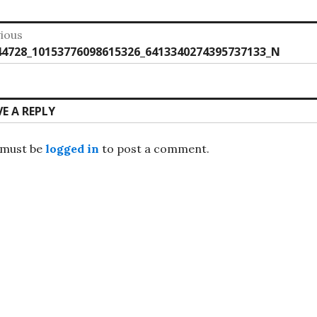
st
ious
vious
44728_10153776098615326_6413340274395737133_N
vigation
:
VE A REPLY
 must be
logged in
to post a comment.