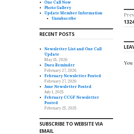
One Call Now
Photo Gallery
Po
Update Member Information
Prev
Unsubscribe
Pre
132
na
post
RECENT POSTS
LEA
Newsletter List and One Call
Update
May 15, 2026
You
Dues Reminder
February 27, 2026
February Newsletter Posted
February 27, 2026
June Newsletter Posted
July 1, 2025
February CCGF Newsletter
Posted
February 25, 2025
SUBSCRIBE TO WEBSITE VIA
EMAIL