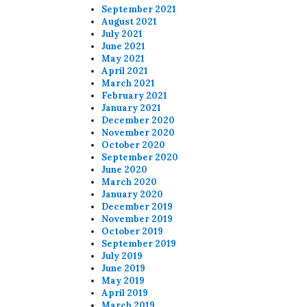
September 2021
August 2021
July 2021
June 2021
May 2021
April 2021
March 2021
February 2021
January 2021
December 2020
November 2020
October 2020
September 2020
June 2020
March 2020
January 2020
December 2019
November 2019
October 2019
September 2019
July 2019
June 2019
May 2019
April 2019
March 2019