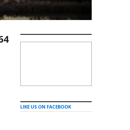
64
LIKE US ON FACEBOOK