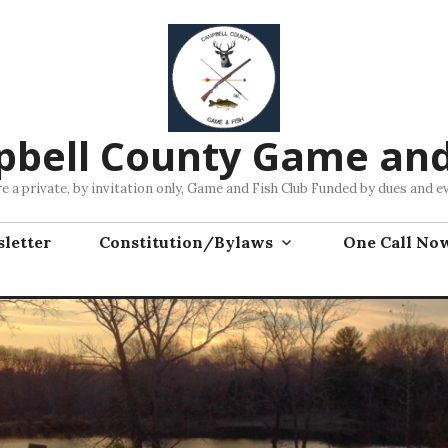
bell County Game and
e a private, by invitation only, Game and Fish Club Funded by dues and e
letter
Constitution/Bylaws
One Call No