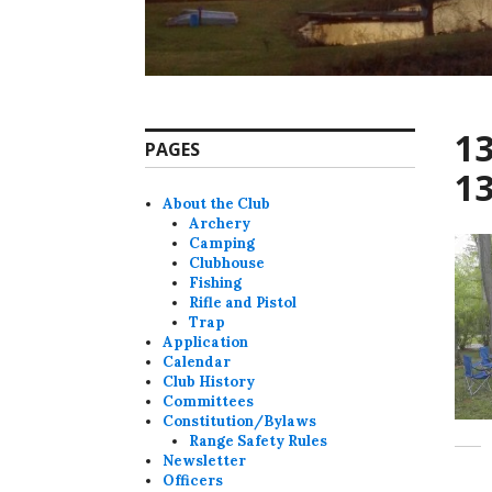
1
PAGES
1
About the Club
Archery
Camping
Clubhouse
Fishing
Rifle and Pistol
Trap
Application
Calendar
Club History
Committees
Constitution/Bylaws
Range Safety Rules
Newsletter
Officers