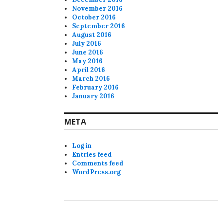
November 2016
October 2016
September 2016
August 2016
July 2016
June 2016
May 2016
April 2016
March 2016
February 2016
January 2016
META
Log in
Entries feed
Comments feed
WordPress.org