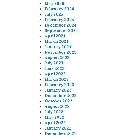
May 2026
February 2026
July 2025
February 2025
December 2024
September 2024
April 2024
March 2024
January 2024
November 2023
August 2023
July 2023
June 2023
April 2023
March 2023
February 2023
January 2023
December 2022
October 2022
August 2022
July 2022
May 2022
April 2022
January 2022
December 2021