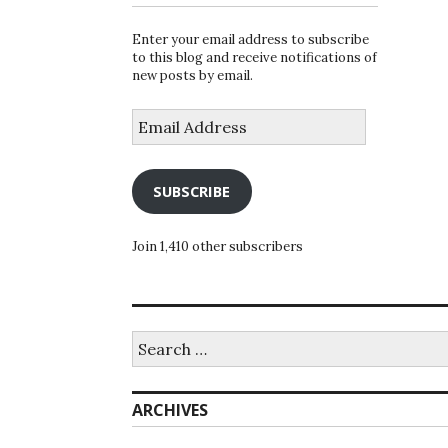
Enter your email address to subscribe
to this blog and receive notifications of
new posts by email.
Email
Address
SUBSCRIBE
Join 1,410 other subscribers
Search
for:
ARCHIVES