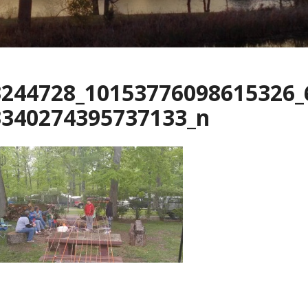
3244728_10153776098615326_
3340274395737133_n