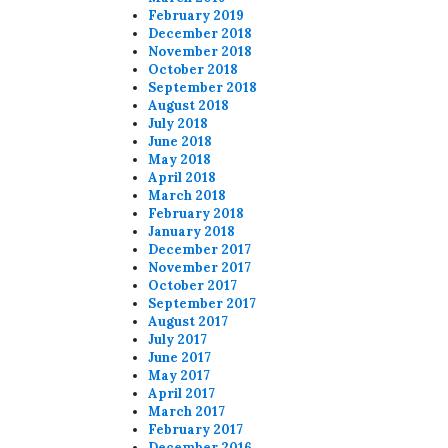
February 2019
December 2018
November 2018
October 2018
September 2018
August 2018
July 2018
June 2018
May 2018
April 2018
March 2018
February 2018
January 2018
December 2017
November 2017
October 2017
September 2017
August 2017
July 2017
June 2017
May 2017
April 2017
March 2017
February 2017
December 2016