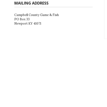
MAILING ADDRESS
Campbell County Game & Fish
PO Box 33
Newport KY 41071