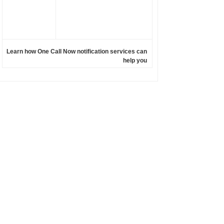
Learn how One Call Now notification services can
help you