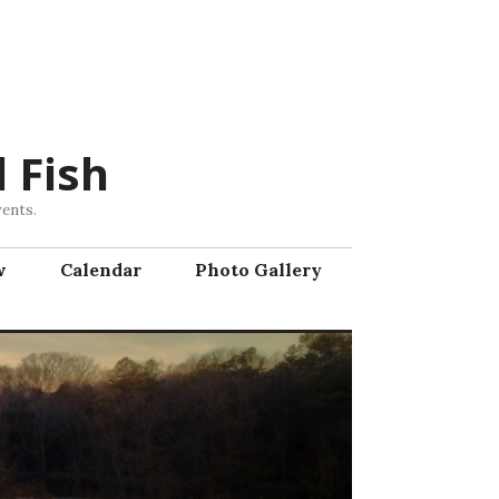
 Fish
vents.
w
Calendar
Photo Gallery