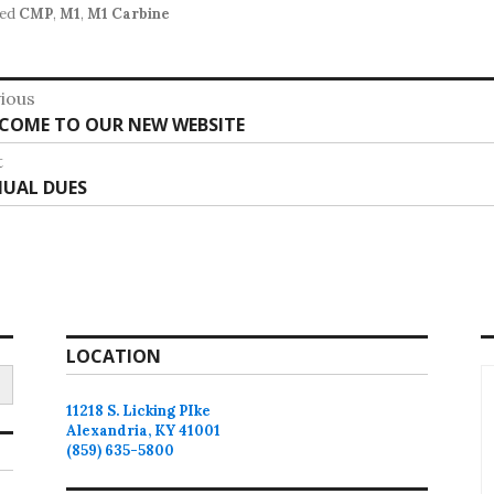
ed
CMP
,
M1
,
M1 Carbine
st
ious
vious
COME TO OUR NEW WEBSITE
vigation
:
t
t
UAL DUES
:
LOCATION
11218 S. Licking PIke
Alexandria, KY 41001
(859) 635-5800