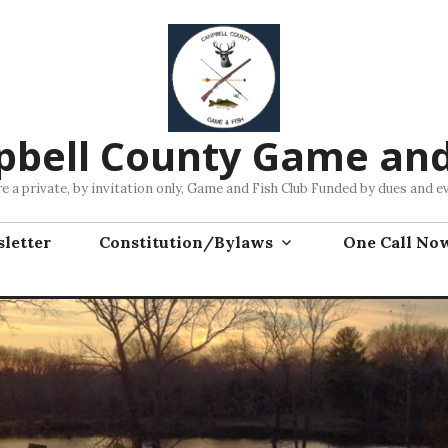
bell County Game and
e a private, by invitation only, Game and Fish Club Funded by dues and e
letter
Constitution/Bylaws
One Call No