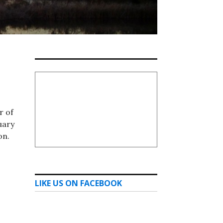
r of
uary
on.
LIKE US ON FACEBOOK