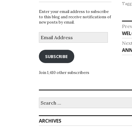
Tagg
Enter your email address to subscribe
to this blog and receive notifications of
new posts by email.
Po
Prev
Pre
WEL
na
Email
Address
post
Nex
Nex
ANN
SUBSCRIBE
post
Join 1,410 other subscribers
Search
for:
ARCHIVES