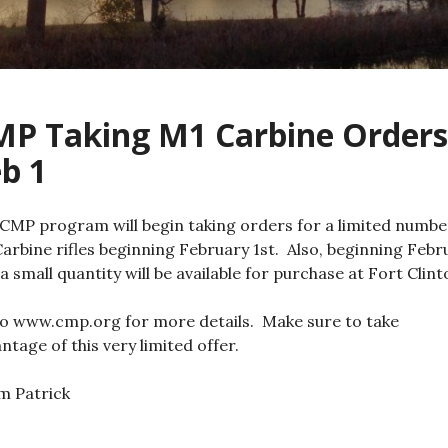
MP Taking M1 Carbine Orders
b 1
CMP program will begin taking orders for a limited numbe
arbine rifles beginning February 1st. Also, beginning Febr
 a small quantity will be available for purchase at Fort Clint
o www.cmp.org for more details. Make sure to take
ntage of this very limited offer.
im Patrick