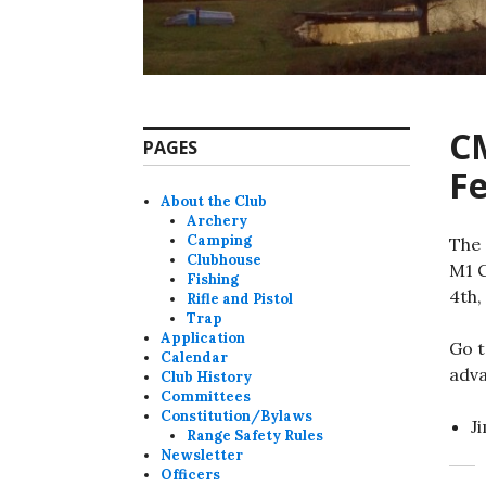
C
PAGES
Fe
About the Club
Archery
Camping
The 
Clubhouse
M1 C
Fishing
4th,
Rifle and Pistol
Trap
Application
Go t
Calendar
adva
Club History
Committees
Constitution/Bylaws
J
Range Safety Rules
Newsletter
Officers