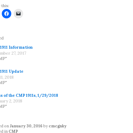
 this:
ed
1911 Information
mber 27, 2017
CMP"
1911 Update
1, 2018
CMP"
s of the CMP 1911s, 1/29/2018
uary 2, 2018
CMP"
ed on
January 30, 2016
by
cmcgnky
ed in
CMP