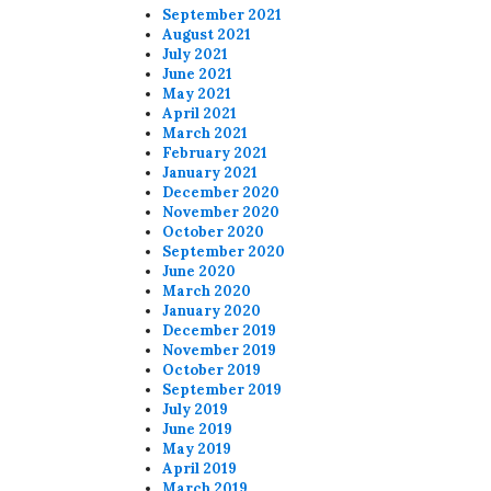
September 2021
August 2021
July 2021
June 2021
May 2021
April 2021
March 2021
February 2021
January 2021
December 2020
November 2020
October 2020
September 2020
June 2020
March 2020
January 2020
December 2019
November 2019
October 2019
September 2019
July 2019
June 2019
May 2019
April 2019
March 2019