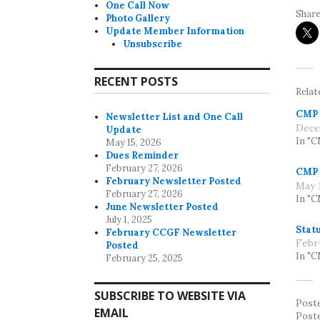
One Call Now
Share
Photo Gallery
Update Member Information
Unsubscribe
RECENT POSTS
Relat
CMP 
Newsletter List and One Call
Dece
Update
In "
May 15, 2026
Dues Reminder
February 27, 2026
CMP 
February Newsletter Posted
May 1
February 27, 2026
In "
June Newsletter Posted
July 1, 2025
Statu
February CCGF Newsletter
Febr
Posted
In "
February 25, 2025
SUBSCRIBE TO WEBSITE VIA
Post
EMAIL
Post