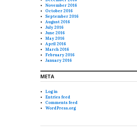
November 2016
October 2016
September 2016
August 2016
July 2016
June 2016
May 2016
April 2016
March 2016
February 2016
January 2016
META
Log in
Entries feed
Comments feed
WordPress.org