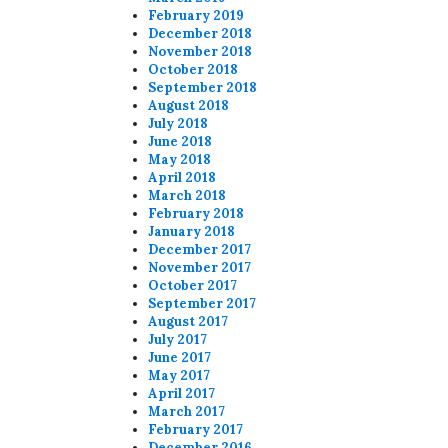
February 2019
December 2018
November 2018
October 2018
September 2018
August 2018
July 2018
June 2018
May 2018
April 2018
March 2018
February 2018
January 2018
December 2017
November 2017
October 2017
September 2017
August 2017
July 2017
June 2017
May 2017
April 2017
March 2017
February 2017
December 2016