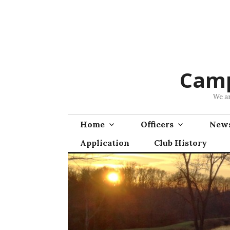
Skip
to
content
Camp
We ar
Home
Officers
News
Application
Club History