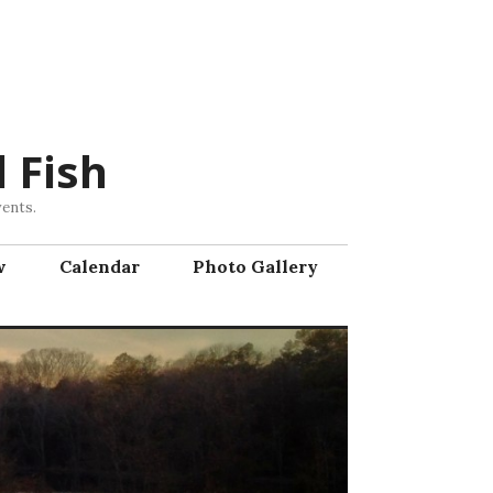
 Fish
vents.
w
Calendar
Photo Gallery