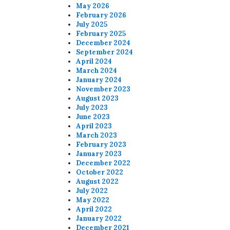
May 2026
February 2026
July 2025
February 2025
December 2024
September 2024
April 2024
March 2024
January 2024
November 2023
August 2023
July 2023
June 2023
April 2023
March 2023
February 2023
January 2023
December 2022
October 2022
August 2022
July 2022
May 2022
April 2022
January 2022
December 2021