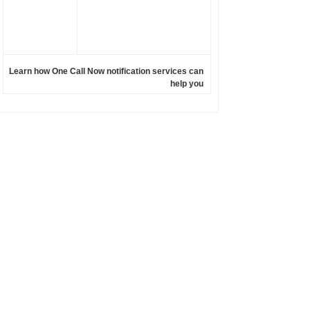
Learn how One Call Now notification services can
help you