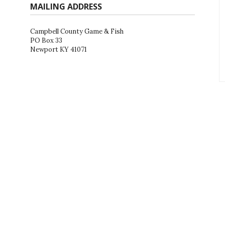
MAILING ADDRESS
Campbell County Game & Fish
PO Box 33
Newport KY 41071