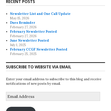
RECENT POSTS
Newsletter List and One Call Update
May 15, 2026
Dues Reminder
February 27, 2026
February Newsletter Posted
February 27, 2026
June Newsletter Posted
July 1, 2025
February CCGF Newsletter Posted
February 25, 2025
SUBSCRIBE TO WEBSITE VIA EMAIL
Enter your email address to subscribe to this blog and receive
notifications of new posts by email.
Email
Address