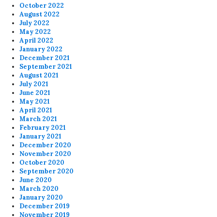
October 2022
August 2022
July 2022
May 2022
April 2022
January 2022
December 2021
September 2021
August 2021
July 2021
June 2021
May 2021
April 2021
March 2021
February 2021
January 2021
December 2020
November 2020
October 2020
September 2020
June 2020
March 2020
January 2020
December 2019
November 2019