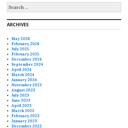
Search
for:
ARCHIVES
May 2026
February 2026
July 2025
February 2025
December 2024
September 2024
April 2024
March 2024
January 2024
November 2023
August 2023
July 2023
June 2023
April 2023
March 2023
February 2023
January 2023
December 2022