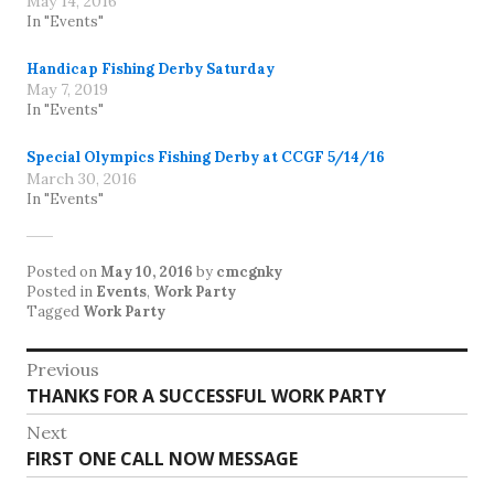
May 14, 2016
In "Events"
Handicap Fishing Derby Saturday
May 7, 2019
In "Events"
Special Olympics Fishing Derby at CCGF 5/14/16
March 30, 2016
In "Events"
Posted on
May 10, 2016
by
cmcgnky
Posted in
Events
,
Work Party
Tagged
Work Party
Post
Previous
Previous
THANKS FOR A SUCCESSFUL WORK PARTY
navigation
post:
Next
Next
FIRST ONE CALL NOW MESSAGE
post: