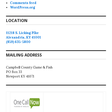
Comments feed
WordPress.org
LOCATION
11218 S. Licking PIke
Alexandria, KY 41001
(859) 635-5800
MAILING ADDRESS
Campbell County Game & Fish
PO Box 33
Newport KY 41071