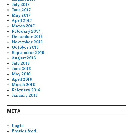
July 2017
June 2017
May 2017
April 2017
March 2017
February 2017
December 2016
November 2016
October 2016
September 2016
August 2016
July 2016
June 2016
May 2016
April 2016
March 2016
February 2016
January 2016
META
Log in
Entries feed