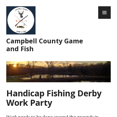
Skip
PR
to
ME
content
Campbell County Game
and Fish
Handicap Fishing Derby
Work Party
Work needs to be done around the grounds in