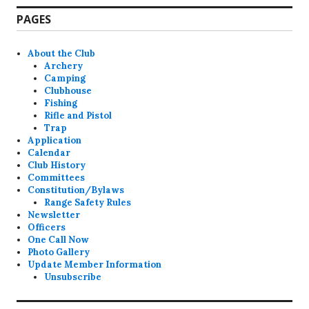
PAGES
About the Club
Archery
Camping
Clubhouse
Fishing
Rifle and Pistol
Trap
Application
Calendar
Club History
Committees
Constitution/Bylaws
Range Safety Rules
Newsletter
Officers
One Call Now
Photo Gallery
Update Member Information
Unsubscribe