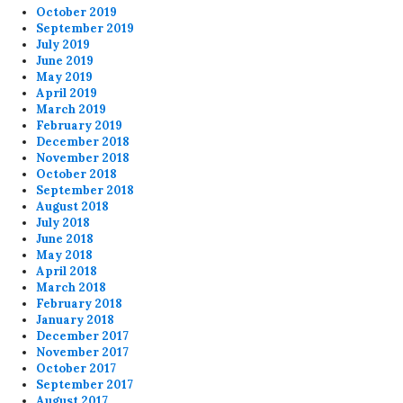
October 2019
September 2019
July 2019
June 2019
May 2019
April 2019
March 2019
February 2019
December 2018
November 2018
October 2018
September 2018
August 2018
July 2018
June 2018
May 2018
April 2018
March 2018
February 2018
January 2018
December 2017
November 2017
October 2017
September 2017
August 2017