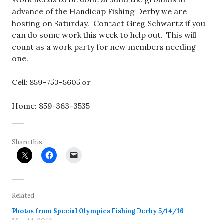
advance of the Handicap Fishing Derby we are
hosting on Saturday. Contact Greg Schwartz if you
can do some work this week to help out. This will
count as a work party for new members needing
one.
Cell: 859-750-5605 or
Home: 859-363-3535
Share this:
Related
Photos from Special Olympics Fishing Derby 5/14/16