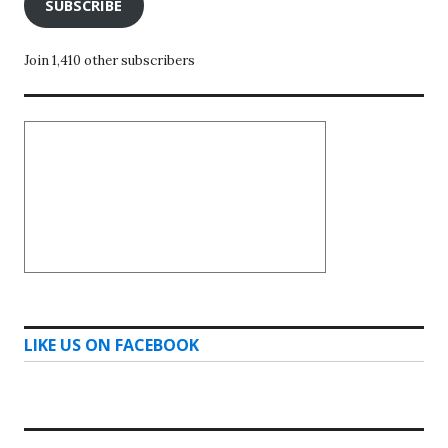
SUBSCRIBE
Join 1,410 other subscribers
LIKE US ON FACEBOOK