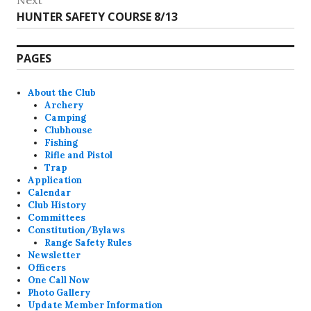
Next
Next
HUNTER SAFETY COURSE 8/13
post:
PAGES
About the Club
Archery
Camping
Clubhouse
Fishing
Rifle and Pistol
Trap
Application
Calendar
Club History
Committees
Constitution/Bylaws
Range Safety Rules
Newsletter
Officers
One Call Now
Photo Gallery
Update Member Information