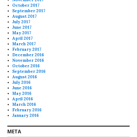
October 2017
September 2017
August 2017
July 2017
June 2017
May 2017
April 2017
March 2017
February 2017
December 2016
November 2016
October 2016
September 2016
August 2016
July 2016
June 2016
May 2016
April 2016
March 2016
February 2016
January 2016
META