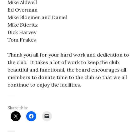
Mike Aldwell
Ed Overman
Mike Bloemer and Daniel
Mike Stieritz
Dick Harvey
Tom Frakes
Thank you all for your hard work and dedication to
the club. It takes a lot of work to keep the club
beautiful and functional, the board encourages all
members to donate time to the club so that we all
continue to enjoy the facilities.
Share this: