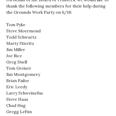
thank the following members for their help during
the Grounds Work Party on 6/18:
Tom Pyke
Steve Moermond
Todd Schwartz
Marty Stieritz
Jim Miller
Joe Rice
Greg Duell
Tom Greiser
Jim Montgomery
Brian Failor
Eric Leedy
Larry Schweinefus
Steve Haas
Chad Hug
Gregg Leftin