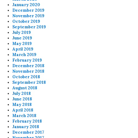
January 2020
December 2019
November 2019
October 2019
September 2019
July 2019
June 2019
May 2019
April 2019
March 2019
February 2019
December 2018
November 2018
October 2018
September 2018
August 2018
July 2018
June 2018
May 2018
April 2018
March 2018
February 2018
January 2018
December 2017
November 2017