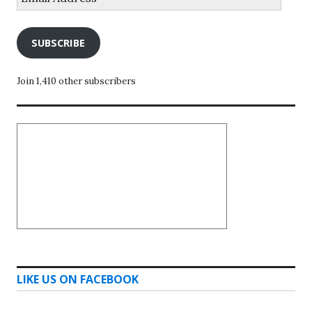
Address
SUBSCRIBE
Join 1,410 other subscribers
LIKE US ON FACEBOOK