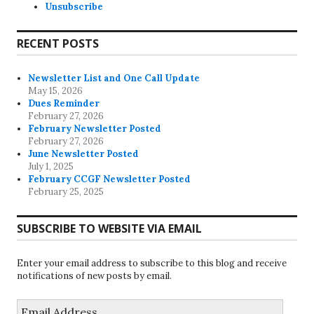
Unsubscribe
RECENT POSTS
Newsletter List and One Call Update
May 15, 2026
Dues Reminder
February 27, 2026
February Newsletter Posted
February 27, 2026
June Newsletter Posted
July 1, 2025
February CCGF Newsletter Posted
February 25, 2025
SUBSCRIBE TO WEBSITE VIA EMAIL
Enter your email address to subscribe to this blog and receive
notifications of new posts by email.
Email