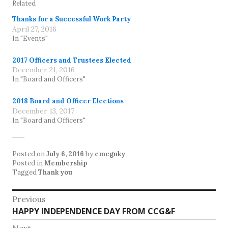
Related
Thanks for a Successful Work Party
April 27, 2016
In "Events"
2017 Officers and Trustees Elected
December 21, 2016
In "Board and Officers"
2018 Board and Officer Elections
December 13, 2017
In "Board and Officers"
Posted on
July 6, 2016
by
cmcgnky
Posted in
Membership
Tagged
Thank you
Post
Previous
Previous
HAPPY INDEPENDENCE DAY FROM CCG&F
navigation
post: