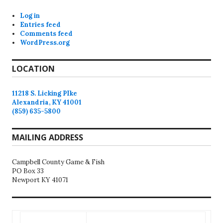
Log in
Entries feed
Comments feed
WordPress.org
LOCATION
11218 S. Licking PIke
Alexandria, KY 41001
(859) 635-5800
MAILING ADDRESS
Campbell County Game & Fish
PO Box 33
Newport KY 41071