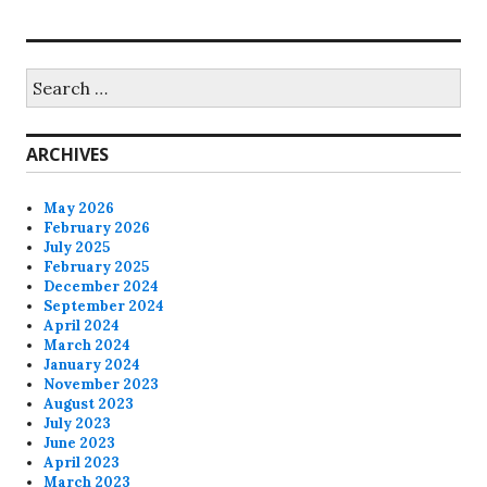
Search
for:
ARCHIVES
May 2026
February 2026
July 2025
February 2025
December 2024
September 2024
April 2024
March 2024
January 2024
November 2023
August 2023
July 2023
June 2023
April 2023
March 2023