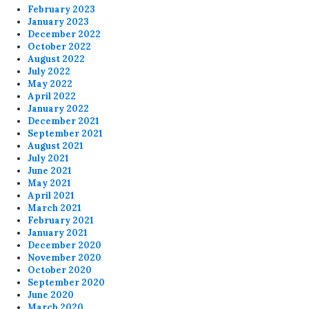
February 2023
January 2023
December 2022
October 2022
August 2022
July 2022
May 2022
April 2022
January 2022
December 2021
September 2021
August 2021
July 2021
June 2021
May 2021
April 2021
March 2021
February 2021
January 2021
December 2020
November 2020
October 2020
September 2020
June 2020
March 2020