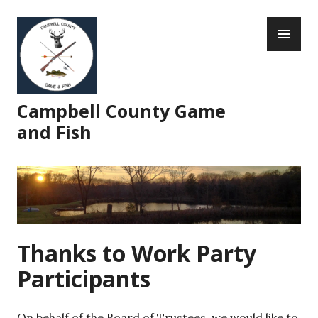
Skip
PR
to
ME
content
Campbell County Game
and Fish
Thanks to Work Party
Participants
On behalf of the Board of Trustees, we would like to