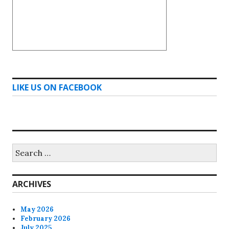
LIKE US ON FACEBOOK
Search
for:
ARCHIVES
May 2026
February 2026
July 2025