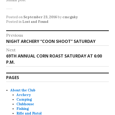
Similar post
Posted on
September 23, 2016
by
cmcgnky
Posted in
Lost and Found
Post
Previous
Previous
NIGHT ARCHERY “COON SHOOT” SATURDAY
navigation
post:
Next
Next
69TH ANNUAL CORN ROAST SATURDAY AT 6:00
post:
P.M.
PAGES
About the Club
Archery
Camping
Clubhouse
Fishing
Rifle and Pistol