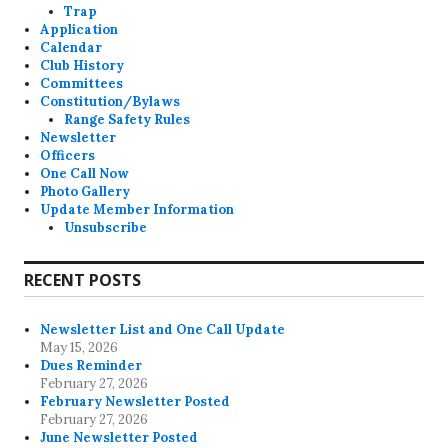
Trap
Application
Calendar
Club History
Committees
Constitution/Bylaws
Range Safety Rules
Newsletter
Officers
One Call Now
Photo Gallery
Update Member Information
Unsubscribe
RECENT POSTS
Newsletter List and One Call Update
May 15, 2026
Dues Reminder
February 27, 2026
February Newsletter Posted
February 27, 2026
June Newsletter Posted