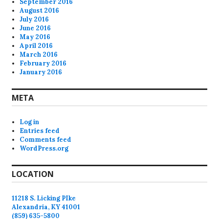
September 2016
August 2016
July 2016
June 2016
May 2016
April 2016
March 2016
February 2016
January 2016
META
Log in
Entries feed
Comments feed
WordPress.org
LOCATION
11218 S. Licking PIke
Alexandria, KY 41001
(859) 635-5800