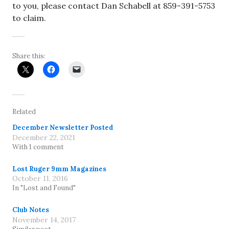
to you, please contact Dan Schabell at 859-391-5753
to claim.
Share this:
Related
December Newsletter Posted
December 22, 2021
With 1 comment
Lost Ruger 9mm Magazines
October 11, 2016
In "Lost and Found"
Club Notes
November 14, 2017