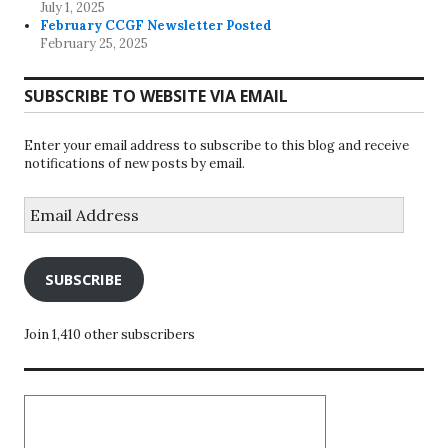
July 1, 2025
February CCGF Newsletter Posted
February 25, 2025
SUBSCRIBE TO WEBSITE VIA EMAIL
Enter your email address to subscribe to this blog and receive
notifications of new posts by email.
Email
Address
SUBSCRIBE
Join 1,410 other subscribers