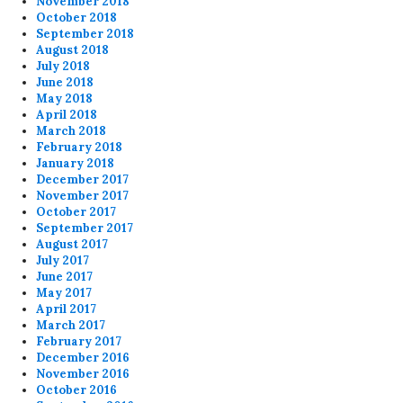
November 2018
October 2018
September 2018
August 2018
July 2018
June 2018
May 2018
April 2018
March 2018
February 2018
January 2018
December 2017
November 2017
October 2017
September 2017
August 2017
July 2017
June 2017
May 2017
April 2017
March 2017
February 2017
December 2016
November 2016
October 2016