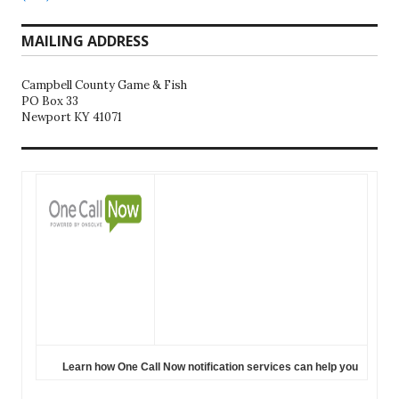
MAILING ADDRESS
Campbell County Game & Fish
PO Box 33
Newport KY 41071
Learn how One Call Now notification services can help you