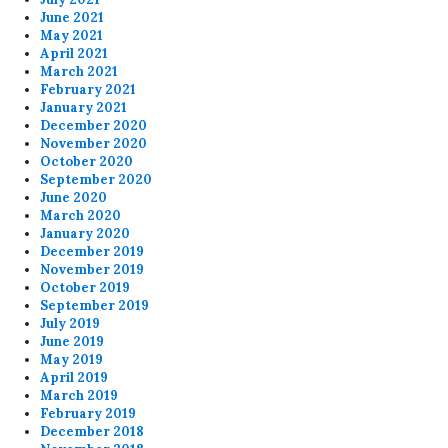
June 2021
May 2021
April 2021
March 2021
February 2021
January 2021
December 2020
November 2020
October 2020
September 2020
June 2020
March 2020
January 2020
December 2019
November 2019
October 2019
September 2019
July 2019
June 2019
May 2019
April 2019
March 2019
February 2019
December 2018