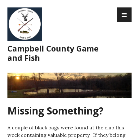
Skip
PR
to
ME
content
Campbell County Game
and Fish
Missing Something?
A couple of black bags were found at the club this
week containing valuable property. If they belong