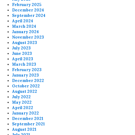
February 2025
December 2024
September 2024
April 2024
March 2024
January 2024
November 2023
August 2023
July 2023
June 2023
April 2023
March 2023
February 2023
January 2023
December 2022
October 2022
August 2022
July 2022
May 2022
April 2022
January 2022
December 2021
September 2021
August 2021
July 2021