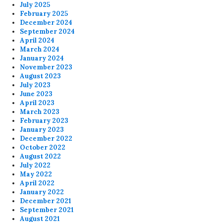
July 2025
February 2025
December 2024
September 2024
April 2024
March 2024
January 2024
November 2023
August 2023
July 2023
June 2023
April 2023
March 2023
February 2023
January 2023
December 2022
October 2022
August 2022
July 2022
May 2022
April 2022
January 2022
December 2021
September 2021
August 2021