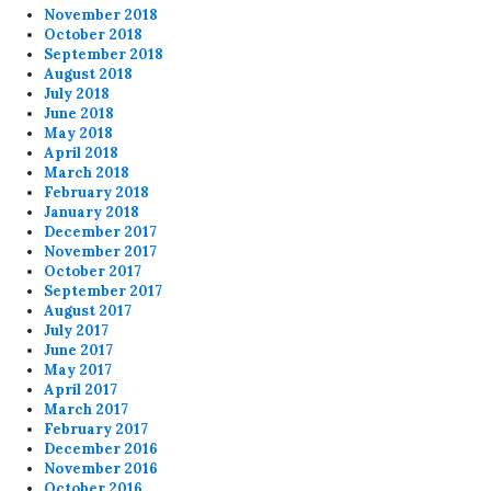
November 2018
October 2018
September 2018
August 2018
July 2018
June 2018
May 2018
April 2018
March 2018
February 2018
January 2018
December 2017
November 2017
October 2017
September 2017
August 2017
July 2017
June 2017
May 2017
April 2017
March 2017
February 2017
December 2016
November 2016
October 2016