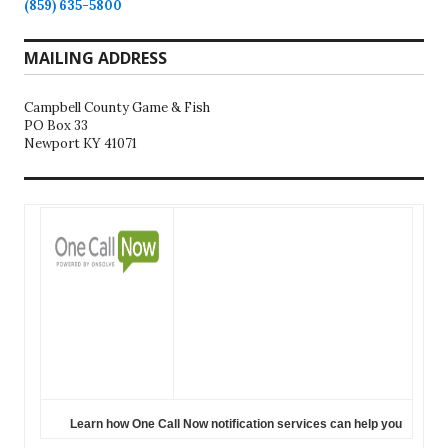
(859) 635-5800
MAILING ADDRESS
Campbell County Game & Fish
PO Box 33
Newport KY 41071
Learn how One Call Now notification services can help you