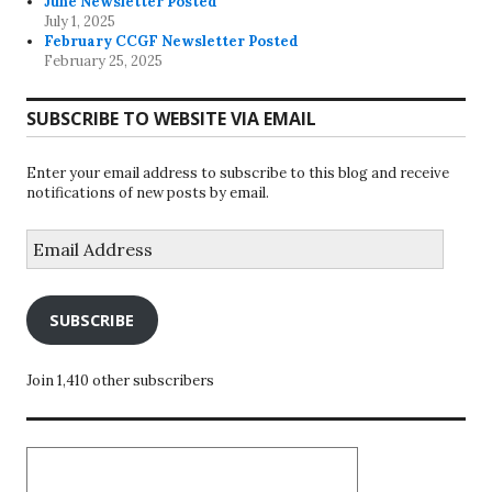
June Newsletter Posted
July 1, 2025
February CCGF Newsletter Posted
February 25, 2025
SUBSCRIBE TO WEBSITE VIA EMAIL
Enter your email address to subscribe to this blog and receive
notifications of new posts by email.
Email
Address
SUBSCRIBE
Join 1,410 other subscribers