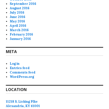
September 2016
August 2016
July 2016
June 2016
May 2016
April 2016
March 2016
February 2016
January 2016
META
Log in
Entries feed
Comments feed
WordPress.org
LOCATION
11218 S. Licking PIke
Alexandria, KY 41001