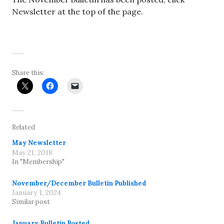
Newsletter at the top of the page.
Share this:
Related
May Newsletter
May 21, 2018
In "Membership"
November/December Bulletin Published
January 1, 2024
Similar post
January Bulletin Posted