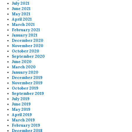
July 2021
June 2021
May 2021
April 2021
March 2021
February 2021
January 2021
December 2020
November 2020
October 2020
September 2020
June 2020
March 2020
January 2020
December 2019
November 2019
October 2019
September 2019
July 2019
June 2019
May 2019
April 2019
March 2019
February 2019
December 2018