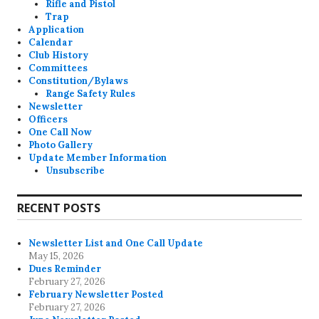
Rifle and Pistol
Trap
Application
Calendar
Club History
Committees
Constitution/Bylaws
Range Safety Rules
Newsletter
Officers
One Call Now
Photo Gallery
Update Member Information
Unsubscribe
RECENT POSTS
Newsletter List and One Call Update
May 15, 2026
Dues Reminder
February 27, 2026
February Newsletter Posted
February 27, 2026