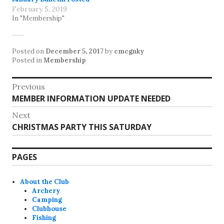
February 5, 2019
In "Membership"
Posted on
December 5, 2017
by
cmcgnky
Posted in
Membership
Post
Previous
Previous
MEMBER INFORMATION UPDATE NEEDED
navigation
post:
Next
Next
CHRISTMAS PARTY THIS SATURDAY
post:
PAGES
About the Club
Archery
Camping
Clubhouse
Fishing