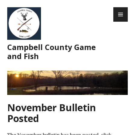
Skip
PR
to
ME
content
Campbell County Game
and Fish
November Bulletin
Posted
The November bulletin has been posted, click