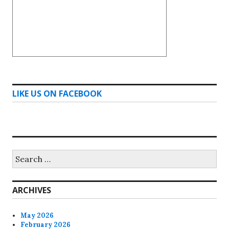
LIKE US ON FACEBOOK
Search
for:
ARCHIVES
May 2026
February 2026