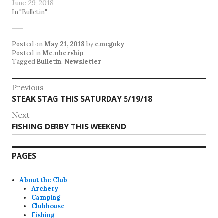
June 29, 2018
In "Bulletin"
Posted on
May 21, 2018
by
cmcgnky
Posted in
Membership
Tagged
Bulletin
,
Newsletter
Post
Previous
Previous
STEAK STAG THIS SATURDAY 5/19/18
navigation
post:
Next
Next
FISHING DERBY THIS WEEKEND
post:
PAGES
About the Club
Archery
Camping
Clubhouse
Fishing