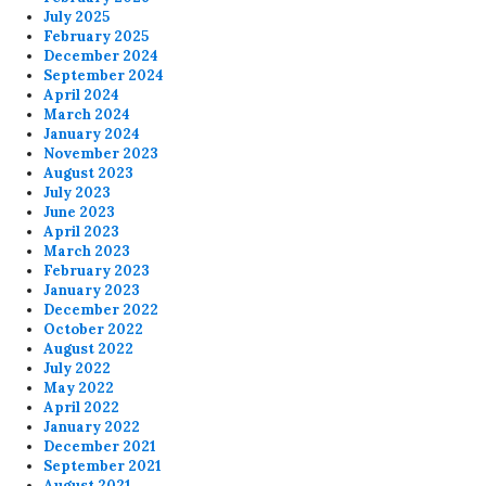
July 2025
February 2025
December 2024
September 2024
April 2024
March 2024
January 2024
November 2023
August 2023
July 2023
June 2023
April 2023
March 2023
February 2023
January 2023
December 2022
October 2022
August 2022
July 2022
May 2022
April 2022
January 2022
December 2021
September 2021
August 2021