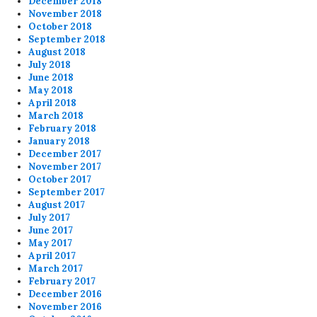
December 2018
November 2018
October 2018
September 2018
August 2018
July 2018
June 2018
May 2018
April 2018
March 2018
February 2018
January 2018
December 2017
November 2017
October 2017
September 2017
August 2017
July 2017
June 2017
May 2017
April 2017
March 2017
February 2017
December 2016
November 2016