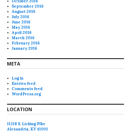
October 2016
September 2016
August 2016
July 2016
June 2016
May 2016
April 2016
March 2016
February 2016
January 2016
META
Log in
Entries feed
Comments feed
WordPress.org
LOCATION
11218 S. Licking PIke
Alexandria, KY 41001