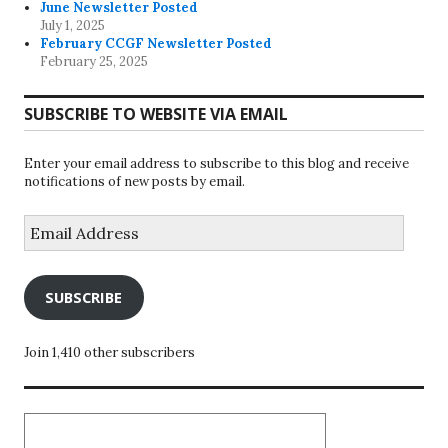
June Newsletter Posted
July 1, 2025
February CCGF Newsletter Posted
February 25, 2025
SUBSCRIBE TO WEBSITE VIA EMAIL
Enter your email address to subscribe to this blog and receive
notifications of new posts by email.
Email
Address
SUBSCRIBE
Join 1,410 other subscribers