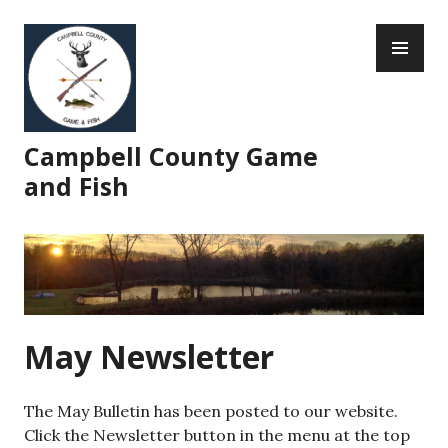
Skip
PR
to
ME
content
Campbell County Game
and Fish
May Newsletter
The May Bulletin has been posted to our website.
Click the Newsletter button in the menu at the top