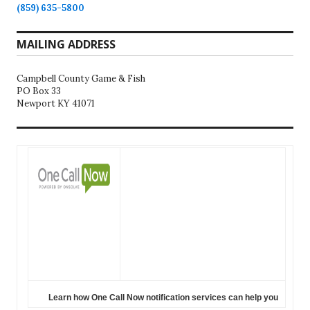
(859) 635-5800
MAILING ADDRESS
Campbell County Game & Fish
PO Box 33
Newport KY 41071
Learn how One Call Now notification services can help you