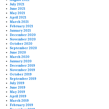
July 2021
June 2021
May 2021
April 2021
March 2021
February 2021
January 2021
December 2020
November 2020
October 2020
September 2020
June 2020
March 2020
January 2020
December 2019
November 2019
October 2019
September 2019
July 2019
June 2019
May 2019
April 2019
March 2019
February 2019