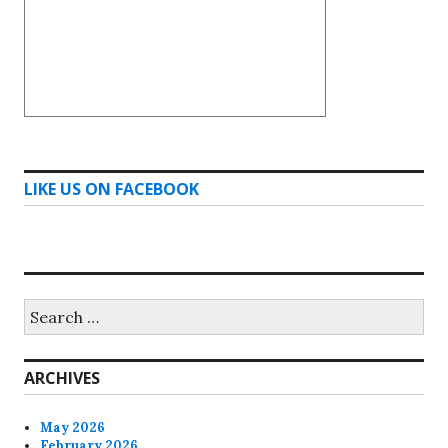
LIKE US ON FACEBOOK
Search
for:
ARCHIVES
May 2026
February 2026