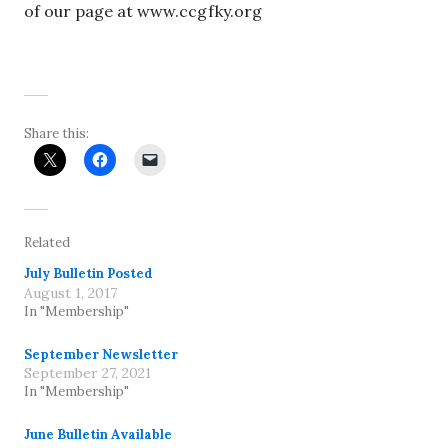
of our page at www.ccgfky.org
Share this:
Related
July Bulletin Posted
August 1, 2017
In "Membership"
September Newsletter
September 27, 2021
In "Membership"
June Bulletin Available