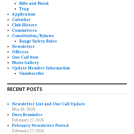
Rifle and Pistol
Trap
Application
Calendar
Club History
Committees
Constitution/Bylaws
Range Safety Rules
Newsletter
Officers
One Call Now
Photo Gallery
Update Member Information
Unsubscribe
RECENT POSTS
Newsletter List and One Call Update
May 15, 2026
Dues Reminder
February 27, 2026
February Newsletter Posted
February 27, 2026