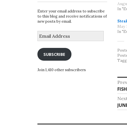
Augu
In "E
Enter your email address to subscribe
to this blog and receive notifications of
Stea
new posts by email.
May 1
In "E
Email
Address
Post
SUBSCRIBE
Post
Tagg
Join 1,410 other subscribers
Po
Prev
Pre
FIS
na
post
Nex
Nex
JUN
post