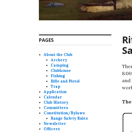
Ri
PAGES
Sa
About the Club
Archery
Camping
Ther
Clubhouse
8:00
Fishing
and 
Rifle and Pistol
Trap
work
Application
Calendar
The 
Club History
Committees
Constitution/Bylaws
Range Safety Rules
Newsletter
Officers