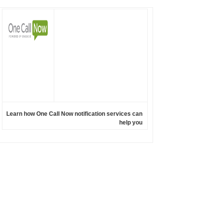
Learn how One Call Now notification services can
help you