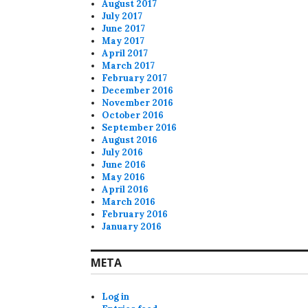
August 2017
July 2017
June 2017
May 2017
April 2017
March 2017
February 2017
December 2016
November 2016
October 2016
September 2016
August 2016
July 2016
June 2016
May 2016
April 2016
March 2016
February 2016
January 2016
META
Log in