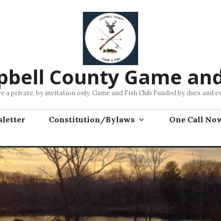
bell County Game and
e a private, by invitation only, Game and Fish Club Funded by dues and e
letter
Constitution/Bylaws
One Call No