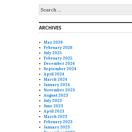
Search
for:
ARCHIVES
May 2026
February 2026
July 2025
February 2025
December 2024
September 2024
April 2024
March 2024
January 2024
November 2023
August 2023
July 2023
June 2023
April 2023
March 2023
February 2023
January 2023