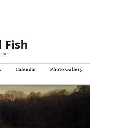
 Fish
vents.
w
Calendar
Photo Gallery