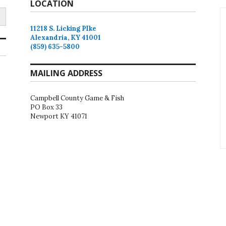
LOCATION
11218 S. Licking PIke
Alexandria, KY 41001
(859) 635-5800
MAILING ADDRESS
Campbell County Game & Fish
PO Box 33
Newport KY 41071