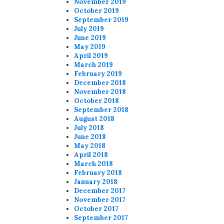
November 2019
October 2019
September 2019
July 2019
June 2019
May 2019
April 2019
March 2019
February 2019
December 2018
November 2018
October 2018
September 2018
August 2018
July 2018
June 2018
May 2018
April 2018
March 2018
February 2018
January 2018
December 2017
November 2017
October 2017
September 2017