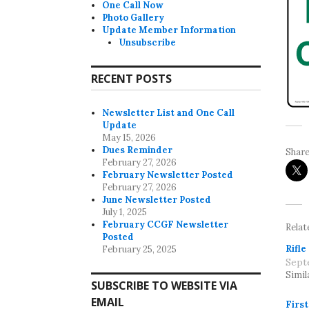
One Call Now
Photo Gallery
Update Member Information
Unsubscribe
RECENT POSTS
Newsletter List and One Call
Update
May 15, 2026
Dues Reminder
Share
February 27, 2026
February Newsletter Posted
February 27, 2026
June Newsletter Posted
July 1, 2025
February CCGF Newsletter
Relat
Posted
Rifle
February 25, 2025
Sept
Simil
SUBSCRIBE TO WEBSITE VIA
EMAIL
Firs