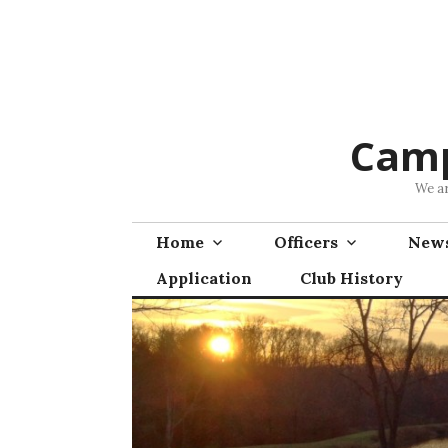
Skip
to
content
Camp
We ar
Home
Officers
News
Application
Club History