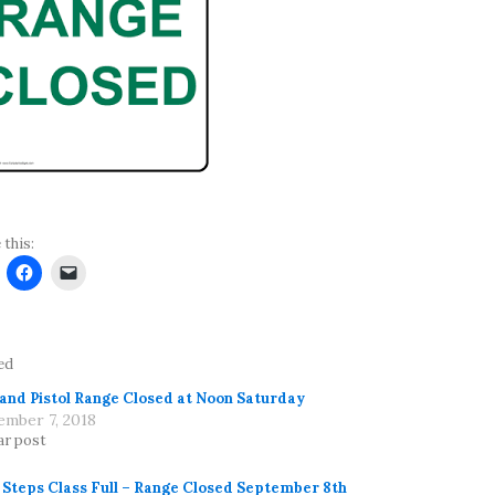
 this:
ed
 and Pistol Range Closed at Noon Saturday
ember 7, 2018
ar post
t Steps Class Full – Range Closed September 8th