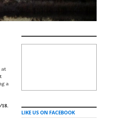
 at
t
ng a
/18.
LIKE US ON FACEBOOK