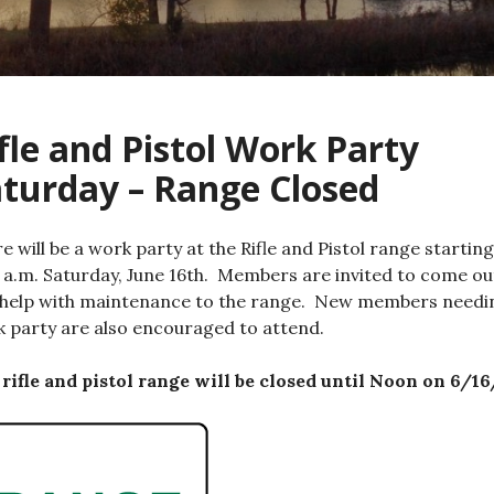
fle and Pistol Work Party
turday – Range Closed
e will be a work party at the Rifle and Pistol range starting
 a.m. Saturday, June 16th. Members are invited to come ou
help with maintenance to the range. New members needi
 party are also encouraged to attend.
rifle and pistol range will be closed until Noon on 6/16