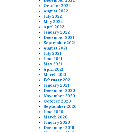
December 2022
October 2022
August 2022
July 2022
May 2022
April 2022
January 2022
December 2021
September 2021
August 2021
July 2021
June 2021
May 2021
April 2021
March 2021
February 2021
January 2021
December 2020
November 2020
October 2020
September 2020
June 2020
March 2020
January 2020
December 2019