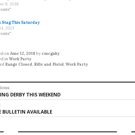
st 8, 2018
vents"
k Stag This Saturday
4, 2021
vents"
ed on
June 12, 2018
by
cmcgnky
ed in
Work Party
ed
Range Closed
,
Rifle and Pistol
,
Work Party
st
ious
vious
HING DERBY THIS WEEKEND
vigation
:
t
t
E BULLETIN AVAILABLE
: