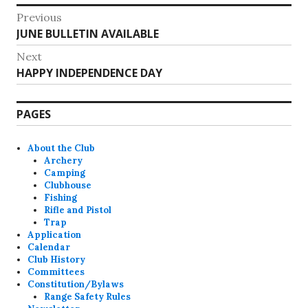
Post
Previous
Previous
JUNE BULLETIN AVAILABLE
navigation
post:
Next
Next
HAPPY INDEPENDENCE DAY
post:
PAGES
About the Club
Archery
Camping
Clubhouse
Fishing
Rifle and Pistol
Trap
Application
Calendar
Club History
Committees
Constitution/Bylaws
Range Safety Rules