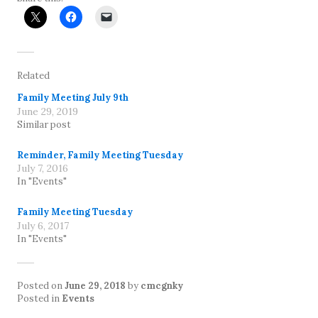
Related
Family Meeting July 9th
June 29, 2019
Similar post
Reminder, Family Meeting Tuesday
July 7, 2016
In "Events"
Family Meeting Tuesday
July 6, 2017
In "Events"
Posted on
June 29, 2018
by
cmcgnky
Posted in
Events