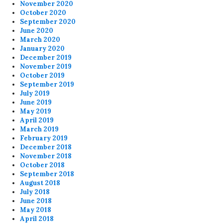
November 2020
October 2020
September 2020
June 2020
March 2020
January 2020
December 2019
November 2019
October 2019
September 2019
July 2019
June 2019
May 2019
April 2019
March 2019
February 2019
December 2018
November 2018
October 2018
September 2018
August 2018
July 2018
June 2018
May 2018
April 2018