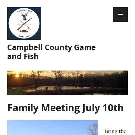
Skip
PR
to
ME
content
Campbell County Game
and Fish
Family Meeting July 10th
Bring the