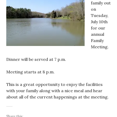
family out
on
Tuesday,
July 10th
for our
annual
Family
Meeting.
Dinner will be served at 7 p.m.
Meeting starts at 8 p.m.
This is a great opportunity to enjoy the facilities
with your family along with a nice meal and hear
about all of the current happenings at the meeting.
Share this: