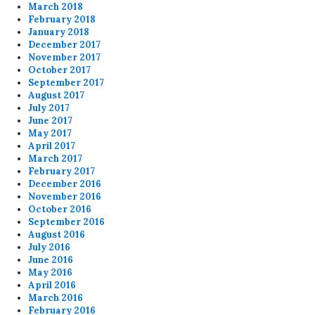
March 2018
February 2018
January 2018
December 2017
November 2017
October 2017
September 2017
August 2017
July 2017
June 2017
May 2017
April 2017
March 2017
February 2017
December 2016
November 2016
October 2016
September 2016
August 2016
July 2016
June 2016
May 2016
April 2016
March 2016
February 2016