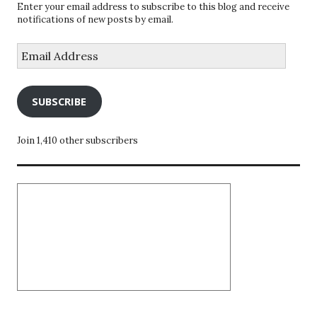
Enter your email address to subscribe to this blog and receive
notifications of new posts by email.
Email
Address
SUBSCRIBE
Join 1,410 other subscribers