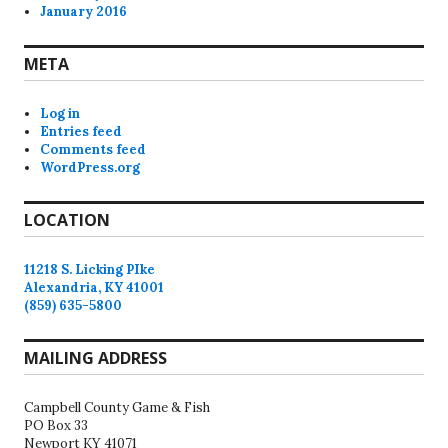
January 2016
META
Log in
Entries feed
Comments feed
WordPress.org
LOCATION
11218 S. Licking PIke
Alexandria, KY 41001
(859) 635-5800
MAILING ADDRESS
Campbell County Game & Fish
PO Box 33
Newport KY 41071