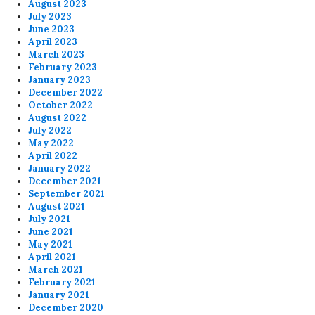
August 2023
July 2023
June 2023
April 2023
March 2023
February 2023
January 2023
December 2022
October 2022
August 2022
July 2022
May 2022
April 2022
January 2022
December 2021
September 2021
August 2021
July 2021
June 2021
May 2021
April 2021
March 2021
February 2021
January 2021
December 2020