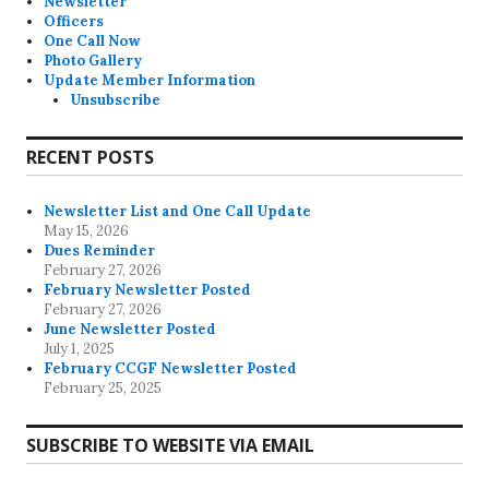
Newsletter
Officers
One Call Now
Photo Gallery
Update Member Information
Unsubscribe
RECENT POSTS
Newsletter List and One Call Update
May 15, 2026
Dues Reminder
February 27, 2026
February Newsletter Posted
February 27, 2026
June Newsletter Posted
July 1, 2025
February CCGF Newsletter Posted
February 25, 2025
SUBSCRIBE TO WEBSITE VIA EMAIL