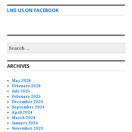
LIKE US ON FACEBOOK
Search
for:
ARCHIVES
May 2026
February 2026
July 2025
February 2025
December 2024
September 2024
April 2024
March 2024
January 2024
November 2023