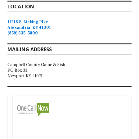
LOCATION
11218 S. Licking PIke
Alexandria, KY 41001
(859) 635-5800
MAILING ADDRESS
Campbell County Game & Fish
PO Box 33
Newport KY 41071