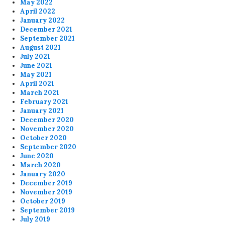
May 2022
April 2022
January 2022
December 2021
September 2021
August 2021
July 2021
June 2021
May 2021
April 2021
March 2021
February 2021
January 2021
December 2020
November 2020
October 2020
September 2020
June 2020
March 2020
January 2020
December 2019
November 2019
October 2019
September 2019
July 2019