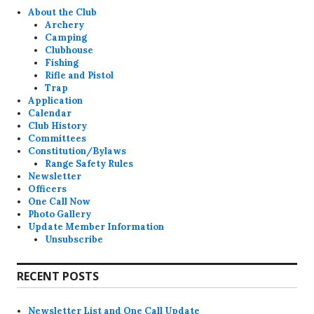
About the Club
Archery
Camping
Clubhouse
Fishing
Rifle and Pistol
Trap
Application
Calendar
Club History
Committees
Constitution/Bylaws
Range Safety Rules
Newsletter
Officers
One Call Now
Photo Gallery
Update Member Information
Unsubscribe
RECENT POSTS
Newsletter List and One Call Update