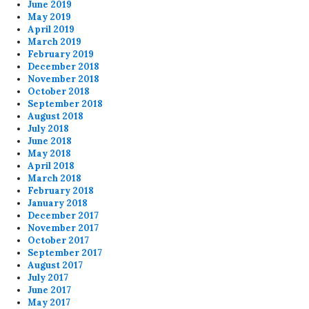
June 2019
May 2019
April 2019
March 2019
February 2019
December 2018
November 2018
October 2018
September 2018
August 2018
July 2018
June 2018
May 2018
April 2018
March 2018
February 2018
January 2018
December 2017
November 2017
October 2017
September 2017
August 2017
July 2017
June 2017
May 2017