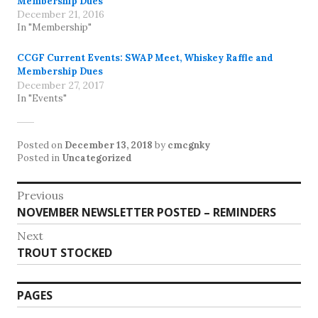
Membership Dues
December 21, 2016
In "Membership"
CCGF Current Events: SWAP Meet, Whiskey Raffle and
Membership Dues
December 27, 2017
In "Events"
Posted on
December 13, 2018
by
cmcgnky
Posted in
Uncategorized
Post
Previous
Previous
NOVEMBER NEWSLETTER POSTED – REMINDERS
navigation
post:
Next
Next
TROUT STOCKED
post:
PAGES