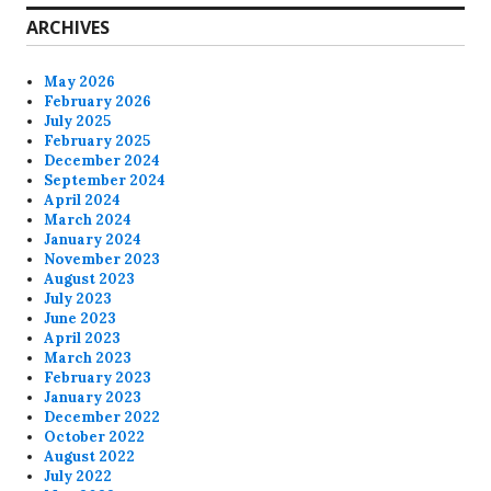
ARCHIVES
May 2026
February 2026
July 2025
February 2025
December 2024
September 2024
April 2024
March 2024
January 2024
November 2023
August 2023
July 2023
June 2023
April 2023
March 2023
February 2023
January 2023
December 2022
October 2022
August 2022
July 2022