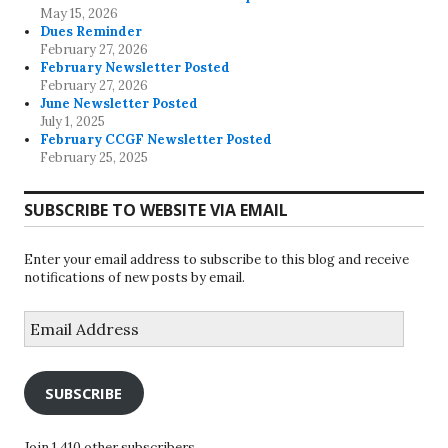
May 15, 2026
Dues Reminder
February 27, 2026
February Newsletter Posted
February 27, 2026
June Newsletter Posted
July 1, 2025
February CCGF Newsletter Posted
February 25, 2025
SUBSCRIBE TO WEBSITE VIA EMAIL
Enter your email address to subscribe to this blog and receive
notifications of new posts by email.
Email
Address
SUBSCRIBE
Join 1,410 other subscribers