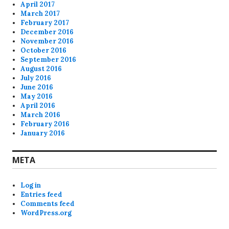
April 2017
March 2017
February 2017
December 2016
November 2016
October 2016
September 2016
August 2016
July 2016
June 2016
May 2016
April 2016
March 2016
February 2016
January 2016
META
Log in
Entries feed
Comments feed
WordPress.org