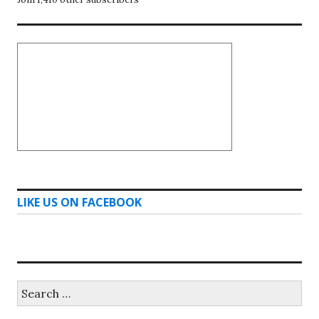
LIKE US ON FACEBOOK
Search
for: