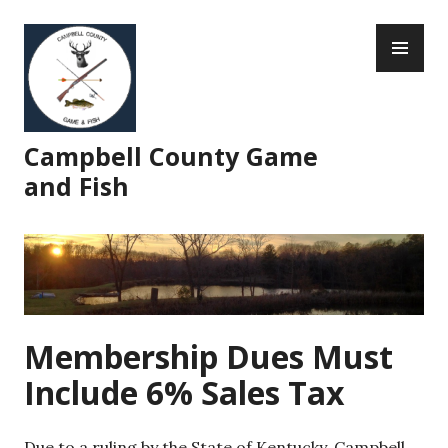
Skip
PR
to
ME
content
Campbell County Game
and Fish
Membership Dues Must
Include 6% Sales Tax
Due to a ruling by the State of Kentucky, Campbell