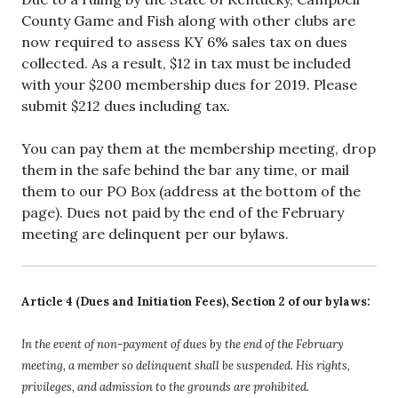
County Game and Fish along with other clubs are
now required to assess KY 6% sales tax on dues
collected. As a result, $12 in tax must be included
with your $200 membership dues for 2019. Please
submit $212 dues including tax.
You can pay them at the membership meeting, drop
them in the safe behind the bar any time, or mail
them to our PO Box (address at the bottom of the
page). Dues not paid by the end of the February
meeting are delinquent per our bylaws.
Article 4 (Dues and Initiation Fees), Section 2 of our bylaws:
In the event of non-payment of dues by the end of the February
meeting, a member so delinquent shall be suspended. His rights,
privileges, and admission to the grounds are prohibited.