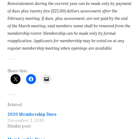
Reinstatement during the current year can be made only by payment
of dues plus twenty five ($25.00) dollars assessment after the
February meeting. If dues, plus assessment, are not paid by the end
of the March meeting, said members name shall be removed from the
membership roster. Membership can be made only by formal
reapplication. Applicants for membership may be voted on at any
regular membership meeting when openings are available.
Share this:
Related
2020 Membership Dues
December 3, 2019
Similar post