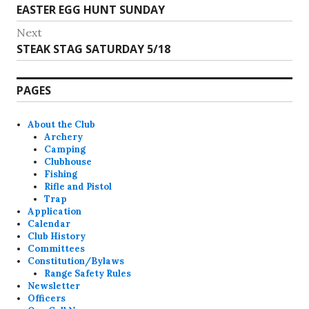
Previous
EASTER EGG HUNT SUNDAY
navigation
post:
Next
Next
STEAK STAG SATURDAY 5/18
post:
PAGES
About the Club
Archery
Camping
Clubhouse
Fishing
Rifle and Pistol
Trap
Application
Calendar
Club History
Committees
Constitution/Bylaws
Range Safety Rules
Newsletter
Officers