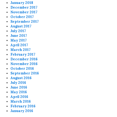
January 2018
December 2017
November 2017
October 2017
September 2017
August 2017
July 2017
June 2017
May 2017
April 2017
March 2017
February 2017
December 2016
November 2016
October 2016
September 2016
August 2016
July 2016
June 2016
May 2016
April 2016
March 2016
February 2016
January 2016