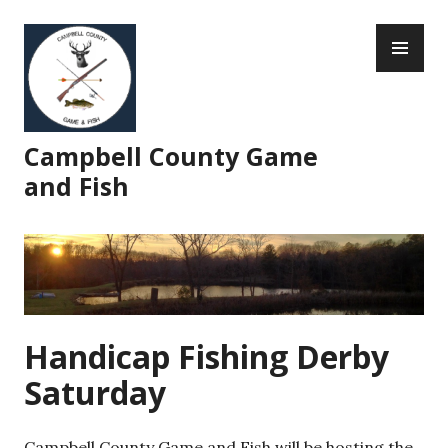
Skip
PR
to
ME
content
Campbell County Game
and Fish
Handicap Fishing Derby
Saturday
Campbell County Game and Fish will be hosting the