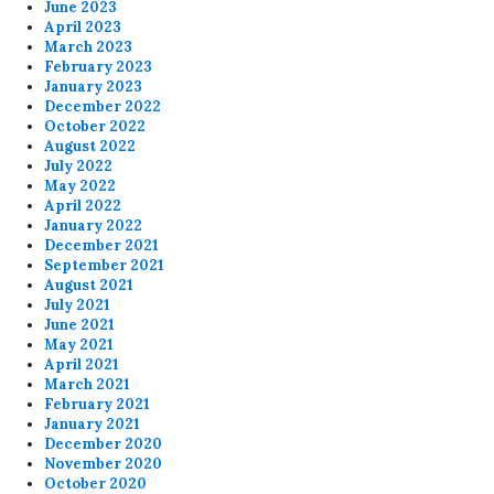
June 2023
April 2023
March 2023
February 2023
January 2023
December 2022
October 2022
August 2022
July 2022
May 2022
April 2022
January 2022
December 2021
September 2021
August 2021
July 2021
June 2021
May 2021
April 2021
March 2021
February 2021
January 2021
December 2020
November 2020
October 2020