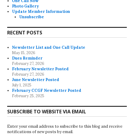
One Call Now
Photo Gallery
Update Member Information
Unsubscribe
RECENT POSTS
Newsletter List and One Call Update
May 15, 2026
Dues Reminder
February 27, 2026
February Newsletter Posted
February 27, 2026
June Newsletter Posted
July 1, 2025
February CCGF Newsletter Posted
February 25, 2025
SUBSCRIBE TO WEBSITE VIA EMAIL
Enter your email address to subscribe to this blog and receive
notifications of new posts by email.