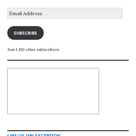
Email
Address
SUBSCRIBE
Join 1,410 other subscribers
LIKE US ON FACEBOOK