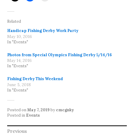
Related
Handicap Fishing Derby Work Party
May 10, 2016
In "Events"
Photos from Special Olympics Fishing Derby 5/14/16
May 14, 2016
In "Events"
Fishing Derby This Weekend
June 5, 2018
In "Events"
Posted on
May 7, 2019
by
cmcgnky
Posted in
Events
Post
Previous