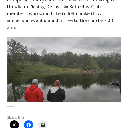
Handicap Fishing Derby this Saturday. Club
members who would like to help make this a
successful event should arrive to the club by 7:00
a.m.
Share this: