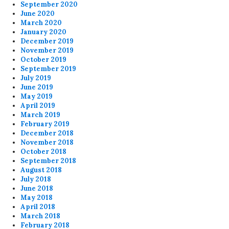
September 2020
June 2020
March 2020
January 2020
December 2019
November 2019
October 2019
September 2019
July 2019
June 2019
May 2019
April 2019
March 2019
February 2019
December 2018
November 2018
October 2018
September 2018
August 2018
July 2018
June 2018
May 2018
April 2018
March 2018
February 2018