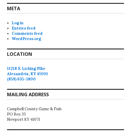
META
Log in
Entries feed
Comments feed
WordPress.org
LOCATION
11218 S. Licking PIke
Alexandria, KY 41001
(859) 635-5800
MAILING ADDRESS
Campbell County Game & Fish
PO Box 33
Newport KY 41071