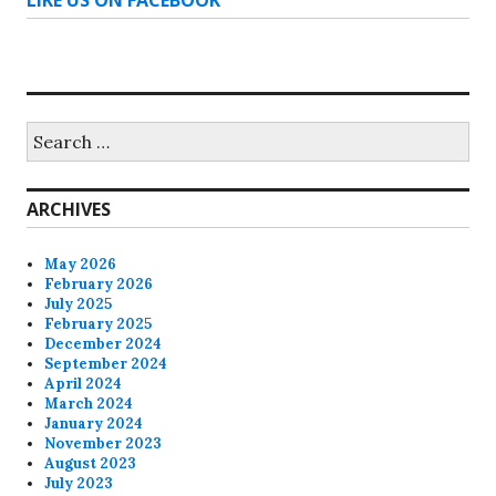
Search
for:
ARCHIVES
May 2026
February 2026
July 2025
February 2025
December 2024
September 2024
April 2024
March 2024
January 2024
November 2023
August 2023
July 2023