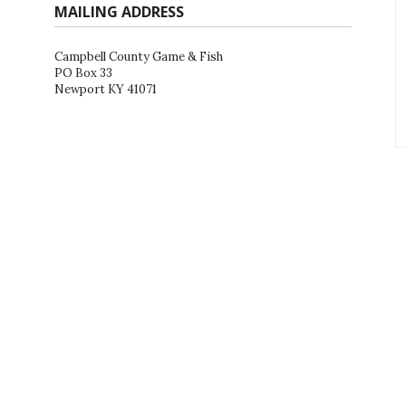
MAILING ADDRESS
Campbell County Game & Fish
PO Box 33
Newport KY 41071