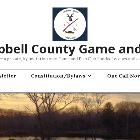
bell County Game and
e a private, by invitation only, Game and Fish Club Funded by dues and e
letter
Constitution/Bylaws
One Call No