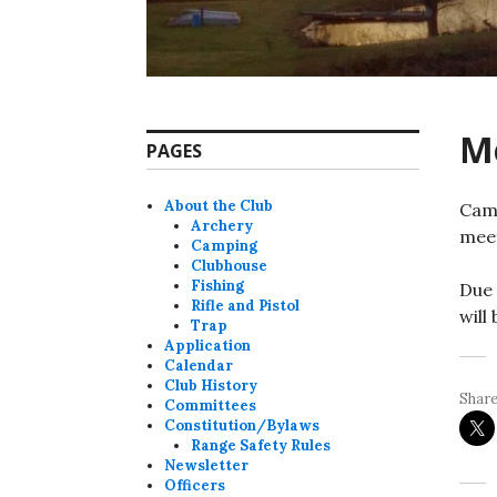
M
PAGES
About the Club
Camp
Archery
meet
Camping
Clubhouse
Fishing
Due 
Rifle and Pistol
will
Trap
Application
Calendar
Club History
Share
Committees
Constitution/Bylaws
Range Safety Rules
Newsletter
Officers