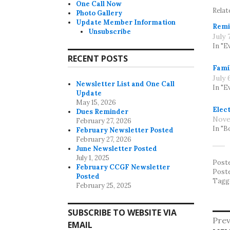
One Call Now
Relat
Photo Gallery
Update Member Information
Remi
Unsubscribe
July 
In "E
RECENT POSTS
Fami
July 
Newsletter List and One Call
In "E
Update
May 15, 2026
Elect
Dues Reminder
Nove
February 27, 2026
In "B
February Newsletter Posted
February 27, 2026
June Newsletter Posted
July 1, 2025
Post
February CCGF Newsletter
Post
Posted
Tagg
February 25, 2025
SUBSCRIBE TO WEBSITE VIA
Po
Prev
EMAIL