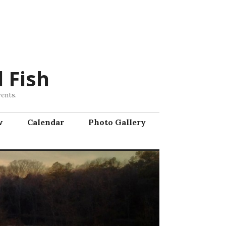
 Fish
vents.
w
Calendar
Photo Gallery