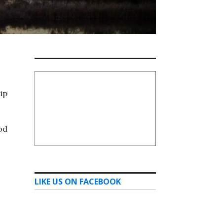
ip
od
LIKE US ON FACEBOOK