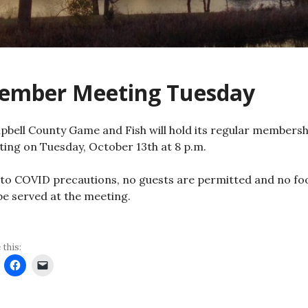
ember Meeting Tuesday
bell County Game and Fish will hold its regular membersh
ing on Tuesday, October 13th at 8 p.m.
to COVID precautions, no guests are permitted and no fo
 be served at the meeting.
 this: