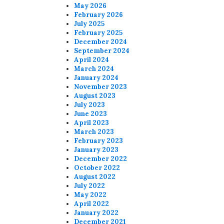
May 2026
February 2026
July 2025
February 2025
December 2024
September 2024
April 2024
March 2024
January 2024
November 2023
August 2023
July 2023
June 2023
April 2023
March 2023
February 2023
January 2023
December 2022
October 2022
August 2022
July 2022
May 2022
April 2022
January 2022
December 2021