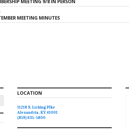
vious
BERSHIP MEETING 9/8 IN PERSON
vigation
:
t
t
TEMBER MEETING MINUTES
:
LOCATION
11218 S. Licking PIke
Alexandria, KY 41001
(859) 635-5800