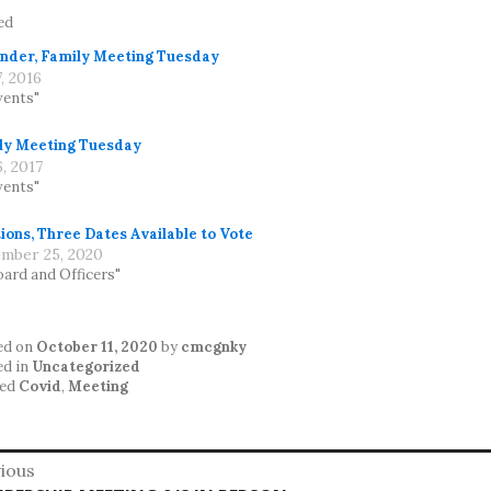
ed
nder, Family Meeting Tuesday
7, 2016
vents"
ly Meeting Tuesday
6, 2017
vents"
ions, Three Dates Available to Vote
mber 25, 2020
oard and Officers"
ed on
October 11, 2020
by
cmcgnky
ed in
Uncategorized
ed
Covid
,
Meeting
st
ious