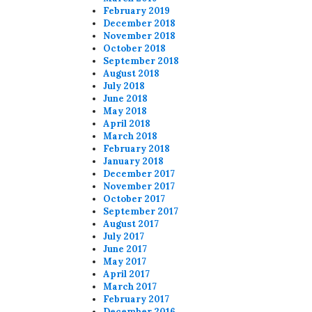
February 2019
December 2018
November 2018
October 2018
September 2018
August 2018
July 2018
June 2018
May 2018
April 2018
March 2018
February 2018
January 2018
December 2017
November 2017
October 2017
September 2017
August 2017
July 2017
June 2017
May 2017
April 2017
March 2017
February 2017
December 2016