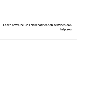
Learn how One Call Now notification services can
help you