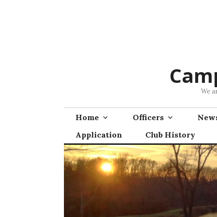
Skip
to
content
Camp
We ar
Home
Officers
News
Application
Club History