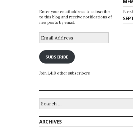
Pre
MEM
na
post
Nex
Enter your email address to subscribe
to this blog and receive notifications of
Nex
SEP
new posts by email.
post
Email
Address
SUBSCRIBE
Join 1,410 other subscribers
Search
for:
ARCHIVES