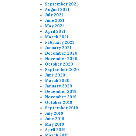
September 2021
August 2021
July 2021
June 2021
May 2021
April 2021
March 2021
February 2021
January 2021
December 2020
November 2020
October 2020
September 2020
June 2020
March 2020
January 2020
December 2019
November 2019
October 2019
September 2019
July 2019
June 2019
May 2019
April 2019
March 2019