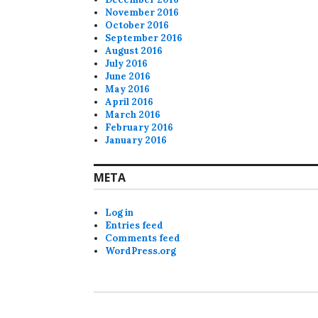
November 2016
October 2016
September 2016
August 2016
July 2016
June 2016
May 2016
April 2016
March 2016
February 2016
January 2016
META
Log in
Entries feed
Comments feed
WordPress.org