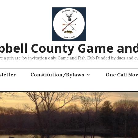
bell County Game and
e a private, by invitation only, Game and Fish Club Funded by dues and e
letter
Constitution/Bylaws
One Call No