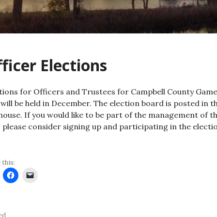
ficer Elections
tions for Officers and Trustees for Campbell County Gam
 will be held in December. The election board is posted in t
house. If you would like to be part of the management of t
, please consider signing up and participating in the electi
 this:
ed