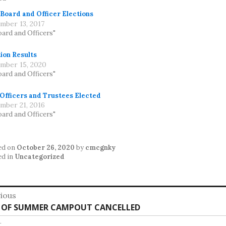
 Board and Officer Elections
mber 13, 2017
oard and Officers"
ion Results
mber 15, 2020
oard and Officers"
 Officers and Trustees Elected
mber 21, 2016
oard and Officers"
ed on
October 26, 2020
by
cmcgnky
ed in
Uncategorized
st
ious
vious
 OF SUMMER CAMPOUT CANCELLED
vigation
:
t