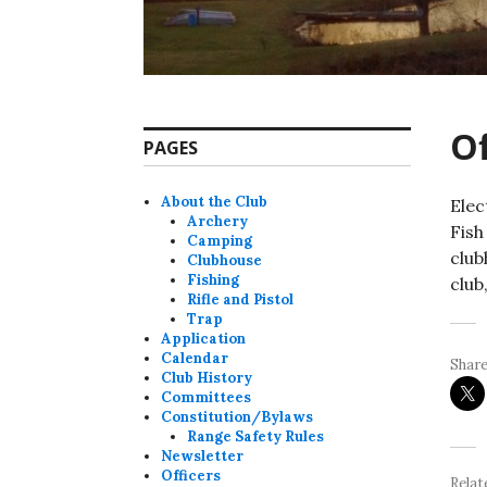
Of
PAGES
About the Club
Elec
Archery
Fish
Camping
club
Clubhouse
Fishing
club
Rifle and Pistol
Trap
Application
Calendar
Share
Club History
Committees
Constitution/Bylaws
Range Safety Rules
Newsletter
Officers
Relat