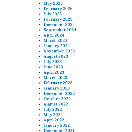
May 2026
February 2026
July 2025
February 2025
December 2024
September 2024
April 2024
March 2024
January 2024
November 2023
August 2023
July 2023
June 2023
April 2023
March 2023
February 2023
January 2023
December 2022
October 2022
August 2022
July 2022
May 2022
April 2022
January 2022
December 2021