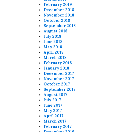
February 2019
December 2018
November 2018
October 2018
September 2018
August 2018
July 2018
June 2018
May 2018
April 2018
March 2018
February 2018
January 2018
December 2017
November 2017
October 2017
September 2017
August 2017
July 2017
June 2017
May 2017
April 2017
March 2017
February 2017
December 2016