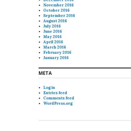
November 2016
October 2016
September 2016
August 2016
July 2016
June 2016
May 2016
April 2016
March 2016
February 2016
January 2016
META
Log in
Entries feed
Comments feed
WordPress.org