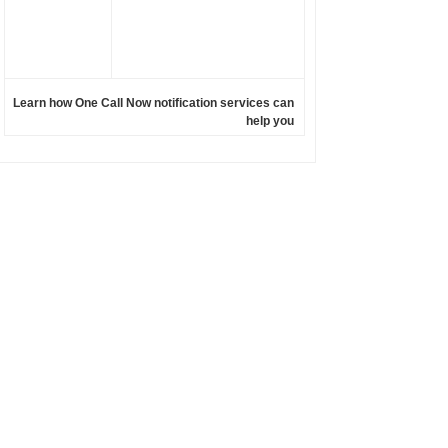
Learn how One Call Now notification services can
help you