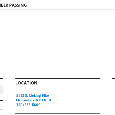
t
BER PASSING
:
LOCATION
11218 S. Licking PIke
Alexandria, KY 41001
(859) 635-5800