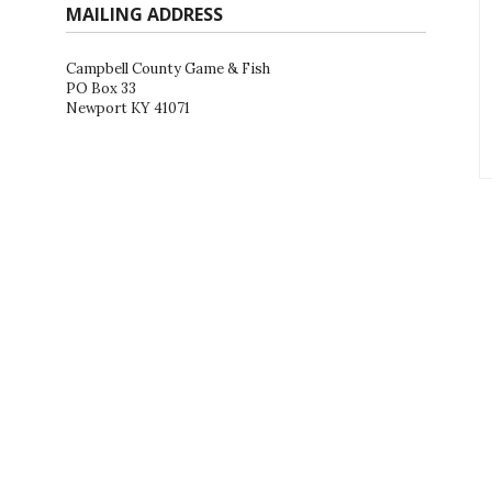
MAILING ADDRESS
Campbell County Game & Fish
PO Box 33
Newport KY 41071