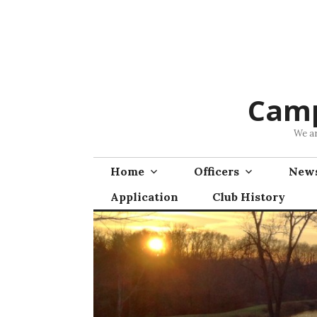
Skip
to
content
Camp
We ar
Home
Officers
News
Application
Club History