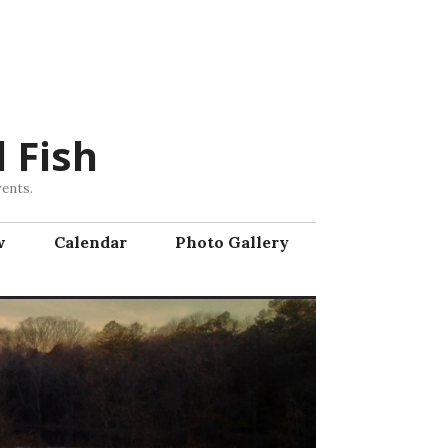
 Fish
vents.
w
Calendar
Photo Gallery