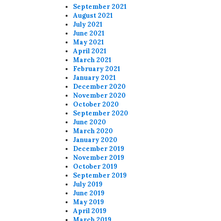
September 2021
August 2021
July 2021
June 2021
May 2021
April 2021
March 2021
February 2021
January 2021
December 2020
November 2020
October 2020
September 2020
June 2020
March 2020
January 2020
December 2019
November 2019
October 2019
September 2019
July 2019
June 2019
May 2019
April 2019
March 2019