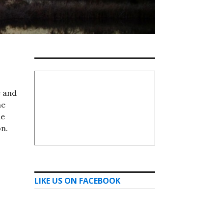
e and
he
he
on.
LIKE US ON FACEBOOK