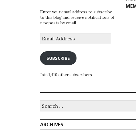
Nex
MEM
Enter your email address to subscribe
post
to this blog and receive notifications of
new posts by email.
Email
Address
SUBSCRIBE
Join 1,410 other subscribers
Search
for:
ARCHIVES