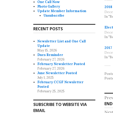
One Call Now
Photo Gallery
2018
Update Member Information
Dece
Unsubscribe
In "B
Elect
RECENT POSTS
Dece
In "B
Newsletter List and One Call
Update
2017
May 15, 2026
Dece
Dues Reminder
In "B
February 27, 2026
February Newsletter Posted
February 27, 2026
June Newsletter Posted
Post
July 1, 2025
Post
February CCGF Newsletter
Posted
February 25, 2025
Po
Prev
Pre
END
na
SUBSCRIBE TO WEBSITE VIA
post
EMAIL
Nex