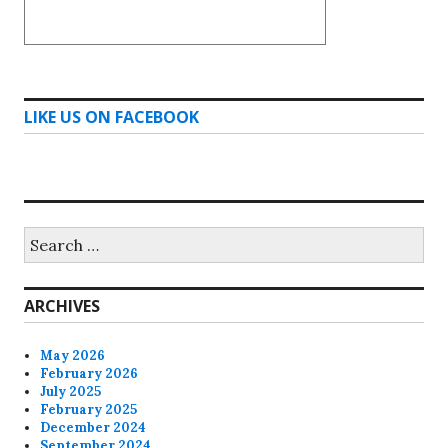
LIKE US ON FACEBOOK
Search
for:
ARCHIVES
May 2026
February 2026
July 2025
February 2025
December 2024
September 2024