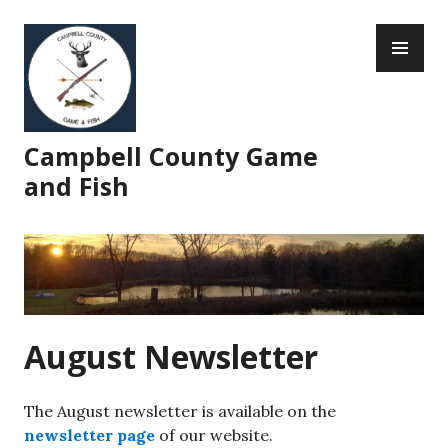
Skip
PR
to
ME
content
Campbell County Game
and Fish
August Newsletter
The August newsletter is available on the
newsletter page
of our website.