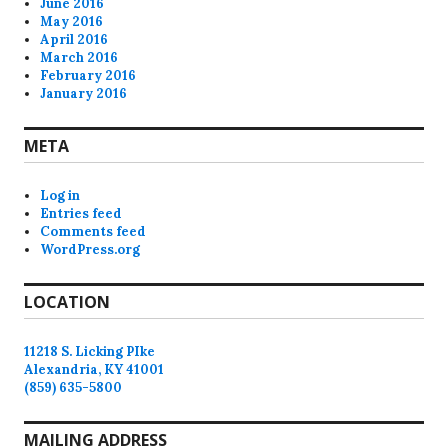
June 2016
May 2016
April 2016
March 2016
February 2016
January 2016
META
Log in
Entries feed
Comments feed
WordPress.org
LOCATION
11218 S. Licking PIke
Alexandria, KY 41001
(859) 635-5800
MAILING ADDRESS