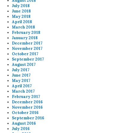
August 2018
July 2018
June 2018
May 2018
April 2018
March 2018
February 2018
January 2018
December 2017
November 2017
October 2017
September 2017
August 2017
July 2017
June 2017
May 2017
April 2017
March 2017
February 2017
December 2016
November 2016
October 2016
September 2016
August 2016
July 2016