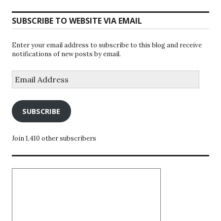
SUBSCRIBE TO WEBSITE VIA EMAIL
Enter your email address to subscribe to this blog and receive
notifications of new posts by email.
Email
Address
SUBSCRIBE
Join 1,410 other subscribers