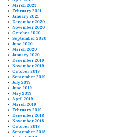
March 2021
February 2021
January 2021
December 2020
November 2020
October 2020
September 2020
June 2020
March 2020
January 2020
December 2019
November 2019
October 2019
September 2019
July 2019
June 2019
May 2019
April 2019
March 2019
February 2019
December 2018
November 2018
October 2018
September 2018