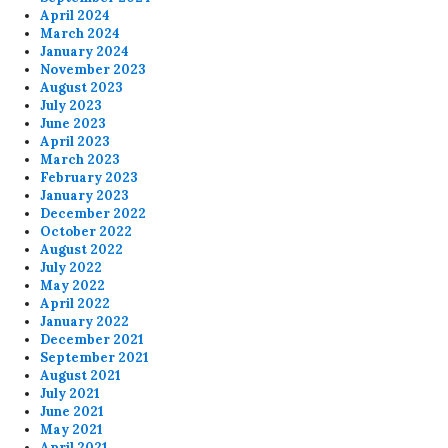
April 2024
March 2024
January 2024
November 2023
August 2023
July 2023
June 2023
April 2023
March 2023
February 2023
January 2023
December 2022
October 2022
August 2022
July 2022
May 2022
April 2022
January 2022
December 2021
September 2021
August 2021
July 2021
June 2021
May 2021
April 2021