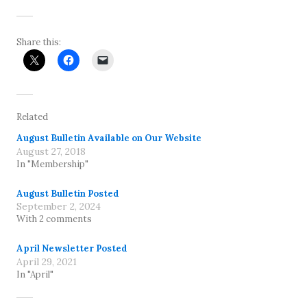
Share this:
Related
August Bulletin Available on Our Website
August 27, 2018
In "Membership"
August Bulletin Posted
September 2, 2024
With 2 comments
April Newsletter Posted
April 29, 2021
In "April"