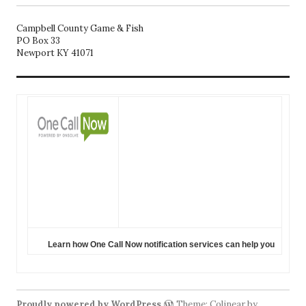
Campbell County Game & Fish
PO Box 33
Newport KY 41071
Learn how One Call Now notification services can help you
Proudly powered by WordPress
Theme: Colinear by