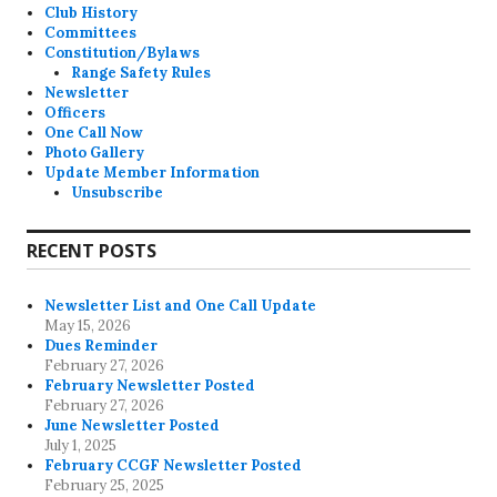
Club History
Committees
Constitution/Bylaws
Range Safety Rules
Newsletter
Officers
One Call Now
Photo Gallery
Update Member Information
Unsubscribe
RECENT POSTS
Newsletter List and One Call Update
May 15, 2026
Dues Reminder
February 27, 2026
February Newsletter Posted
February 27, 2026
June Newsletter Posted
July 1, 2025
February CCGF Newsletter Posted
February 25, 2025