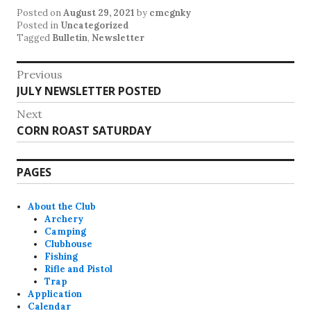
Posted on
August 29, 2021
by
cmcgnky
Posted in
Uncategorized
Tagged
Bulletin
,
Newsletter
Post
Previous
Previous
JULY NEWSLETTER POSTED
navigation
post:
Next
Next
CORN ROAST SATURDAY
post:
PAGES
About the Club
Archery
Camping
Clubhouse
Fishing
Rifle and Pistol
Trap
Application
Calendar