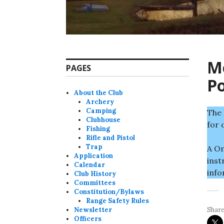
Me
PAGES
P
About the Club
Archery
Camping
The 
Clubhouse
for 
Fishing
Rifle and Pistol
Trap
A On
Application
inst
Calendar
info
Club History
Committees
Constitution/Bylaws
Range Safety Rules
Newsletter
Share
Officers