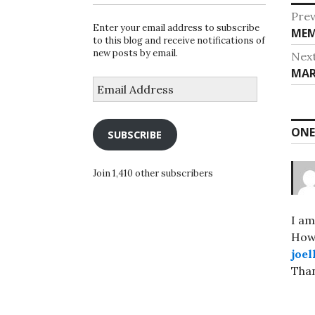
Po
Prev
Enter your email address to subscribe
Pre
MEM
na
to this blog and receive notifications of
post
new posts by email.
Nex
Nex
MAR
Email
post
Address
ONE
SUBSCRIBE
Join 1,410 other subscribers
I am
How 
joe
Than