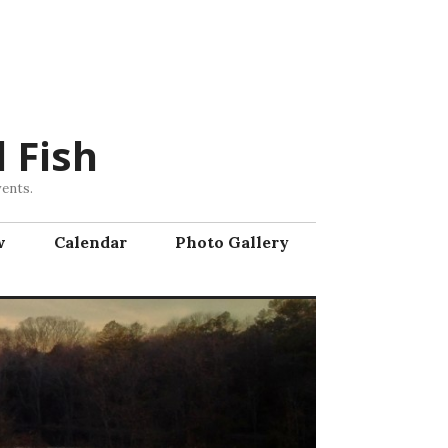
 Fish
vents.
w
Calendar
Photo Gallery