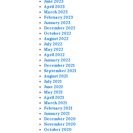
June 2023
April 2023
March 2023
February 2023
January 2023
December 2022
October 2022
August 2022
July 2022
May 2022
April 2022
January 2022
December 2021
September 2021
August 2021
July 2021
June 2021
May 2021
April 2021
March 2021
February 2021
January 2021
December 2020
November 2020
October 2020