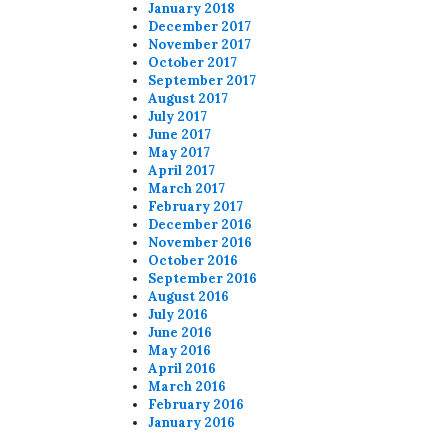
January 2018
December 2017
November 2017
October 2017
September 2017
August 2017
July 2017
June 2017
May 2017
April 2017
March 2017
February 2017
December 2016
November 2016
October 2016
September 2016
August 2016
July 2016
June 2016
May 2016
April 2016
March 2016
February 2016
January 2016