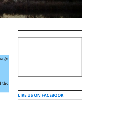
page
d the
LIKE US ON FACEBOOK