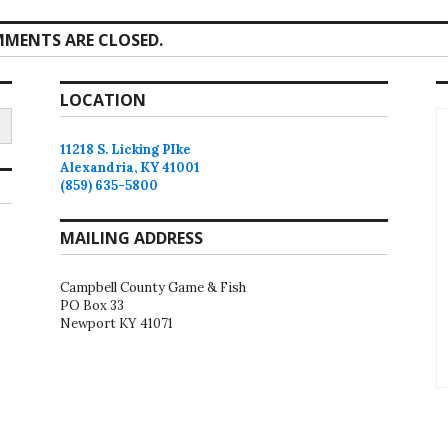
MENTS ARE CLOSED.
LOCATION
11218 S. Licking PIke
Alexandria, KY 41001
(859) 635-5800
MAILING ADDRESS
Campbell County Game & Fish
PO Box 33
Newport KY 41071