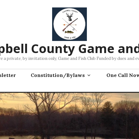
bell County Game and
e a private, by invitation only, Game and Fish Club Funded by dues and e
letter
Constitution/Bylaws
One Call No