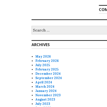
COM
Search
for:
ARCHIVES
May 2026
February 2026
July 2025
February 2025
December 2024
September 2024
April 2024
March 2024
January 2024
November 2023
August 2023
July 2023