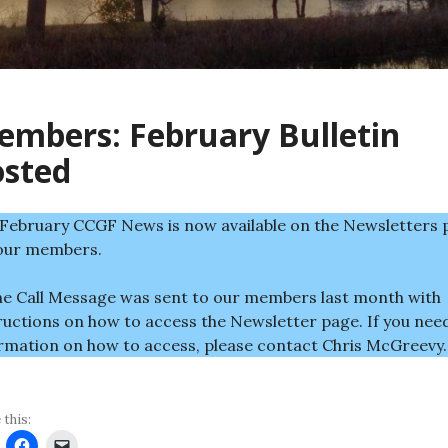
mbers: February Bulletin
osted
February CCGF News is now available on the Newsletters 
our members.
e Call Message was sent to our members last month with
ructions on how to access the Newsletter page. If you nee
rmation on how to access, please contact Chris McGreevy.
 this: