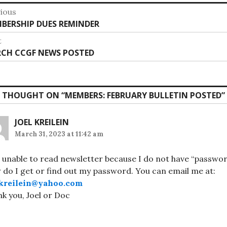
st
ious
vious
BERSHIP DUES REMINDER
vigation
:
t
t
CH CCGF NEWS POSTED
:
 THOUGHT ON “
MEMBERS: FEBRUARY BULLETIN POSTED
”
JOEL KREILEIN
March 31, 2023 at 11:42 am
 unable to read newsletter because I do not have “passwor
do I get or find out my password. You can email me at:
lkreilein@yahoo.com
k you, Joel or Doc