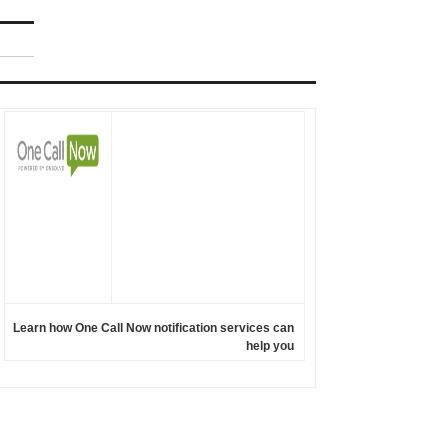
Learn how One Call Now notification services can
help you