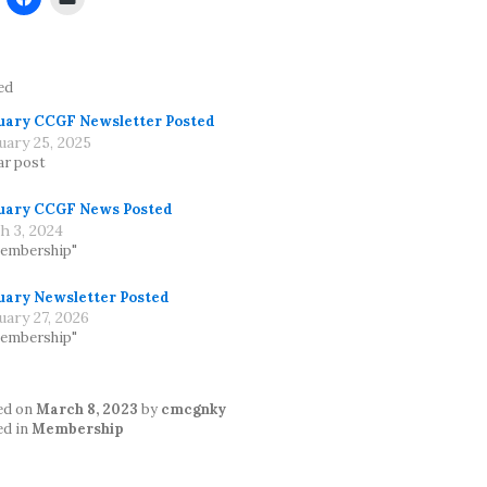
ed
uary CCGF Newsletter Posted
uary 25, 2025
ar post
uary CCGF News Posted
h 3, 2024
Membership"
uary Newsletter Posted
uary 27, 2026
Membership"
ed on
March 8, 2023
by
cmcgnky
ed in
Membership