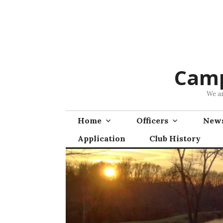
Skip
to
content
Camp
We ar
Home
Officers
News
Application
Club History