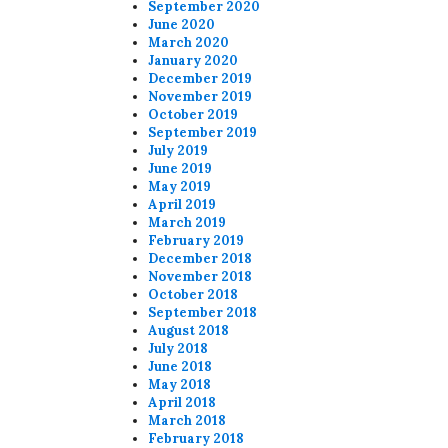
September 2020
June 2020
March 2020
January 2020
December 2019
November 2019
October 2019
September 2019
July 2019
June 2019
May 2019
April 2019
March 2019
February 2019
December 2018
November 2018
October 2018
September 2018
August 2018
July 2018
June 2018
May 2018
April 2018
March 2018
February 2018