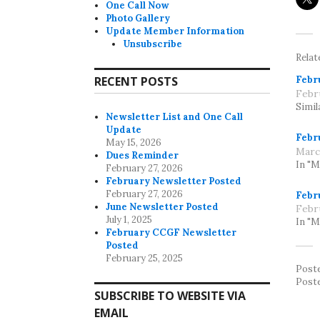
One Call Now
Photo Gallery
Update Member Information
Unsubscribe
Relat
Febr
RECENT POSTS
Febr
Simil
Newsletter List and One Call
Update
Febr
May 15, 2026
Marc
Dues Reminder
In "
February 27, 2026
February Newsletter Posted
February 27, 2026
Febr
June Newsletter Posted
Febr
July 1, 2025
In "
February CCGF Newsletter
Posted
February 25, 2025
Post
Post
SUBSCRIBE TO WEBSITE VIA
EMAIL