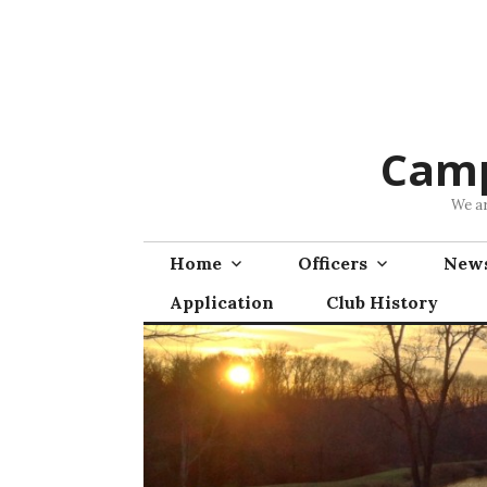
Skip
to
content
Camp
We ar
Home
Officers
News
Application
Club History