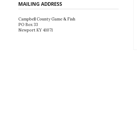
MAILING ADDRESS
Campbell County Game & Fish
PO Box 33
Newport KY 41071