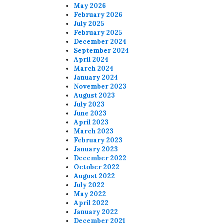
May 2026
February 2026
July 2025
February 2025
December 2024
September 2024
April 2024
March 2024
January 2024
November 2023
August 2023
July 2023
June 2023
April 2023
March 2023
February 2023
January 2023
December 2022
October 2022
August 2022
July 2022
May 2022
April 2022
January 2022
December 2021