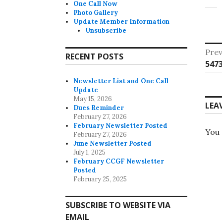
One Call Now
Photo Gallery
Update Member Information
Unsubscribe
Po
Prev
RECENT POSTS
Pre
547
na
post
Newsletter List and One Call
Update
May 15, 2026
LEA
Dues Reminder
February 27, 2026
February Newsletter Posted
You
February 27, 2026
June Newsletter Posted
July 1, 2025
February CCGF Newsletter
Posted
February 25, 2025
SUBSCRIBE TO WEBSITE VIA
EMAIL