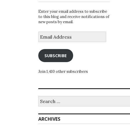
Enter your email address to subscribe
to this blog and receive notifications of
new posts by email.
Email
Address
SUBSCRIBE
Join 1,410 other subscribers
Search
for:
ARCHIVES