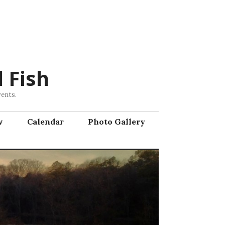
 Fish
vents.
w
Calendar
Photo Gallery