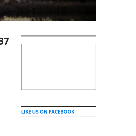
37
LIKE US ON FACEBOOK