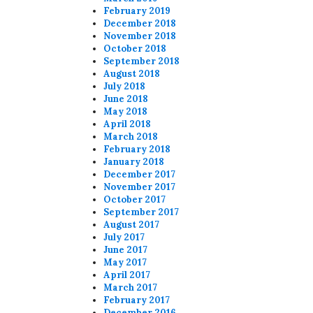
February 2019
December 2018
November 2018
October 2018
September 2018
August 2018
July 2018
June 2018
May 2018
April 2018
March 2018
February 2018
January 2018
December 2017
November 2017
October 2017
September 2017
August 2017
July 2017
June 2017
May 2017
April 2017
March 2017
February 2017
December 2016