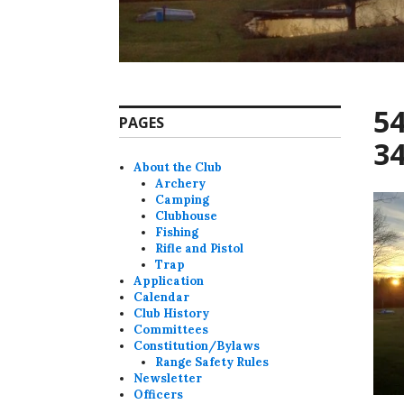
5
PAGES
34
About the Club
Archery
Camping
Clubhouse
Fishing
Rifle and Pistol
Trap
Application
Calendar
Club History
Committees
Constitution/Bylaws
Range Safety Rules
Newsletter
Officers