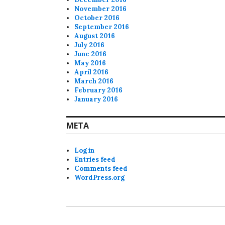
November 2016
October 2016
September 2016
August 2016
July 2016
June 2016
May 2016
April 2016
March 2016
February 2016
January 2016
META
Log in
Entries feed
Comments feed
WordPress.org