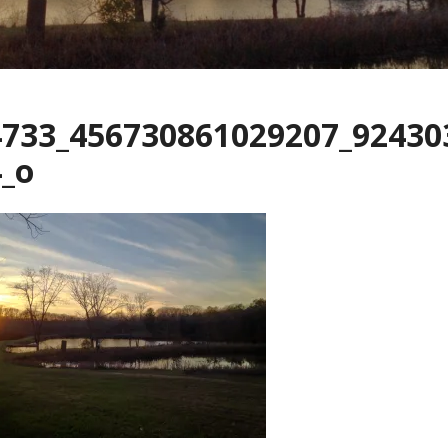
4733_456730861029207_92430
_o