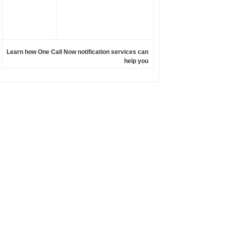
Learn how One Call Now notification services can
help you