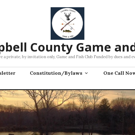
bell County Game and
e a private, by invitation only, Game and Fish Club Funded by dues and e
letter
Constitution/Bylaws
One Call No