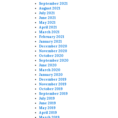
September 2021
August 2021
July 2021
June 2021
May 2021
April 2021
March 2021
February 2021
January 2021
December 2020
November 2020
October 2020
September 2020
June 2020
March 2020
January 2020
December 2019
November 2019
October 2019
September 2019
July 2019
June 2019
May 2019
April 2019
March 2019