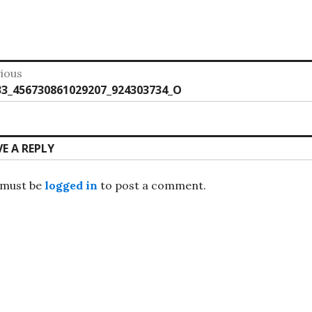
st
ious
vious
33_456730861029207_924303734_O
vigation
:
VE A REPLY
 must be
logged in
to post a comment.