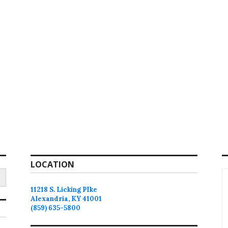
LOCATION
11218 S. Licking PIke
Alexandria, KY 41001
(859) 635-5800