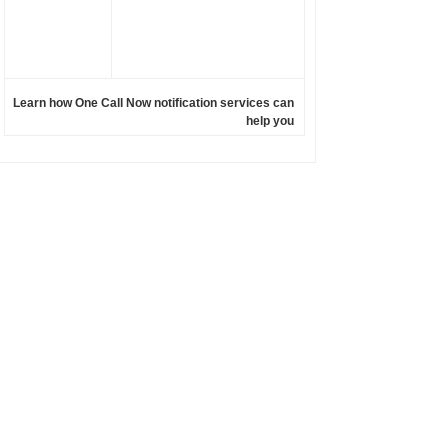
Learn how One Call Now notification services can
help you