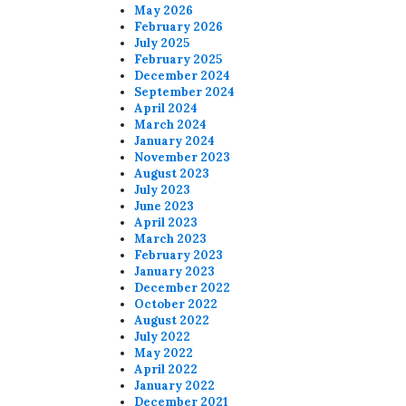
May 2026
February 2026
July 2025
February 2025
December 2024
September 2024
April 2024
March 2024
January 2024
November 2023
August 2023
July 2023
June 2023
April 2023
March 2023
February 2023
January 2023
December 2022
October 2022
August 2022
July 2022
May 2022
April 2022
January 2022
December 2021