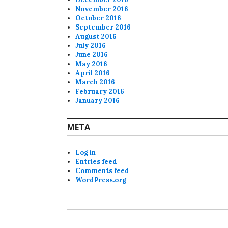
November 2016
October 2016
September 2016
August 2016
July 2016
June 2016
May 2016
April 2016
March 2016
February 2016
January 2016
META
Log in
Entries feed
Comments feed
WordPress.org