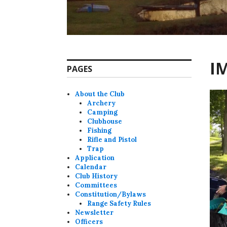
I
PAGES
About the Club
Archery
Camping
Clubhouse
Fishing
Rifle and Pistol
Trap
Application
Calendar
Club History
Committees
Constitution/Bylaws
Range Safety Rules
Newsletter
Officers