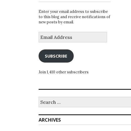
Enter your email address to subscribe
to this blog and receive notifications of
new posts by email.
Email
Address
SUBSCRIBE
Join 1,410 other subscribers
Search
for:
ARCHIVES