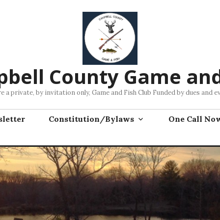
bell County Game and
e a private, by invitation only, Game and Fish Club Funded by dues and e
letter
Constitution/Bylaws
One Call No