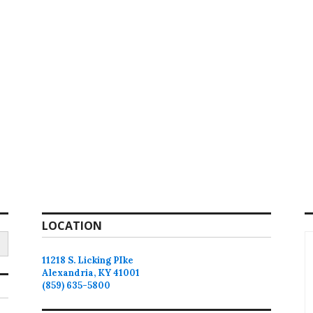
LOCATION
11218 S. Licking PIke
Alexandria, KY 41001
(859) 635-5800