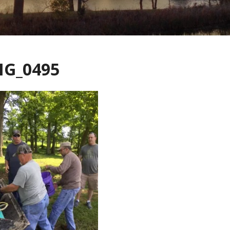
MG_0495