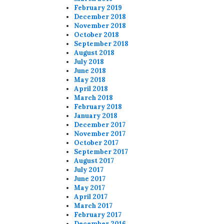
February 2019
December 2018
November 2018
October 2018
September 2018
August 2018
July 2018
June 2018
May 2018
April 2018
March 2018
February 2018
January 2018
December 2017
November 2017
October 2017
September 2017
August 2017
July 2017
June 2017
May 2017
April 2017
March 2017
February 2017
December 2016