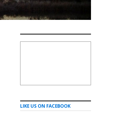
LIKE US ON FACEBOOK