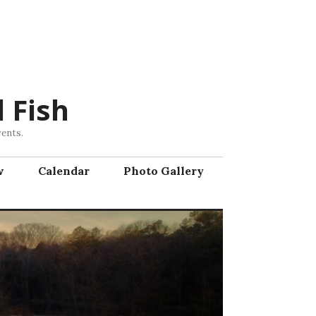
 Fish
vents.
w
Calendar
Photo Gallery