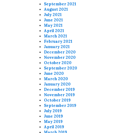
September 2021
August 2021
July 2021
June 2021
May 2021
April 2021
March 2021
February 2021
January 2021
December 2020
November 2020
October 2020
September 2020
June 2020
March 2020
January 2020
December 2019
November 2019
October 2019
September 2019
July 2019
June 2019
May 2019
April 2019
March 2019