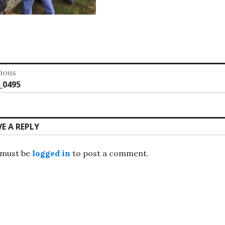
st
ious
vious
_0495
vigation
:
VE A REPLY
 must be
logged in
to post a comment.