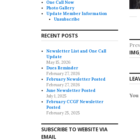
One Call Now
Photo Gallery
Update Member Information
Unsubscribe
RECENT POSTS
Po
Prev
Newsletter List and One Call
Pre
IMG
na
Update
post
May 15, 2026
Dues Reminder
February 27, 2026
LEA
February Newsletter Posted
February 27, 2026
June Newsletter Posted
You
July 1, 2025
February CCGF Newsletter
Posted
February 25, 2025
SUBSCRIBE TO WEBSITE VIA
EMAIL