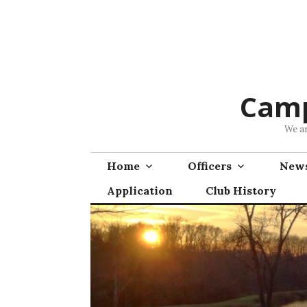
Skip
to
content
Camp
We ar
Home
Officers
News
Application
Club History