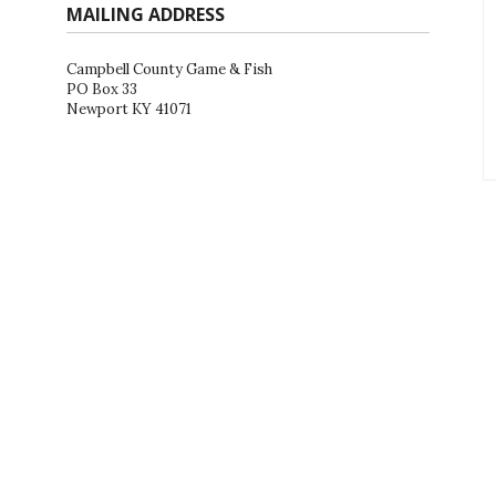
MAILING ADDRESS
Campbell County Game & Fish
PO Box 33
Newport KY 41071