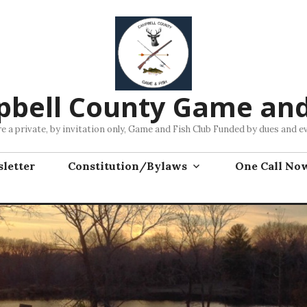
bell County Game and
e a private, by invitation only, Game and Fish Club Funded by dues and e
letter
Constitution/Bylaws
One Call No