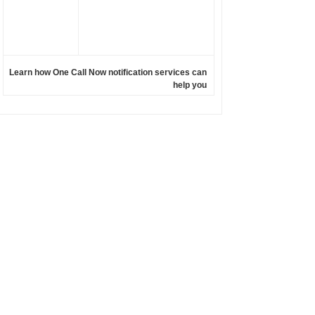
Learn how One Call Now notification services can
help you