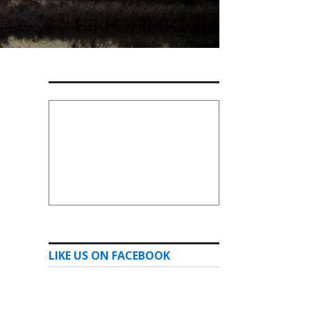
LIKE US ON FACEBOOK