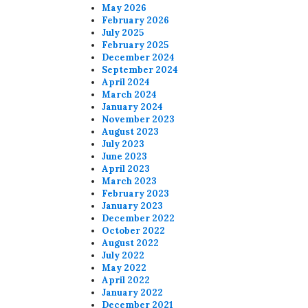
May 2026
February 2026
July 2025
February 2025
December 2024
September 2024
April 2024
March 2024
January 2024
November 2023
August 2023
July 2023
June 2023
April 2023
March 2023
February 2023
January 2023
December 2022
October 2022
August 2022
July 2022
May 2022
April 2022
January 2022
December 2021