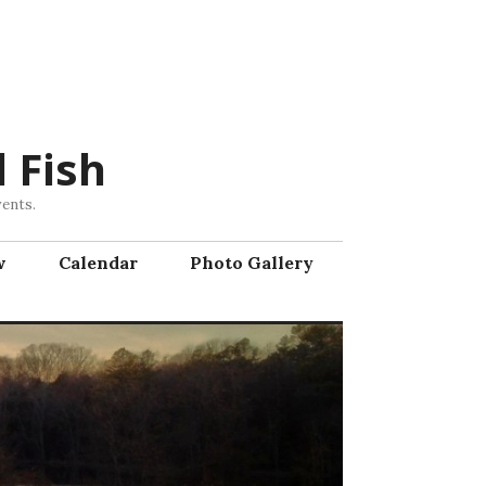
 Fish
vents.
w
Calendar
Photo Gallery