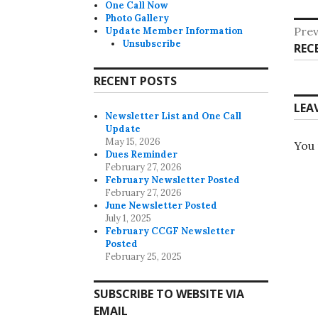
One Call Now
Photo Gallery
Po
Prev
Update Member Information
Unsubscribe
Pre
REC
na
post
RECENT POSTS
LEA
Newsletter List and One Call
Update
May 15, 2026
You
Dues Reminder
February 27, 2026
February Newsletter Posted
February 27, 2026
June Newsletter Posted
July 1, 2025
February CCGF Newsletter
Posted
February 25, 2025
SUBSCRIBE TO WEBSITE VIA
EMAIL