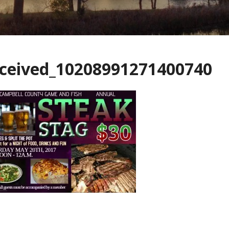
eceived_10208991271400740