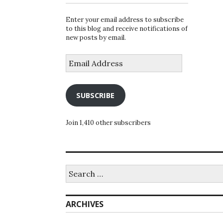
Enter your email address to subscribe
to this blog and receive notifications of
new posts by email.
Email
Address
SUBSCRIBE
Join 1,410 other subscribers
Search
for:
ARCHIVES