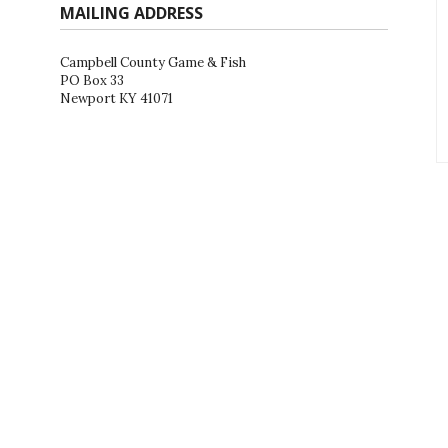
MAILING ADDRESS
Campbell County Game & Fish
PO Box 33
Newport KY 41071