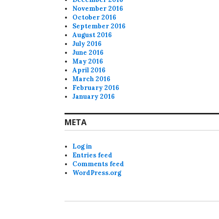
November 2016
October 2016
September 2016
August 2016
July 2016
June 2016
May 2016
April 2016
March 2016
February 2016
January 2016
META
Log in
Entries feed
Comments feed
WordPress.org