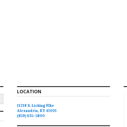
LOCATION
11218 S. Licking PIke
Alexandria, KY 41001
(859) 635-5800