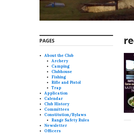
r
PAGES
About the Club
Archery
Camping
Clubhouse
Fishing
Rifle and Pistol
Trap
Application
Calendar
Club History
Committees
Constitution/Bylaws
Range Safety Rules
Newsletter
Officers