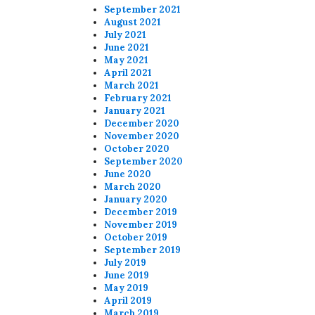
September 2021
August 2021
July 2021
June 2021
May 2021
April 2021
March 2021
February 2021
January 2021
December 2020
November 2020
October 2020
September 2020
June 2020
March 2020
January 2020
December 2019
November 2019
October 2019
September 2019
July 2019
June 2019
May 2019
April 2019
March 2019