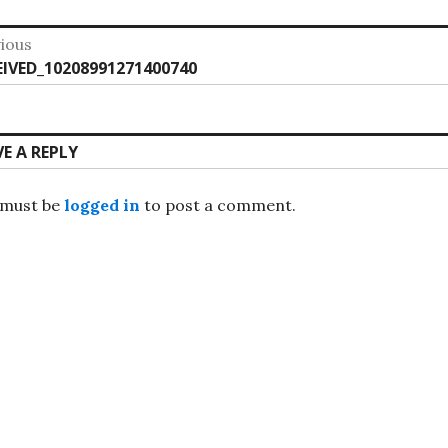
st
ious
vious
EIVED_10208991271400740
vigation
:
VE A REPLY
 must be
logged in
to post a comment.