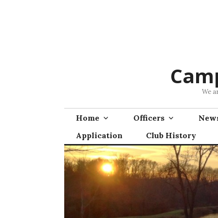
Skip
to
content
Camp
We ar
Home
Officers
News
Application
Club History