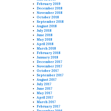
February 2019
December 2018
November 2018
October 2018
September 2018
August 2018
July 2018
June 2018
May 2018
April 2018
March 2018
February 2018
January 2018
December 2017
November 2017
October 2017
September 2017
August 2017
July 2017
June 2017
May 2017
April 2017
March 2017
February 2017
December 2016