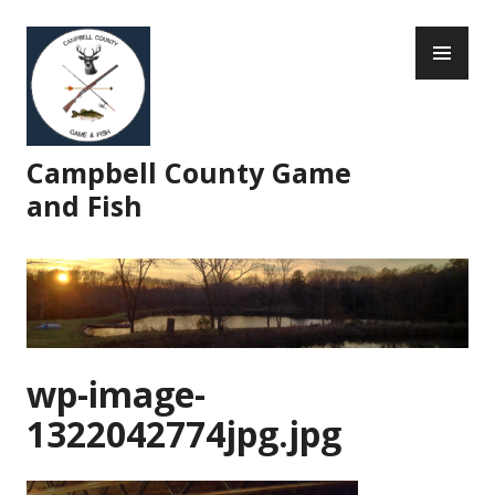
Skip
PR
to
ME
content
Campbell County Game
and Fish
wp-image-
1322042774jpg.jpg