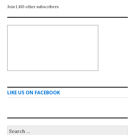
Join 1,410 other subscribers
LIKE US ON FACEBOOK
Search
for: