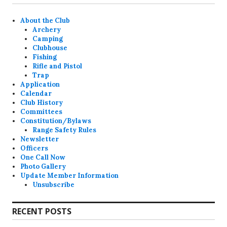
About the Club
Archery
Camping
Clubhouse
Fishing
Rifle and Pistol
Trap
Application
Calendar
Club History
Committees
Constitution/Bylaws
Range Safety Rules
Newsletter
Officers
One Call Now
Photo Gallery
Update Member Information
Unsubscribe
RECENT POSTS