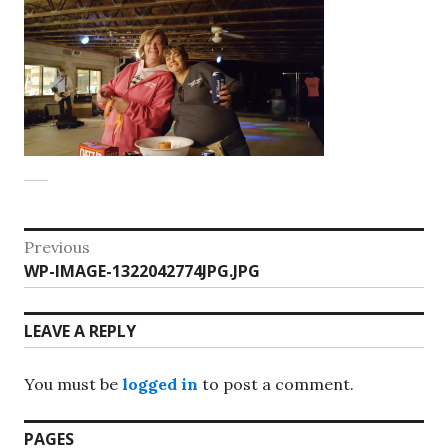
Post
Previous
Previous
WP-IMAGE-1322042774JPG.JPG
navigation
post:
LEAVE A REPLY
You must be
logged in
to post a comment.
PAGES