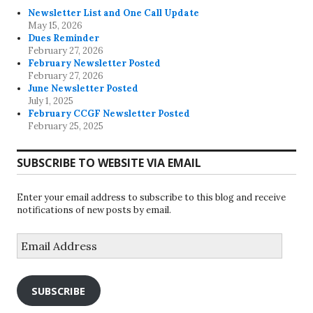
Newsletter List and One Call Update
May 15, 2026
Dues Reminder
February 27, 2026
February Newsletter Posted
February 27, 2026
June Newsletter Posted
July 1, 2025
February CCGF Newsletter Posted
February 25, 2025
SUBSCRIBE TO WEBSITE VIA EMAIL
Enter your email address to subscribe to this blog and receive
notifications of new posts by email.
Email
Address
SUBSCRIBE