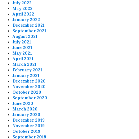
July 2022
May 2022
April 2022
January 2022
December 2021
September 2021
August 2021
July 2021
June 2021
May 2021
April 2021
March 2021
February 2021
January 2021
December 2020
November 2020
October 2020
September 2020
June 2020
March 2020
January 2020
December 2019
November 2019
October 2019
September 2019