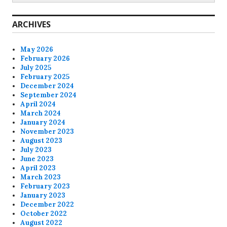
ARCHIVES
May 2026
February 2026
July 2025
February 2025
December 2024
September 2024
April 2024
March 2024
January 2024
November 2023
August 2023
July 2023
June 2023
April 2023
March 2023
February 2023
January 2023
December 2022
October 2022
August 2022