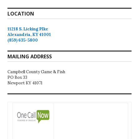
LOCATION
11218 S. Licking PIke
Alexandria, KY 41001
(859) 635-5800
MAILING ADDRESS
Campbell County Game & Fish
PO Box 33
Newport KY 41071