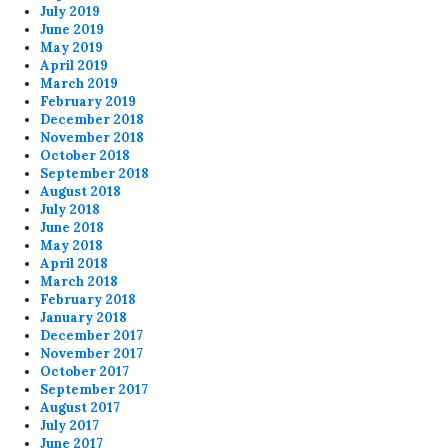
July 2019
June 2019
May 2019
April 2019
March 2019
February 2019
December 2018
November 2018
October 2018
September 2018
August 2018
July 2018
June 2018
May 2018
April 2018
March 2018
February 2018
January 2018
December 2017
November 2017
October 2017
September 2017
August 2017
July 2017
June 2017