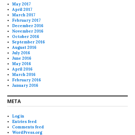
May 2017
April 2017
March 2017
February 2017
December 2016
November 2016
October 2016
September 2016
August 2016
July 2016
June 2016
May 2016
April 2016
March 2016
February 2016
January 2016
META
Log in
Entries feed
Comments feed
WordPress.org