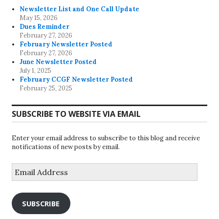
Newsletter List and One Call Update
May 15, 2026
Dues Reminder
February 27, 2026
February Newsletter Posted
February 27, 2026
June Newsletter Posted
July 1, 2025
February CCGF Newsletter Posted
February 25, 2025
SUBSCRIBE TO WEBSITE VIA EMAIL
Enter your email address to subscribe to this blog and receive
notifications of new posts by email.
Email
Address
SUBSCRIBE