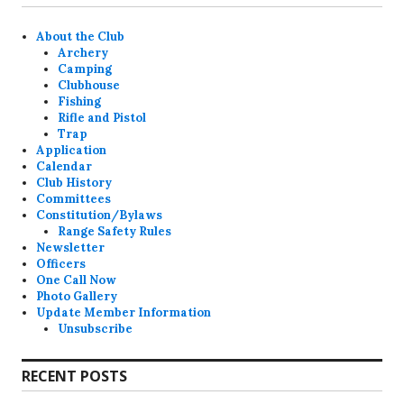
About the Club
Archery
Camping
Clubhouse
Fishing
Rifle and Pistol
Trap
Application
Calendar
Club History
Committees
Constitution/Bylaws
Range Safety Rules
Newsletter
Officers
One Call Now
Photo Gallery
Update Member Information
Unsubscribe
RECENT POSTS