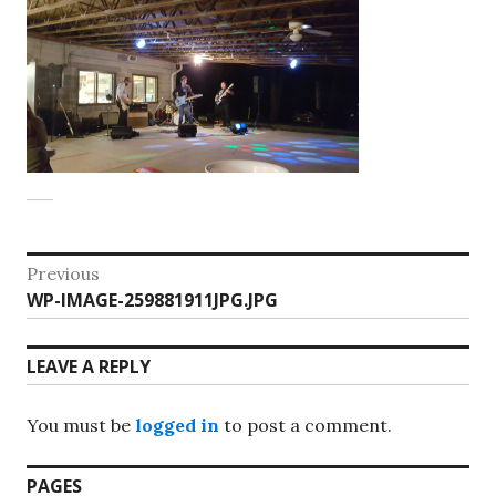
Post
Previous
Previous
WP-IMAGE-259881911JPG.JPG
navigation
post:
LEAVE A REPLY
You must be
logged in
to post a comment.
PAGES