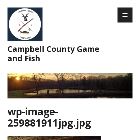
Skip
PR
to
ME
content
Campbell County Game
and Fish
wp-image-
259881911jpg.jpg