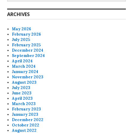
ARCHIVES
May 2026
February 2026
July 2025
February 2025
December 2024
September 2024
April 2024
March 2024
January 2024
November 2023
August 2023
July 2023
June 2023
April 2023
March 2023
February 2023
January 2023
December 2022
October 2022
August 2022