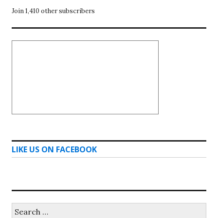
Join 1,410 other subscribers
LIKE US ON FACEBOOK
Search
for: