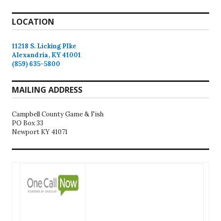
LOCATION
11218 S. Licking PIke
Alexandria, KY 41001
(859) 635-5800
MAILING ADDRESS
Campbell County Game & Fish
PO Box 33
Newport KY 41071