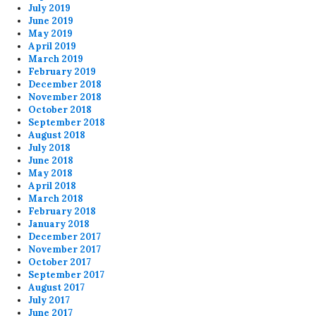
July 2019
June 2019
May 2019
April 2019
March 2019
February 2019
December 2018
November 2018
October 2018
September 2018
August 2018
July 2018
June 2018
May 2018
April 2018
March 2018
February 2018
January 2018
December 2017
November 2017
October 2017
September 2017
August 2017
July 2017
June 2017