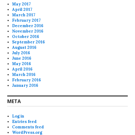
May 2017
April 2017
March 2017
February 2017
December 2016
November 2016
October 2016
September 2016
August 2016
July 2016
June 2016
May 2016
April 2016
March 2016
February 2016
January 2016
META
Log in
Entries feed
Comments feed
WordPress.org