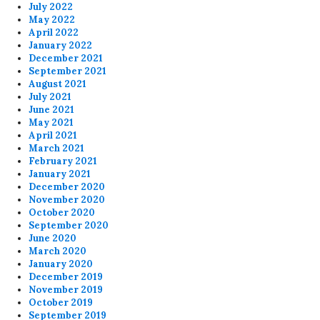
July 2022
May 2022
April 2022
January 2022
December 2021
September 2021
August 2021
July 2021
June 2021
May 2021
April 2021
March 2021
February 2021
January 2021
December 2020
November 2020
October 2020
September 2020
June 2020
March 2020
January 2020
December 2019
November 2019
October 2019
September 2019