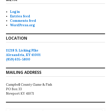
Log in
Entries feed
Comments feed
WordPress.org
LOCATION
11218 S. Licking PIke
Alexandria, KY 41001
(859) 635-5800
MAILING ADDRESS
Campbell County Game & Fish
PO Box 33
Newport KY 41071