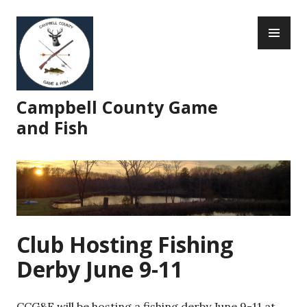
Skip
PR
to
ME
content
Campbell County Game
and Fish
Club Hosting Fishing
Derby June 9-11
CCG&F will be hosting a fishing derby June 9-11 at