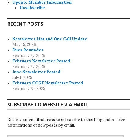
Update Member Information
Unsubscribe
RECENT POSTS
Newsletter List and One Call Update
May 15, 2026
Dues Reminder
February 27, 2026
February Newsletter Posted
February 27, 2026
June Newsletter Posted
July 1, 2025
February CCGF Newsletter Posted
February 25, 2025
SUBSCRIBE TO WEBSITE VIA EMAIL
Enter your email address to subscribe to this blog and receive
notifications of new posts by email.