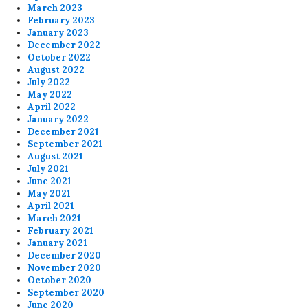
March 2023
February 2023
January 2023
December 2022
October 2022
August 2022
July 2022
May 2022
April 2022
January 2022
December 2021
September 2021
August 2021
July 2021
June 2021
May 2021
April 2021
March 2021
February 2021
January 2021
December 2020
November 2020
October 2020
September 2020
June 2020