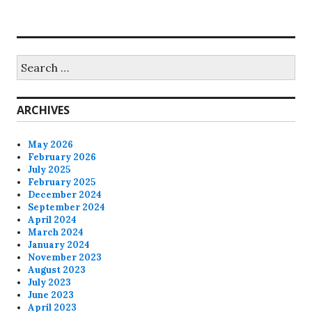
Search
for:
ARCHIVES
May 2026
February 2026
July 2025
February 2025
December 2024
September 2024
April 2024
March 2024
January 2024
November 2023
August 2023
July 2023
June 2023
April 2023