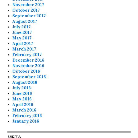
November 2017
October 2017
September 2017
August 2017
July 2017
June 2017
May 2017
April 2017
March 2017
February 2017
December 2016
November 2016
October 2016
September 2016
August 2016
July 2016
June 2016
May 2016
April 2016
March 2016
February 2016
January 2016
META