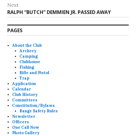
post:
Next
Next
RALPH “BUTCH” DEMMIEN JR. PASSED AWAY
post:
PAGES
About the Club
Archery
Camping
Clubhouse
Fishing
Rifle and Pistol
Trap
Application
Calendar
Club History
Committees
Constitution/Bylaws
Range Safety Rules
Newsletter
Officers
One Call Now
Photo Gallery