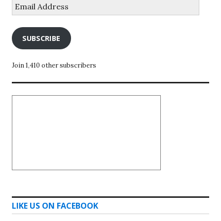
Email
Address
SUBSCRIBE
Join 1,410 other subscribers
LIKE US ON FACEBOOK