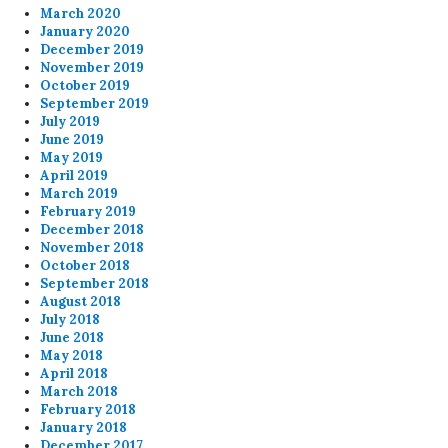
March 2020
January 2020
December 2019
November 2019
October 2019
September 2019
July 2019
June 2019
May 2019
April 2019
March 2019
February 2019
December 2018
November 2018
October 2018
September 2018
August 2018
July 2018
June 2018
May 2018
April 2018
March 2018
February 2018
January 2018
December 2017