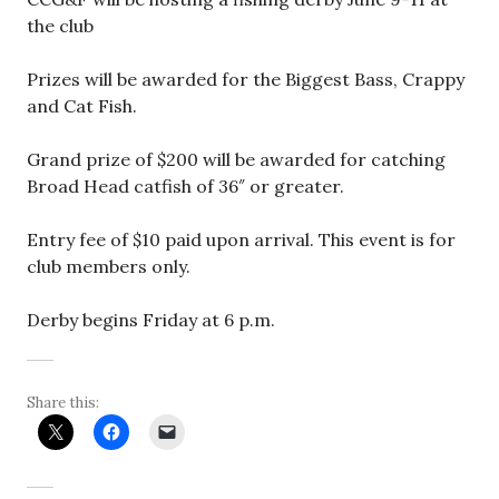
the club
Prizes will be awarded for the Biggest Bass, Crappy
and Cat Fish.
Grand prize of $200 will be awarded for catching
Broad Head catfish of 36″ or greater.
Entry fee of $10 paid upon arrival. This event is for
club members only.
Derby begins Friday at 6 p.m.
Share this: