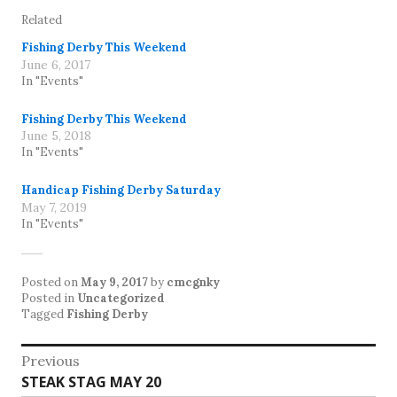
Related
Fishing Derby This Weekend
June 6, 2017
In "Events"
Fishing Derby This Weekend
June 5, 2018
In "Events"
Handicap Fishing Derby Saturday
May 7, 2019
In "Events"
Posted on
May 9, 2017
by
cmcgnky
Posted in
Uncategorized
Tagged
Fishing Derby
Post
Previous
Previous
STEAK STAG MAY 20
navigation