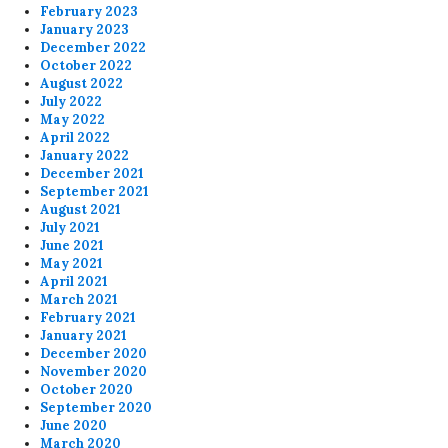
February 2023
January 2023
December 2022
October 2022
August 2022
July 2022
May 2022
April 2022
January 2022
December 2021
September 2021
August 2021
July 2021
June 2021
May 2021
April 2021
March 2021
February 2021
January 2021
December 2020
November 2020
October 2020
September 2020
June 2020
March 2020