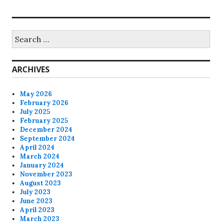
Search
for:
ARCHIVES
May 2026
February 2026
July 2025
February 2025
December 2024
September 2024
April 2024
March 2024
January 2024
November 2023
August 2023
July 2023
June 2023
April 2023
March 2023