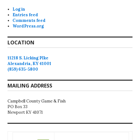
Log in
Entries feed
Comments feed
WordPress.org
LOCATION
11218 S. Licking PIke
Alexandria, KY 41001
(859) 635-5800
MAILING ADDRESS
Campbell County Game & Fish
PO Box 33
Newport KY 41071