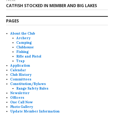
Next
CATFISH STOCKED IN MEMBER AND BIG LAKES
post:
PAGES
About the Club
Archery
Camping
Clubhouse
Fishing
Rifle and Pistol
Trap
Application
Calendar
Club History
Committees
Constitution/Bylaws
Range Safety Rules
Newsletter
Officers
One Call Now
Photo Gallery
Update Member Information