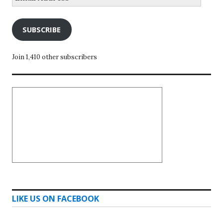
Address
SUBSCRIBE
Join 1,410 other subscribers
LIKE US ON FACEBOOK