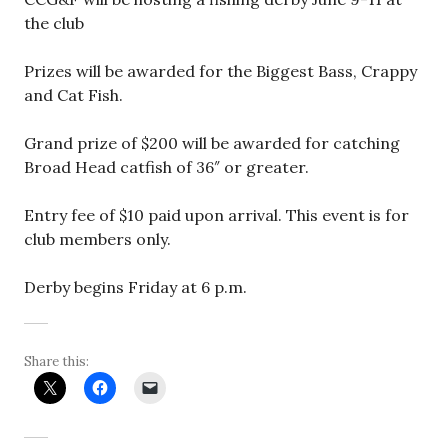
the club
Prizes will be awarded for the Biggest Bass, Crappy
and Cat Fish.
Grand prize of $200 will be awarded for catching
Broad Head catfish of 36″ or greater.
Entry fee of $10 paid upon arrival. This event is for
club members only.
Derby begins Friday at 6 p.m.
Share this: