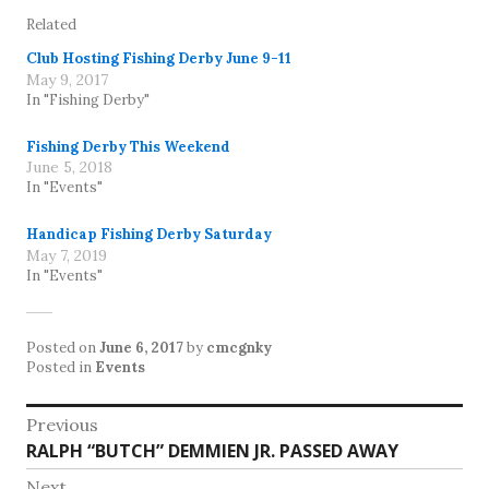
Related
Club Hosting Fishing Derby June 9-11
May 9, 2017
In "Fishing Derby"
Fishing Derby This Weekend
June 5, 2018
In "Events"
Handicap Fishing Derby Saturday
May 7, 2019
In "Events"
Posted on
June 6, 2017
by
cmcgnky
Posted in
Events
Post
Previous
Previous
RALPH “BUTCH” DEMMIEN JR. PASSED AWAY
navigation
post:
Next