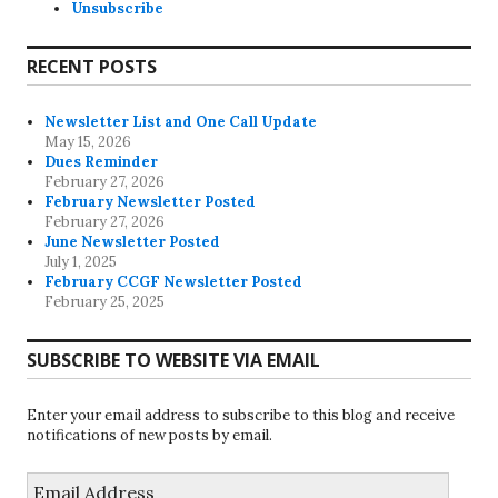
Unsubscribe
RECENT POSTS
Newsletter List and One Call Update
May 15, 2026
Dues Reminder
February 27, 2026
February Newsletter Posted
February 27, 2026
June Newsletter Posted
July 1, 2025
February CCGF Newsletter Posted
February 25, 2025
SUBSCRIBE TO WEBSITE VIA EMAIL
Enter your email address to subscribe to this blog and receive
notifications of new posts by email.
Email