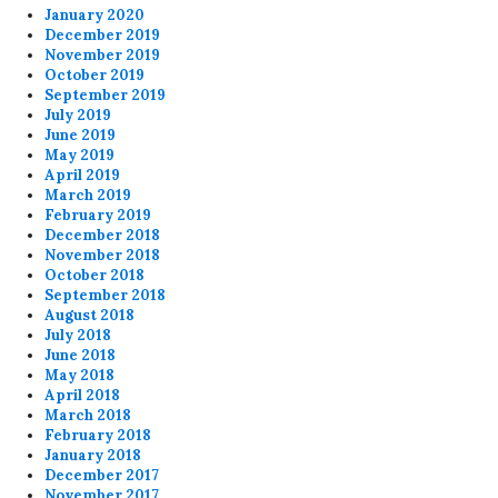
January 2020
December 2019
November 2019
October 2019
September 2019
July 2019
June 2019
May 2019
April 2019
March 2019
February 2019
December 2018
November 2018
October 2018
September 2018
August 2018
July 2018
June 2018
May 2018
April 2018
March 2018
February 2018
January 2018
December 2017
November 2017