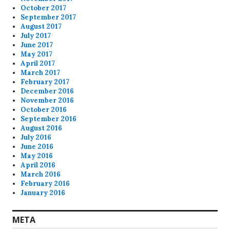
October 2017
September 2017
August 2017
July 2017
June 2017
May 2017
April 2017
March 2017
February 2017
December 2016
November 2016
October 2016
September 2016
August 2016
July 2016
June 2016
May 2016
April 2016
March 2016
February 2016
January 2016
META