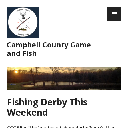
Skip
PR
to
ME
content
Campbell County Game
and Fish
Fishing Derby This
Weekend
CCG&F will be hosting a fishing derby June 9-11 at