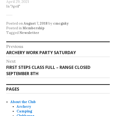
April 29, 2021
In "April"
Posted on
August 7, 2018
by
cmcgnky
Posted in
Membership
Tagged
Newsletter
Post
Previous
Previous
ARCHERY WORK PARTY SATURDAY
navigation
post:
Next
Next
FIRST STEPS CLASS FULL – RANGE CLOSED
post:
SEPTEMBER 8TH
PAGES
About the Club
Archery
Camping
Clubhouse