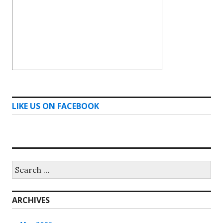
LIKE US ON FACEBOOK
Search
for:
ARCHIVES