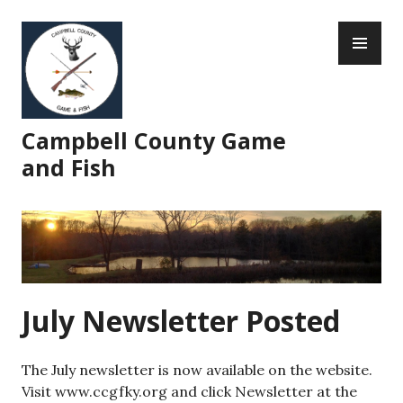
Skip
PR
to
ME
content
Campbell County Game
and Fish
July Newsletter Posted
The July newsletter is now available on the website.
Visit www.ccgfky.org and click Newsletter at the