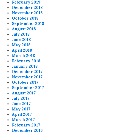
February 2019
December 2018
November 2018
October 2018
September 2018
August 2018
July 2018
June 2018
May 2018
April 2018
March 2018
February 2018
January 2018
December 2017
November 2017
October 2017
September 2017
August 2017
July 2017
June 2017
May 2017
April 2017
March 2017
February 2017
December 2016