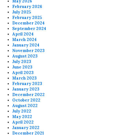
May 2026
February 2026
July 2025
February 2025
December 2024
September 2024
April 2024
March 2024
January 2024
November 2023
August 2023
July 2023
June 2023
April 2023
March 2023
February 2023
January 2023
December 2022
October 2022
August 2022
July 2022
May 2022
April 2022
January 2022
December 2021