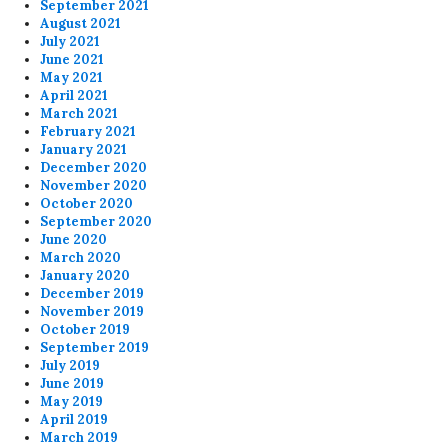
September 2021
August 2021
July 2021
June 2021
May 2021
April 2021
March 2021
February 2021
January 2021
December 2020
November 2020
October 2020
September 2020
June 2020
March 2020
January 2020
December 2019
November 2019
October 2019
September 2019
July 2019
June 2019
May 2019
April 2019
March 2019