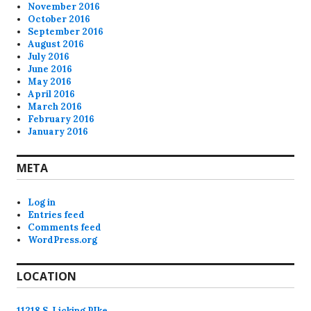
November 2016
October 2016
September 2016
August 2016
July 2016
June 2016
May 2016
April 2016
March 2016
February 2016
January 2016
META
Log in
Entries feed
Comments feed
WordPress.org
LOCATION
11218 S. Licking PIke