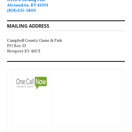
Alexandria, KY 41001
(859) 635-5800
MAILING ADDRESS
Campbell County Game & Fish
PO Box 33
Newport KY 41071