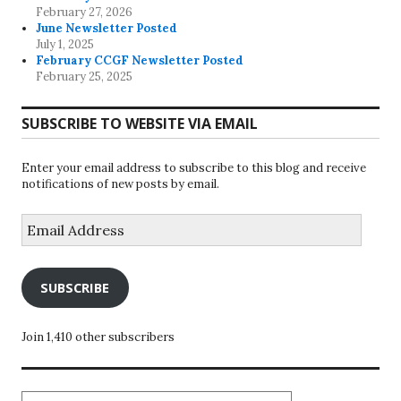
February 27, 2026
June Newsletter Posted
July 1, 2025
February CCGF Newsletter Posted
February 25, 2025
SUBSCRIBE TO WEBSITE VIA EMAIL
Enter your email address to subscribe to this blog and receive
notifications of new posts by email.
Email
Address
SUBSCRIBE
Join 1,410 other subscribers