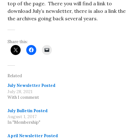
top of the page. There you will find a link to
download July’s newsletter, there is also a link the
the archives going back several years.
Share this:
Related
July Newsletter Posted
July 28, 2021
With 1 comment
July Bulletin Posted
August 1, 2017
In "Membership"
April Newsletter Posted