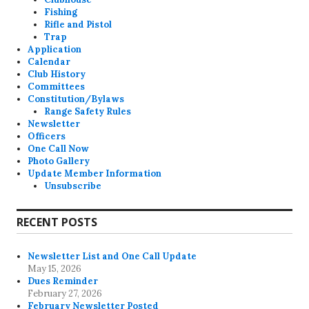
Fishing
Rifle and Pistol
Trap
Application
Calendar
Club History
Committees
Constitution/Bylaws
Range Safety Rules
Newsletter
Officers
One Call Now
Photo Gallery
Update Member Information
Unsubscribe
RECENT POSTS
Newsletter List and One Call Update
May 15, 2026
Dues Reminder
February 27, 2026
February Newsletter Posted