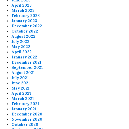
June 2023
April 2023
March 2023
February 2023
January 2023
December 2022
October 2022
August 2022
July 2022
May 2022
April 2022
January 2022
December 2021
September 2021
August 2021
July 2021
June 2021
May 2021
April 2021
March 2021
February 2021
January 2021
December 2020
November 2020
October 2020