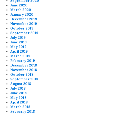
September 2020
June 2020
March 2020
January 2020
December 2019
November 2019
October 2019
September 2019
July 2019
June 2019
May 2019
April 2019
March 2019
February 2019
December 2018
November 2018
October 2018
September 2018
August 2018
July 2018
June 2018
May 2018
April 2018
March 2018
February 2018