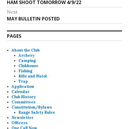
Previous
HAM SHOOT TOMORROW 4/9/22
navigation
post:
Next
Next
MAY BULLETIN POSTED
post:
PAGES
About the Club
Archery
Camping
Clubhouse
Fishing
Rifle and Pistol
Trap
Application
Calendar
Club History
Committees
Constitution/Bylaws
Range Safety Rules
Newsletter
Officers
One Call Now