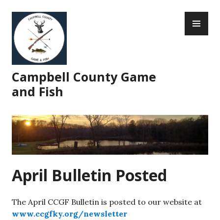
Skip
PR
to
ME
content
Campbell County Game
and Fish
April Bulletin Posted
The April CCGF Bulletin is posted to our website at
www.ccgfky.org/newsletter