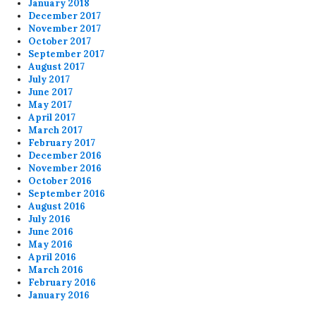
January 2018
December 2017
November 2017
October 2017
September 2017
August 2017
July 2017
June 2017
May 2017
April 2017
March 2017
February 2017
December 2016
November 2016
October 2016
September 2016
August 2016
July 2016
June 2016
May 2016
April 2016
March 2016
February 2016
January 2016