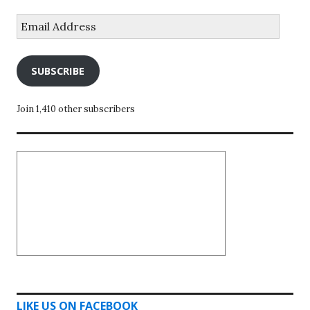
Email
Address
SUBSCRIBE
Join 1,410 other subscribers
LIKE US ON FACEBOOK