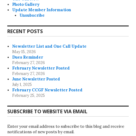
Photo Gallery
Update Member Information
Unsubscribe
RECENT POSTS
Newsletter List and One Call Update
May 15, 2026
Dues Reminder
February 27, 2026
February Newsletter Posted
February 27, 2026
June Newsletter Posted
July 1, 2025
February CCGF Newsletter Posted
February 25, 2025
SUBSCRIBE TO WEBSITE VIA EMAIL
Enter your email address to subscribe to this blog and receive
notifications of new posts by email.