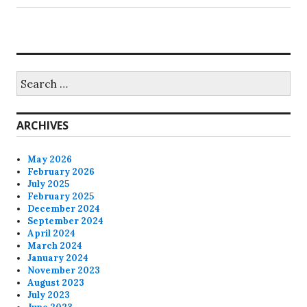
Search
for:
ARCHIVES
May 2026
February 2026
July 2025
February 2025
December 2024
September 2024
April 2024
March 2024
January 2024
November 2023
August 2023
July 2023