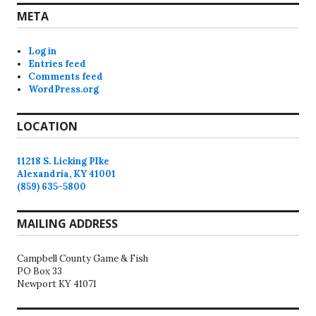
META
Log in
Entries feed
Comments feed
WordPress.org
LOCATION
11218 S. Licking PIke
Alexandria, KY 41001
(859) 635-5800
MAILING ADDRESS
Campbell County Game & Fish
PO Box 33
Newport KY 41071