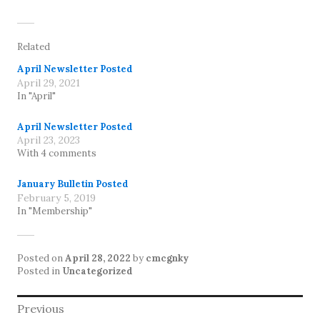
Related
April Newsletter Posted
April 29, 2021
In "April"
April Newsletter Posted
April 23, 2023
With 4 comments
January Bulletin Posted
February 5, 2019
In "Membership"
Posted on
April 28, 2022
by
cmcgnky
Posted in
Uncategorized
Post
Previous