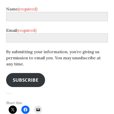
Name
(required)
Email
(required)
By submitting your information, you’re giving us
permission to email you. You may unsubscribe at
any time.
SUBSCRIBE
Share this: