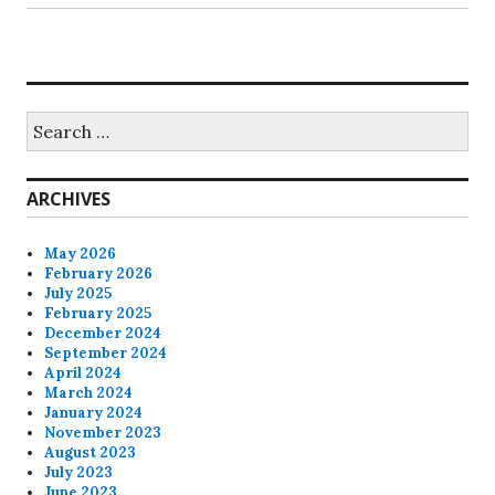
Search
for:
ARCHIVES
May 2026
February 2026
July 2025
February 2025
December 2024
September 2024
April 2024
March 2024
January 2024
November 2023
August 2023
July 2023
June 2023