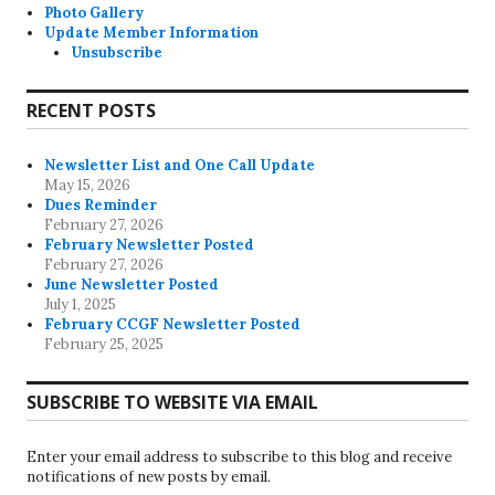
Photo Gallery
Update Member Information
Unsubscribe
RECENT POSTS
Newsletter List and One Call Update
May 15, 2026
Dues Reminder
February 27, 2026
February Newsletter Posted
February 27, 2026
June Newsletter Posted
July 1, 2025
February CCGF Newsletter Posted
February 25, 2025
SUBSCRIBE TO WEBSITE VIA EMAIL
Enter your email address to subscribe to this blog and receive
notifications of new posts by email.