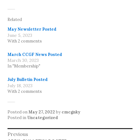
Related
May Newsletter Posted
June 5, 2023
With 2 comments
March CCGF News Posted
March 30, 2023
In "Membership"
July Bulletin Posted
July 18, 2023
With 2 comments
Posted on
May 27, 2022
by
cmcgnky
Posted in
Uncategorized
Post
Previous