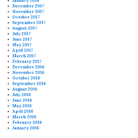
January 2018
December 2017
November 2017
October 2017
September 2017
August 2017
July 2017
June 2017
May 2017
April 2017
March 2017
February 2017
December 2016
November 2016
October 2016
September 2016
August 2016
July 2016
June 2016
May 2016
April 2016
March 2016
February 2016
January 2016