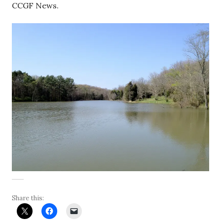
CCGF News.
Share this: