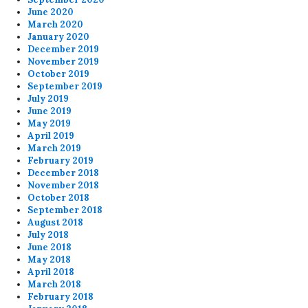
June 2020
March 2020
January 2020
December 2019
November 2019
October 2019
September 2019
July 2019
June 2019
May 2019
April 2019
March 2019
February 2019
December 2018
November 2018
October 2018
September 2018
August 2018
July 2018
June 2018
May 2018
April 2018
March 2018
February 2018