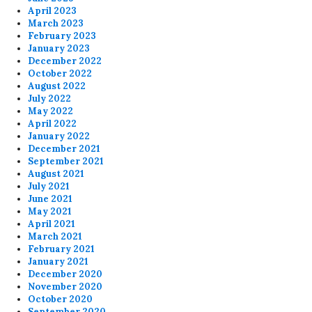
April 2023
March 2023
February 2023
January 2023
December 2022
October 2022
August 2022
July 2022
May 2022
April 2022
January 2022
December 2021
September 2021
August 2021
July 2021
June 2021
May 2021
April 2021
March 2021
February 2021
January 2021
December 2020
November 2020
October 2020
September 2020