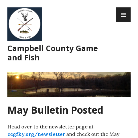
Skip
PR
to
ME
content
Campbell County Game
and Fish
May Bulletin Posted
Head over to the newsletter page at
ccgfky.org/newsletter
and check out the May