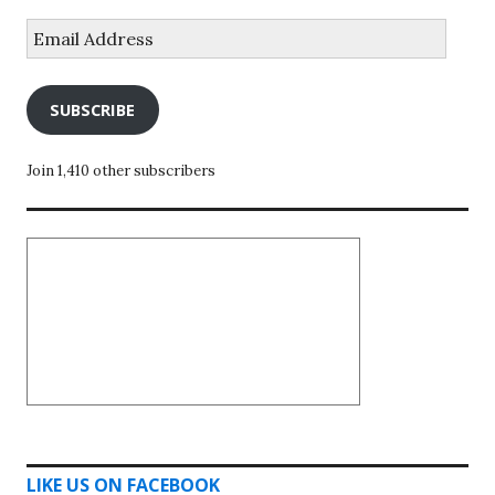
Email
Address
SUBSCRIBE
Join 1,410 other subscribers
LIKE US ON FACEBOOK