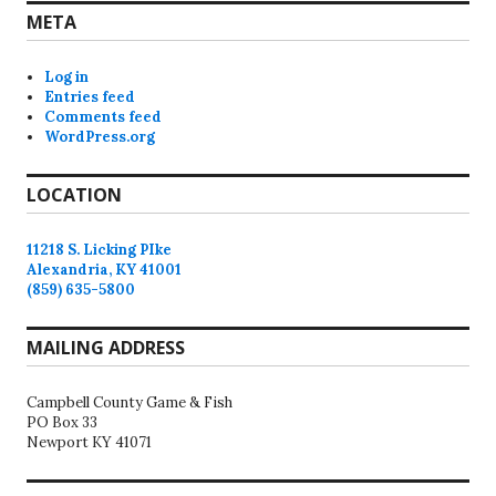
META
Log in
Entries feed
Comments feed
WordPress.org
LOCATION
11218 S. Licking PIke
Alexandria, KY 41001
(859) 635-5800
MAILING ADDRESS
Campbell County Game & Fish
PO Box 33
Newport KY 41071