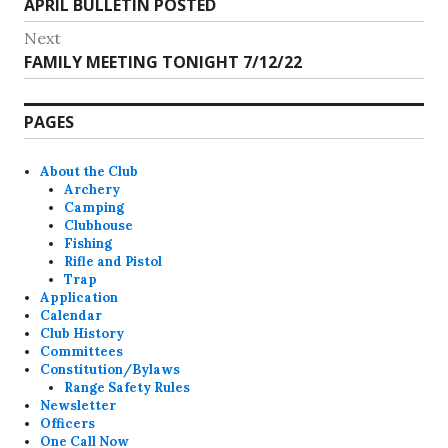
Previous
APRIL BULLETIN POSTED
navigation
post:
Next
Next
FAMILY MEETING TONIGHT 7/12/22
post:
PAGES
About the Club
Archery
Camping
Clubhouse
Fishing
Rifle and Pistol
Trap
Application
Calendar
Club History
Committees
Constitution/Bylaws
Range Safety Rules
Newsletter
Officers
One Call Now